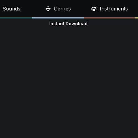
Sounds
Genres
Instruments
Instant Download