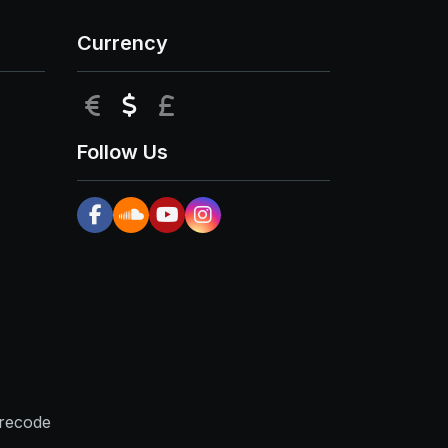
Currency
EUR
USD
GBP
Follow Us