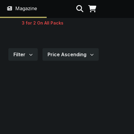
Search
Magazine
3 for 2 On All Packs
Filter
Price Ascending