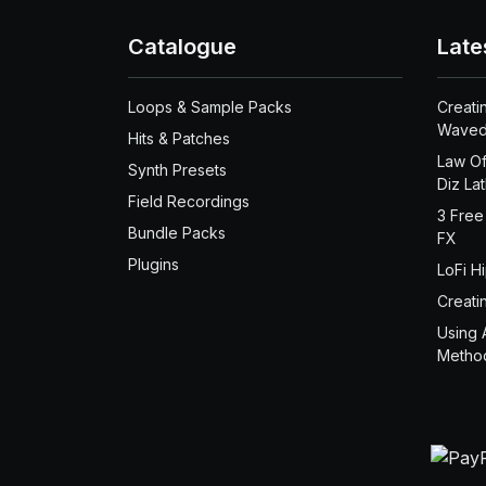
Catalogue
Late
Loops & Sample Packs
Creati
Waved
Hits & Patches
Law Of
Synth Presets
Diz La
Field Recordings
3 Free
Bundle Packs
FX
Plugins
LoFi H
Creati
Using 
Metho