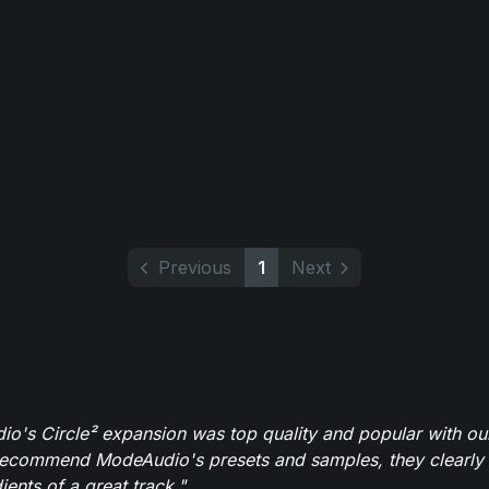
Previous
1
Next
o's Circle² expansion was top quality and popular with ou
recommend ModeAudio's presets and samples, they clearly 
ients of a great track."