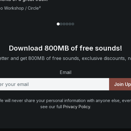
io Workshop / Circle²
Download 800MB of free sounds!
tter and get 800MB of free sounds, exclusive discounts, n
Email
Join U
e will never share your personal information with anyone else, ever
see our full
Privacy Policy
.