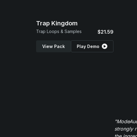
Trap Kingdom
Trap Loops & Samples
$21.59
View Pack
Play Demo
"ModeAudi
strongly 
the ingred