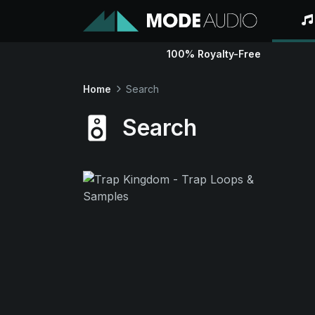
100% Royalty-Free
Home
Search
Search