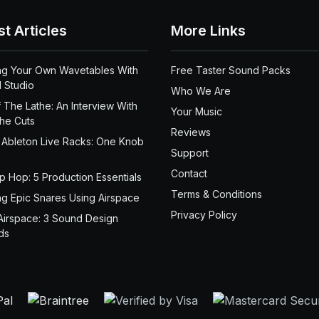
st Articles
More Links
ng Your Own Wavetables With
Free Taster Sound Packs
 Studio
Who We Are
 The Lathe: An Interview With
Your Music
the Cuts
Reviews
 Ableton Live Racks: One Knob
Support
Contact
ip Hop: 5 Production Essentials
Terms & Conditions
ng Epic Snares Using Airspace
Privacy Policy
Airspace: 3 Sound Design
ds