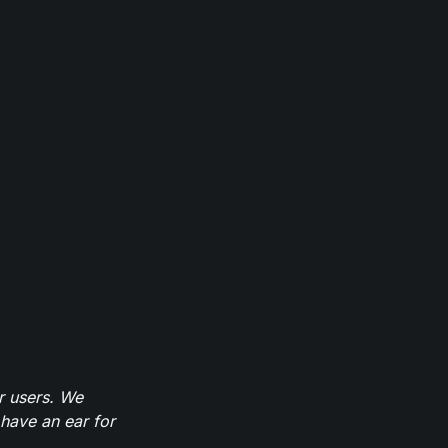
r users. We
have an ear for