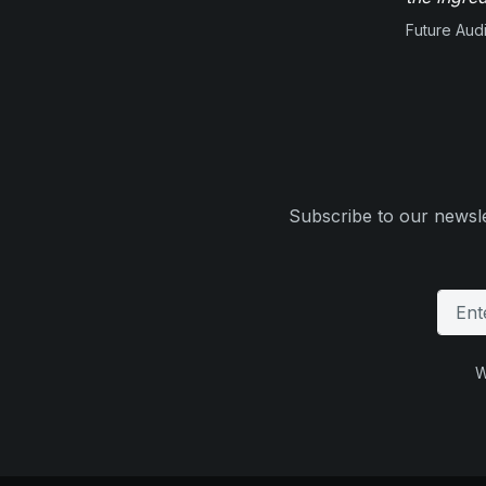
Future Aud
Subscribe to our newsle
W