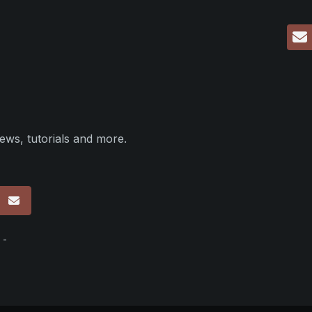
ews, tutorials and more.
p
 -