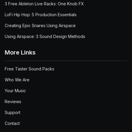
3 Free Ableton Live Racks: One Knob FX
LoFi Hip Hop: 5 Production Essentials
Creating Epic Snares Using Airspace
Using Airspace: 3 Sound Design Methods
More Links
Free Taster Sound Packs
Who We Are
Your Music
Reviews
Support
Contact