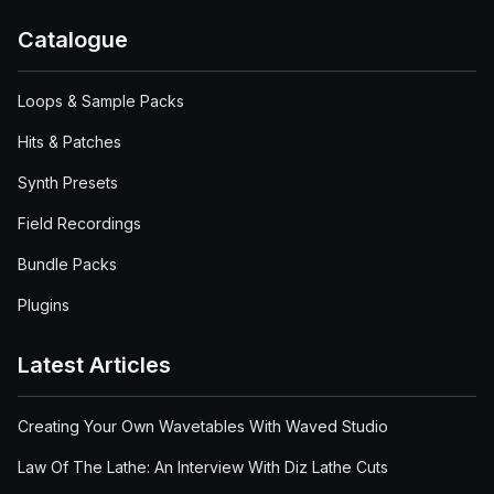
Catalogue
Loops & Sample Packs
Hits & Patches
Synth Presets
Field Recordings
Bundle Packs
Plugins
Latest Articles
Creating Your Own Wavetables With Waved Studio
Law Of The Lathe: An Interview With Diz Lathe Cuts