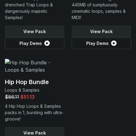
drenched Trap Loops &
445MB of sumptuously
dangerously majestic
cinematic loops, samples &
Samples!
MIDI!
View Pack
View Pack
Play Demo
Play Demo
Hip Hop Bundle
Loops & Samples
$86.11
$51.13
4 Hip Hop Loops & Samples
packs in 1, bursting with ultra-
groove!
View Pack