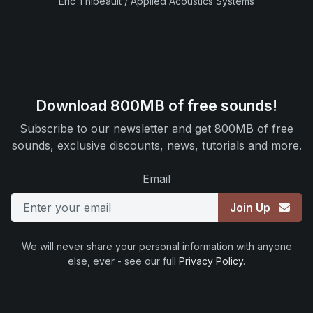
Eric Thibeault / Applied Acoustics Systems
Download 800MB of free sounds!
Subscribe to our newsletter and get 800MB of free
sounds, exclusive discounts, news, tutorials and more.
Email
Join Up
We will never share your personal information with anyone
else, ever - see our full
Privacy Policy
.