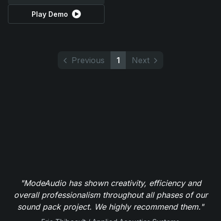
Play Demo
Previous
1
Next
"ModeAudio has shown creativity, efficiency and
overall professionalism throughout all phases of our
sound pack project. We highly recommend them."