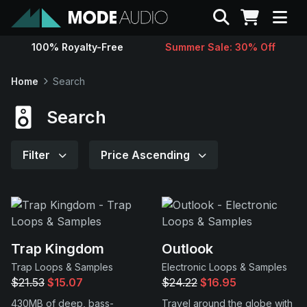
Search
100% Royalty-Free
Summer Sale: 30% Off
Sounds
Home
Search
Genres
Search
Instruments
Filter
Price Ascending
Magazine
Contact
Trap Kingdom
Outlook
Trap Loops & Samples
Electronic Loops & Samples
Support
$21.53
$15.07
$24.22
$16.95
430MB of deep, bass-
Travel around the globe with