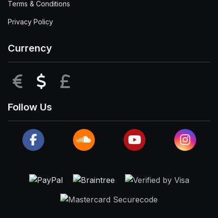
Terms & Conditions
Privacy Policy
Currency
EUR
USD
GBP
Follow Us