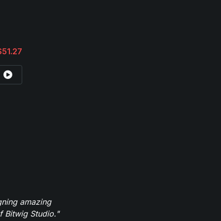
$51.27
igning amazing
 Bitwig Studio."