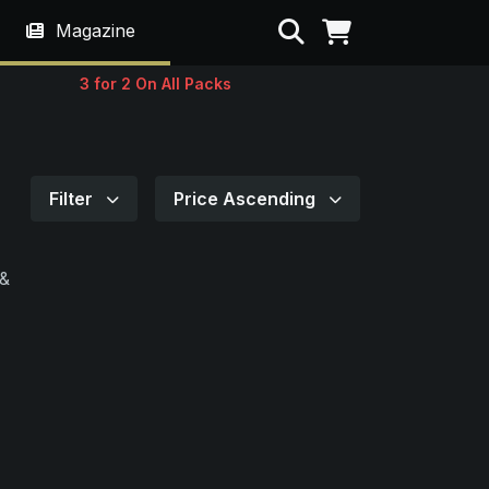
Search
Magazine
3 for 2 On All Packs
Filter
Price Ascending