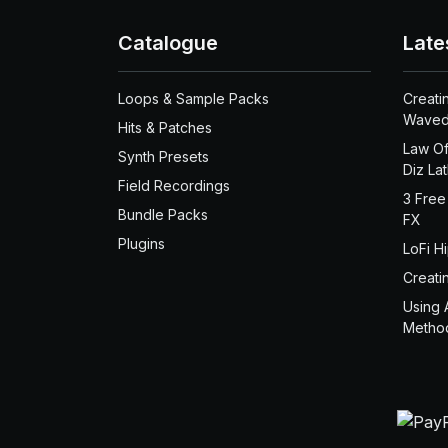
Catalogue
Late
Loops & Sample Packs
Creati
Waved
Hits & Patches
Law Of
Synth Presets
Diz La
Field Recordings
3 Free
Bundle Packs
FX
Plugins
LoFi H
Creati
Using 
Metho