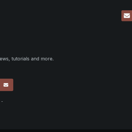
ews, tutorials and more.
p
 -