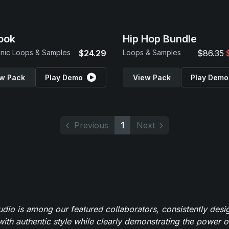
ook
Hip Hop Bundle
onic Loops & Samples
$24.29
Loops & Samples
$86.35
w Pack
Play Demo
View Pack
Play Demo
Previous
1
Next
io is among our featured collaborators, consistently des
ith authentic style while clearly demonstrating the power of