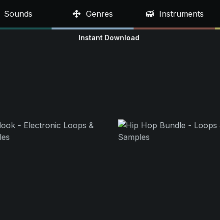
Sounds
Genres
Instruments
Instant Download