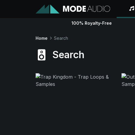
100% Royalty-Free
Home
Search
Search