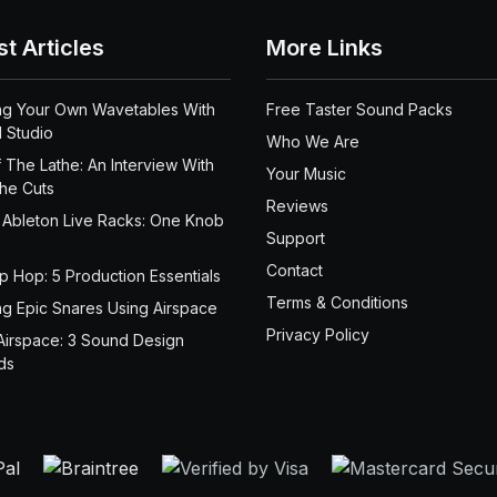
st Articles
More Links
ng Your Own Wavetables With
Free Taster Sound Packs
 Studio
Who We Are
 The Lathe: An Interview With
Your Music
the Cuts
Reviews
 Ableton Live Racks: One Knob
Support
Contact
ip Hop: 5 Production Essentials
Terms & Conditions
ng Epic Snares Using Airspace
Privacy Policy
Airspace: 3 Sound Design
ds