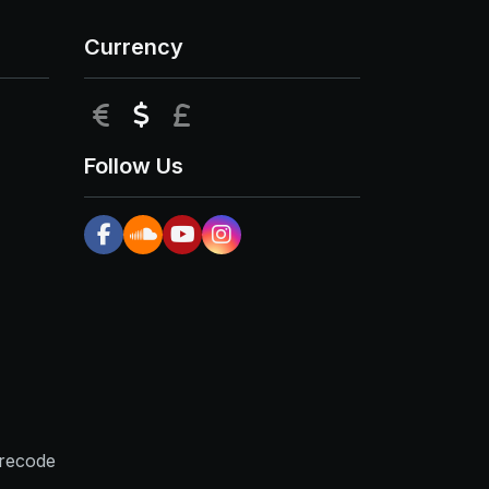
Currency
EUR
USD
GBP
Follow Us