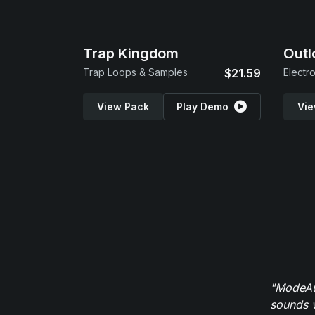
Trap Kingdom
Outl
Trap Loops & Samples
$21.59
Electr
View Pack
Play Demo
Vie
"ModeAud
sounds w