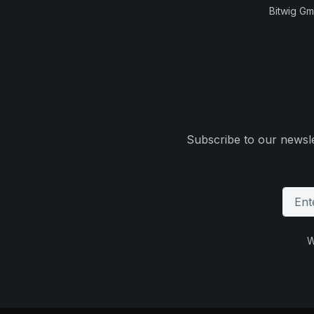
Bitwig G
Subscribe to our newsle
W