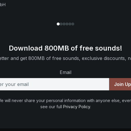
mbH
Download 800MB of free sounds!
tter and get 800MB of free sounds, exclusive discounts, n
Email
Join U
e will never share your personal information with anyone else, ever
see our full
Privacy Policy
.