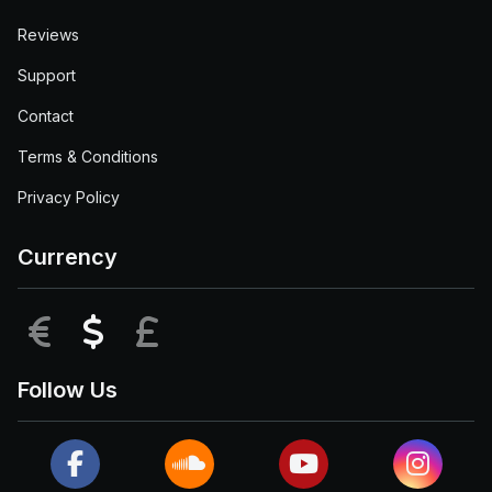
Reviews
Support
Contact
Terms & Conditions
Privacy Policy
Currency
EUR
USD
GBP
Follow Us