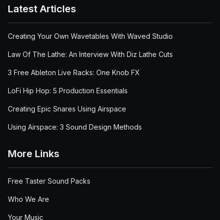
Latest Articles
Creating Your Own Wavetables With Waved Studio
Law Of The Lathe: An Interview With Diz Lathe Cuts
3 Free Ableton Live Racks: One Knob FX
LoFi Hip Hop: 5 Production Essentials
Creating Epic Snares Using Airspace
Using Airspace: 3 Sound Design Methods
More Links
Free Taster Sound Packs
Who We Are
Your Music