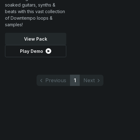
soaked guitars, synths &
beats with this vast collection
of Downtempo loops &
samples!
View Pack
Play Demo
Previous
1
Next