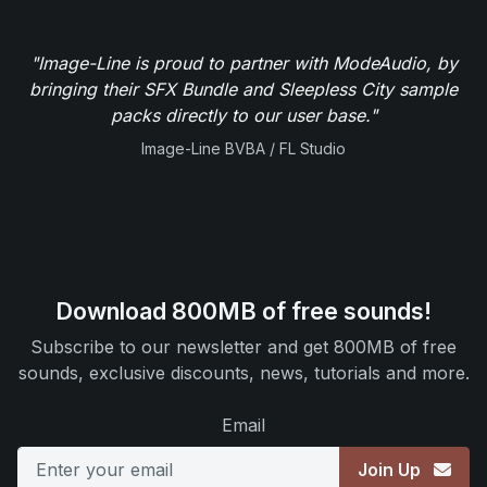
"Image-Line is proud to partner with ModeAudio, by
bringing their SFX Bundle and Sleepless City sample
packs directly to our user base."
Image-Line BVBA / FL Studio
Download 800MB of free sounds!
Subscribe to our newsletter and get 800MB of free
sounds, exclusive discounts, news, tutorials and more.
Email
Join Up