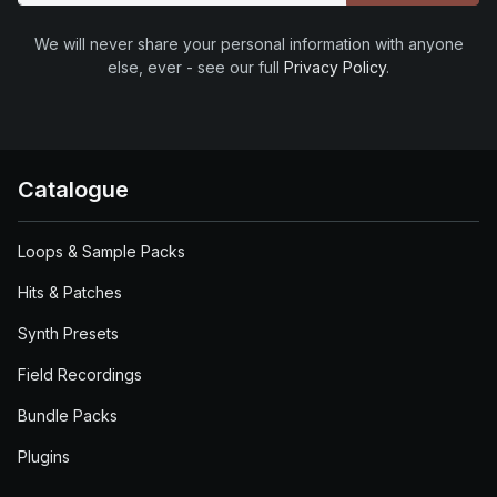
We will never share your personal information with anyone
else, ever - see our full
Privacy Policy
.
Catalogue
Loops & Sample Packs
Hits & Patches
Synth Presets
Field Recordings
Bundle Packs
Plugins