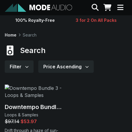
Search
100% Royalty-Free
3 for 2 On All Packs
Sounds
Home
Search
Genres
Search
Instruments
Filter
Price Ascending
Magazine
Contact
Downtempo Bundle 3
Loops & Samples
Support
$97.14
$53.97
Drift through a haze of sun-