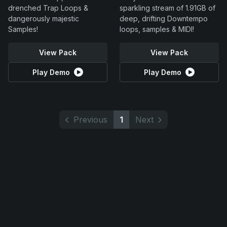
drenched Trap Loops &
sparkling stream of 1.91GB of
dangerously majestic
deep, drifting Downtempo
Samples!
loops, samples & MIDI!
View Pack
View Pack
Play Demo
Play Demo
Previous
1
Next