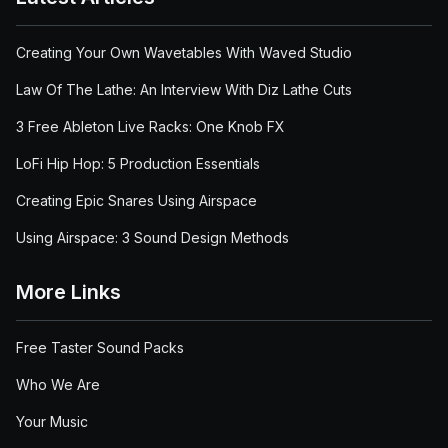
Creating Your Own Wavetables With Waved Studio
Law Of The Lathe: An Interview With Diz Lathe Cuts
3 Free Ableton Live Racks: One Knob FX
LoFi Hip Hop: 5 Production Essentials
Creating Epic Snares Using Airspace
Using Airspace: 3 Sound Design Methods
More Links
Free Taster Sound Packs
Who We Are
Your Music