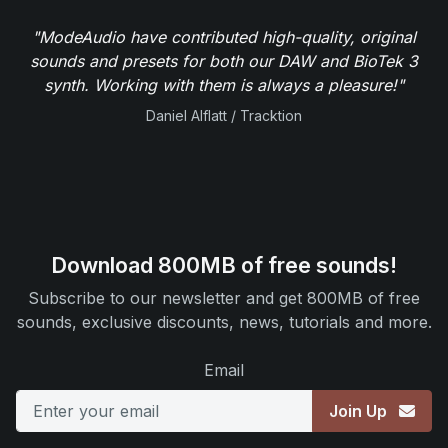
"ModeAudio have contributed high-quality, original
sounds and presets for both our DAW and BioTek 3
synth. Working with them is always a pleasure!"
Daniel Alflatt / Tracktion
Download 800MB of free sounds!
Subscribe to our newsletter and get 800MB of free
sounds, exclusive discounts, news, tutorials and more.
Email
Join Up