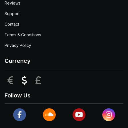
Reviews
Support
Contact
Terms & Conditions
Privacy Policy
Currency
EUR
USD
GBP
Follow Us