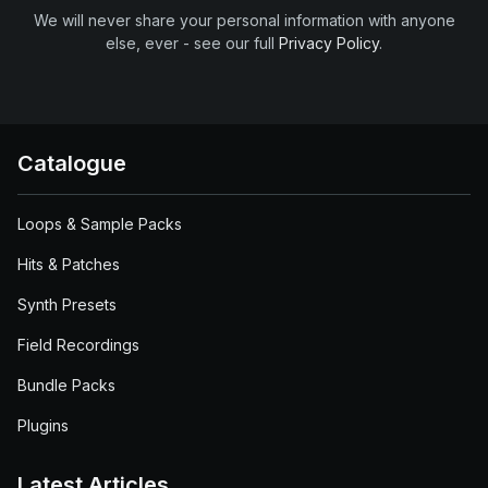
We will never share your personal information with anyone
else, ever - see our full
Privacy Policy
.
Catalogue
Loops & Sample Packs
Hits & Patches
Synth Presets
Field Recordings
Bundle Packs
Plugins
Latest Articles