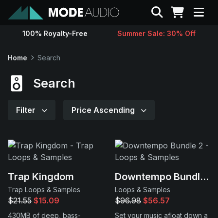
Search
100% Royalty-Free
Summer Sale: 30% Off
Sounds
Home
Search
Genres
Search
Instruments
Filter
Price Ascending
Magazine
Contact
Trap Kingdom
Downtempo Bundle 2
Trap Loops & Samples
Loops & Samples
Support
$21.55
$15.09
$96.98
$56.57
430MB of deep, bass-
Set your music afloat down a