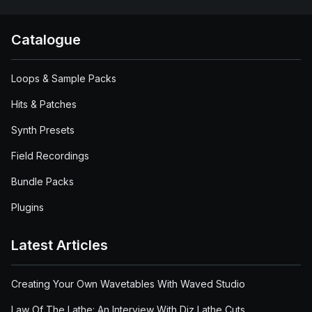
Catalogue
Loops & Sample Packs
Hits & Patches
Synth Presets
Field Recordings
Bundle Packs
Plugins
Latest Articles
Creating Your Own Wavetables With Waved Studio
Law Of The Lathe: An Interview With Diz Lathe Cuts