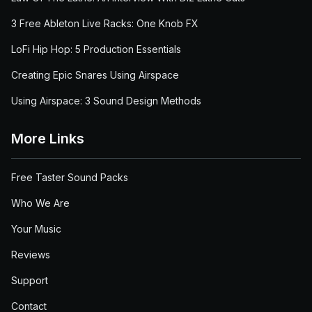
3 Free Ableton Live Racks: One Knob FX
LoFi Hip Hop: 5 Production Essentials
Creating Epic Snares Using Airspace
Using Airspace: 3 Sound Design Methods
More Links
Free Taster Sound Packs
Who We Are
Your Music
Reviews
Support
Contact