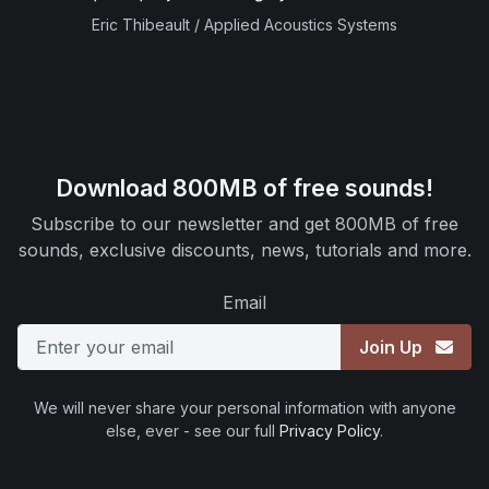
Eric Thibeault / Applied Acoustics Systems
Download 800MB of free sounds!
Subscribe to our newsletter and get 800MB of free
sounds, exclusive discounts, news, tutorials and more.
Email
Join Up
We will never share your personal information with anyone
else, ever - see our full
Privacy Policy
.