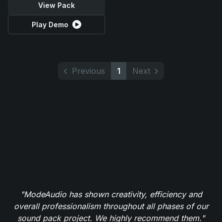
View Pack
Play Demo
Previous
1
Next
"ModeAudio has shown creativity, efficiency and
overall professionalism throughout all phases of our
sound pack project. We highly recommend them."