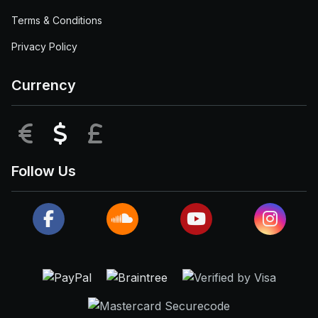
Terms & Conditions
Privacy Policy
Currency
EUR
USD
GBP
Follow Us