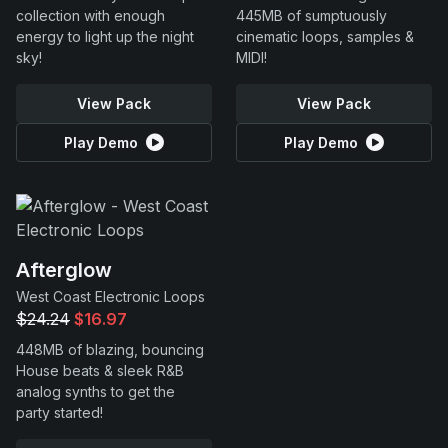
collection with enough
445MB of sumptuously
energy to light up the night
cinematic loops, samples &
sky!
MIDI!
View Pack
View Pack
Play Demo
Play Demo
Afterglow
West Coast Electronic Loops
$24.24
$16.97
448MB of blazing, bouncing
House beats & sleek R&B
analog synths to get the
party started!