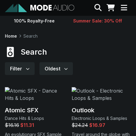
Search
100% Royalty-Free
Summer Sale: 30% Off
Sounds
Home
Search
Genres
Search
Instruments
Filter
Oldest
Magazine
Contact
Atomic SFX
Outlook
Dance Hits & Loops
Electronic Loops & Samples
Support
$16.16
$11.31
$24.24
$16.97
An evolutionary SFX Sample
Travel around the globe with