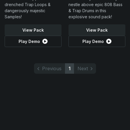
drenched Trap Loops &
nestle above epic 808 Bass
dangerously majestic
& Trap Drums in this
Samples!
explosive sound pack!
View Pack
View Pack
Play Demo
Play Demo
Previous
1
Next