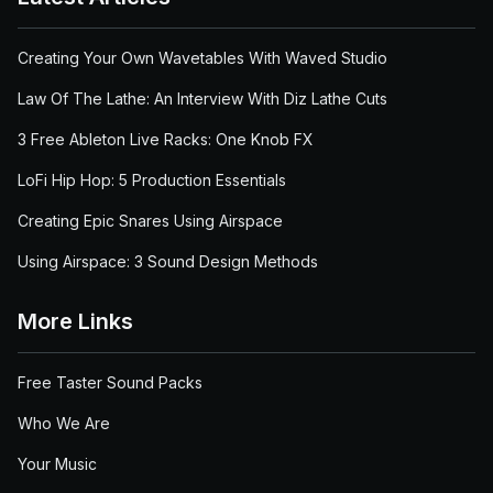
Creating Your Own Wavetables With Waved Studio
Law Of The Lathe: An Interview With Diz Lathe Cuts
3 Free Ableton Live Racks: One Knob FX
LoFi Hip Hop: 5 Production Essentials
Creating Epic Snares Using Airspace
Using Airspace: 3 Sound Design Methods
More Links
Free Taster Sound Packs
Who We Are
Your Music