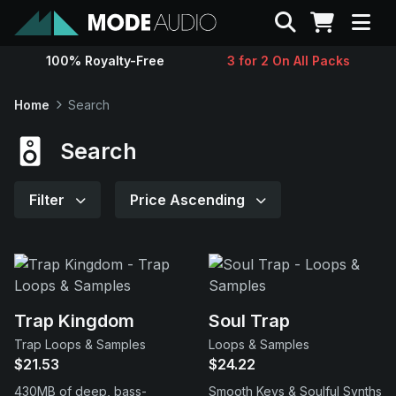
Search
100% Royalty-Free
3 for 2 On All Packs
Sounds
Home
Search
Genres
Search
Instruments
Filter
Price Ascending
Magazine
Contact
Trap Kingdom
Soul Trap
Trap Loops & Samples
Loops & Samples
Support
$21.53
$24.22
430MB of deep, bass-
Smooth Keys & Soulful Synths