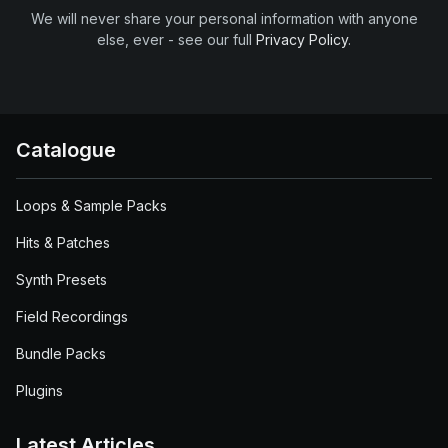
We will never share your personal information with anyone
else, ever - see our full
Privacy Policy
.
Catalogue
Loops & Sample Packs
Hits & Patches
Synth Presets
Field Recordings
Bundle Packs
Plugins
Latest Articles