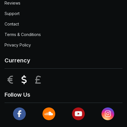
Reviews
Support
Contact
Terms & Conditions
Privacy Policy
Currency
EUR
USD
GBP
Follow Us