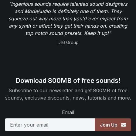
"Ingenious sounds require talented sound designers
and ModeAudio is definitely one of them. They
squeeze out way more than you'd ever expect from
any synth or effect they get their hands on, creating
top notch sound presets. Keep it up!"
D16 Group
Download 800MB of free sounds!
Subscribe to our newsletter and get 800MB of free
sounds, exclusive discounts, news, tutorials and more.
Email
Join Up