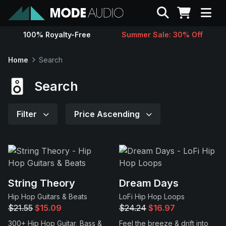
Search
100% Royalty-Free
Summer Sale: 30% Off
Sounds
Home
Search
Genres
Search
Instruments
Filter
Price Ascending
Magazine
Contact
String Theory
Dream Days
Hip Hop Guitars & Beats
LoFi Hip Hop Loops
Support
$21.55
$15.09
$24.24
$16.97
300+ Hip Hop Guitar, Bass &
Feel the breeze & drift into