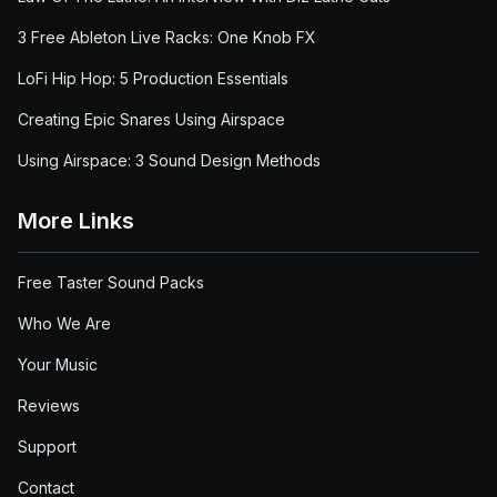
3 Free Ableton Live Racks: One Knob FX
LoFi Hip Hop: 5 Production Essentials
Creating Epic Snares Using Airspace
Using Airspace: 3 Sound Design Methods
More Links
Free Taster Sound Packs
Who We Are
Your Music
Reviews
Support
Contact