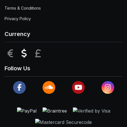
Terms & Conditions
Privacy Policy
Currency
EUR
USD
GBP
Follow Us