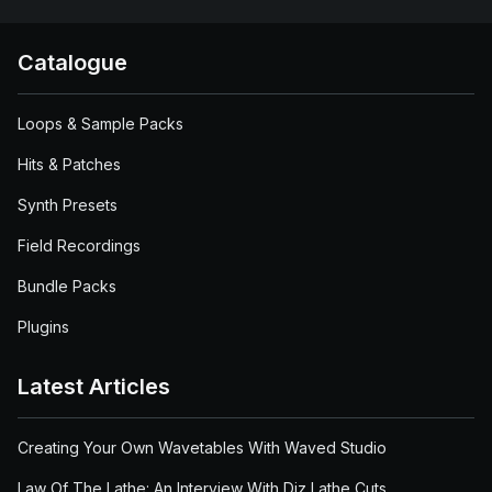
Catalogue
Loops & Sample Packs
Hits & Patches
Synth Presets
Field Recordings
Bundle Packs
Plugins
Latest Articles
Creating Your Own Wavetables With Waved Studio
Law Of The Lathe: An Interview With Diz Lathe Cuts