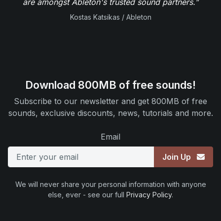
are amongst Ableton's trusted sound partners.”
Kostas Katsikas / Ableton
Download 800MB of free sounds!
Subscribe to our newsletter and get 800MB of free
sounds, exclusive discounts, news, tutorials and more.
Email
Join Up
We will never share your personal information with anyone
else, ever - see our full
Privacy Policy
.