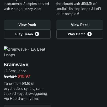
Instrumental Samples served
the clouds with 459MB of
with vintage, jazzy vibe!
soulful Hip Hop loops & LoFi
drum samples!
View Pack
View Pack
Play Demo
Play Demo
Brainwave
LA Beat Loops
$24.24
$16.97
Tune into 491MB of
psychedelic synths, sun-
soaked keys & swaggering
Hip Hop drum rhythms!