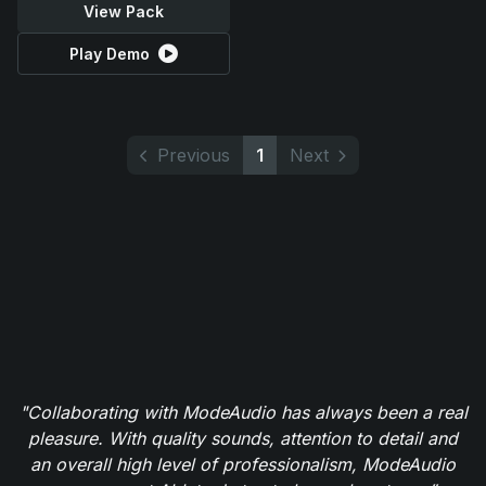
View Pack
Play Demo
Previous
1
Next
"Collaborating with ModeAudio has always been a real
pleasure. With quality sounds, attention to detail and
an overall high level of professionalism, ModeAudio