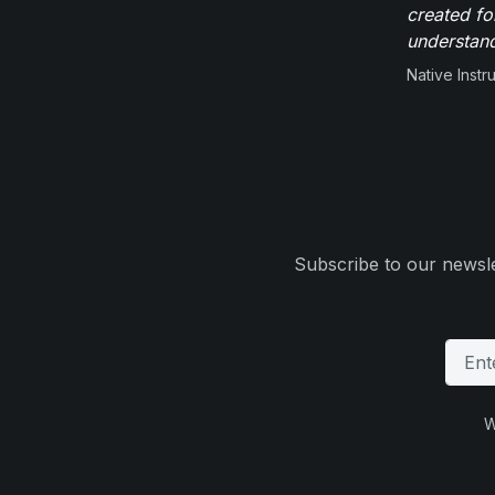
created fo
understand
Native Inst
Subscribe to our newsle
W