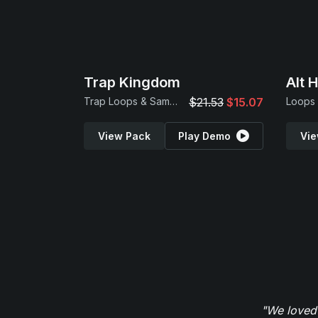
Trap Kingdom
Alt 
Trap Loops & Samples
$21.53
$15.07
Loops
View Pack
Play Demo
Vie
"We loved