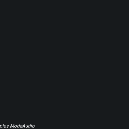
mples ModeAudio