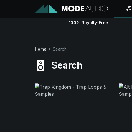
100% Royalty-Free
Home
Search
Search