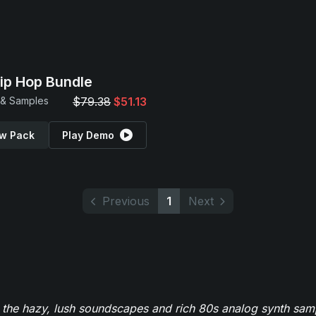
Hip Hop Bundle
 & Samples
$79.38
$51.13
w Pack
Play Demo
Previous
1
Next
 the hazy, lush soundscapes and rich 80s analog synth sa