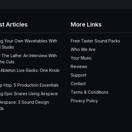
st Articles
More Links
ng Your Own Wavetables With
Free Taster Sound Packs
 Studio
Who We Are
 The Lathe: An Interview With
Your Music
the Cuts
Reviews
 Ableton Live Racks: One Knob
Support
Contact
ip Hop: 5 Production Essentials
Terms & Conditions
ng Epic Snares Using Airspace
Privacy Policy
Airspace: 3 Sound Design
ds