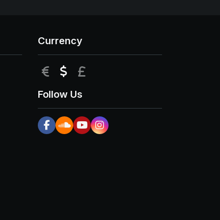
Currency
EUR
USD
GBP
Follow Us