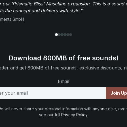
r our 'Prismatic Bliss' Maschine expansion. This is a sound 
s the concept and delivers with style."
ruments GmbH
Download 800MB of free sounds!
tter and get 800MB of free sounds, exclusive discounts, n
Email
Join U
e will never share your personal information with anyone else, ever
see our full
Privacy Policy
.