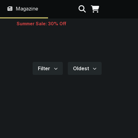
Search
Magazine
Summer Sale: 30% Off
Filter
Oldest