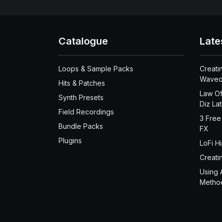
Catalogue
Late
Loops & Sample Packs
Creati
Waved
Hits & Patches
Law Of
Synth Presets
Diz La
Field Recordings
3 Free
Bundle Packs
FX
Plugins
LoFi H
Creati
Using 
Metho