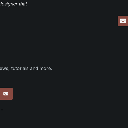
designer that
ews, tutorials and more.
p
 -