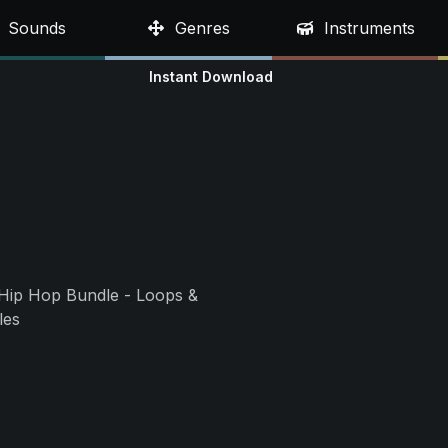
Sounds
Genres
Instruments
Instant Download