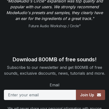
"ModeAudio's Circle² expansion was top quality and
popular with our users. We strongly recommend
ModeAudio's presets and samples, they clearly have
an ear for the ingredients of a great track."
Future Audio Workshop / Circle²
Download 800MB of free sounds!
Subscribe to our newsletter and get 800MB of free
sounds, exclusive discounts, news, tutorials and more.
Email
Join Up
We will never share your personal information with anyone