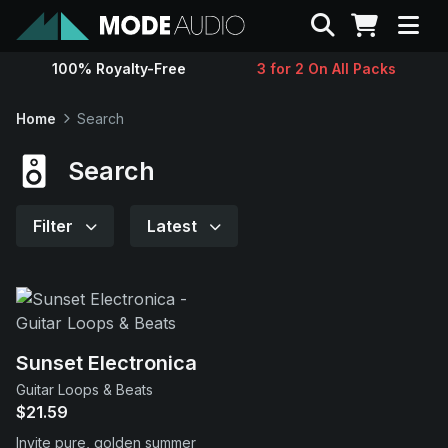
Search
100% Royalty-Free
3 for 2 On All Packs
Sounds
Home
Search
Genres
Search
Instruments
Filter
Latest
Magazine
Contact
Sunset Electronica
Guitar Loops & Beats
Support
$21.59
Invite pure, golden summer