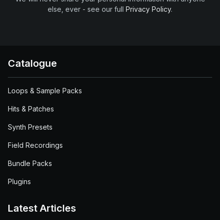
else, ever - see our full
Privacy Policy
.
Catalogue
Loops & Sample Packs
Hits & Patches
Synth Presets
Field Recordings
Bundle Packs
Plugins
Latest Articles