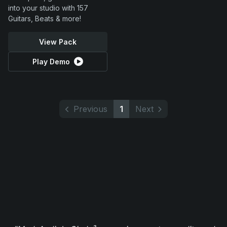
into your studio with 157
Guitars, Beats & more!
View Pack
Play Demo
Previous
1
Next