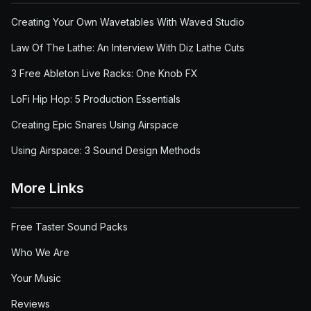
Creating Your Own Wavetables With Waved Studio
Law Of The Lathe: An Interview With Diz Lathe Cuts
3 Free Ableton Live Racks: One Knob FX
LoFi Hip Hop: 5 Production Essentials
Creating Epic Snares Using Airspace
Using Airspace: 3 Sound Design Methods
More Links
Free Taster Sound Packs
Who We Are
Your Music
Reviews