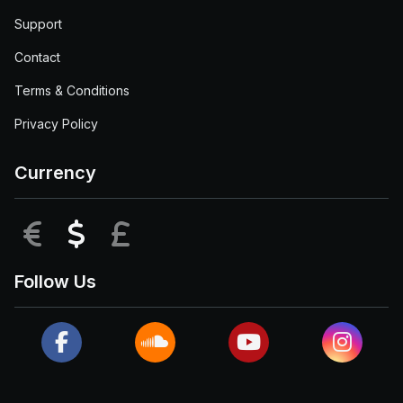
Support
Contact
Terms & Conditions
Privacy Policy
Currency
EUR
USD
GBP
Follow Us