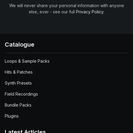
We will never share your personal information with anyone
else, ever - see our full
Privacy Policy
.
Catalogue
Loops & Sample Packs
Hits & Patches
Synth Presets
Field Recordings
Bundle Packs
Plugins
Latest Articles