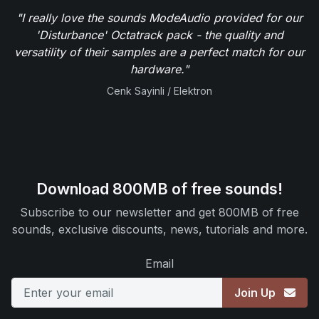
"I really love the sounds ModeAudio provided for our
'Disturbance' Octatrack pack - the quality and
versatility of their samples are a perfect match for our
hardware."
Cenk Sayinli / Elektron
Download 800MB of free sounds!
Subscribe to our newsletter and get 800MB of free
sounds, exclusive discounts, news, tutorials and more.
Email
Join Up