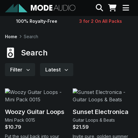
Search
100% Royalty-Free
3 for 2 On All Packs
Sounds
Home
Search
Genres
Search
Instruments
Filter
Latest
Magazine
Contact
Woozy Guitar Loops
Sunset Electronica
Mini Pack 0015
Guitar Loops & Beats
Support
$10.79
$21.59
Put the soul back into your
Invite pure, golden summer