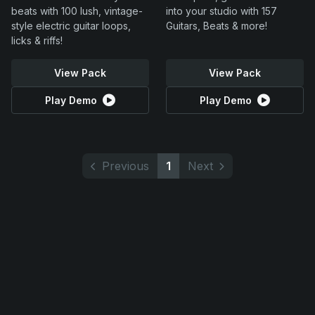
beats with 100 lush, vintage-
into your studio with 157
style electric guitar loops,
Guitars, Beats & more!
licks & riffs!
View Pack
View Pack
Play Demo
Play Demo
Previous
1
Next