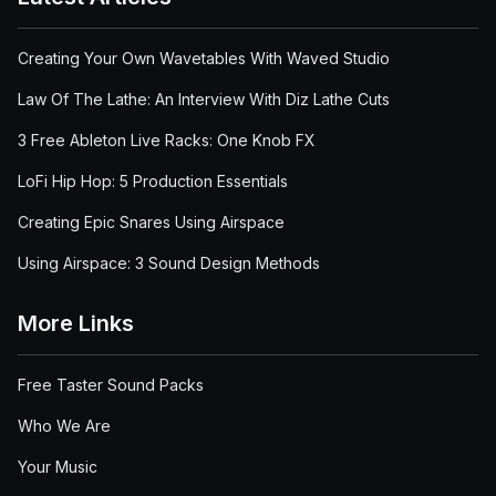
Creating Your Own Wavetables With Waved Studio
Law Of The Lathe: An Interview With Diz Lathe Cuts
3 Free Ableton Live Racks: One Knob FX
LoFi Hip Hop: 5 Production Essentials
Creating Epic Snares Using Airspace
Using Airspace: 3 Sound Design Methods
More Links
Free Taster Sound Packs
Who We Are
Your Music