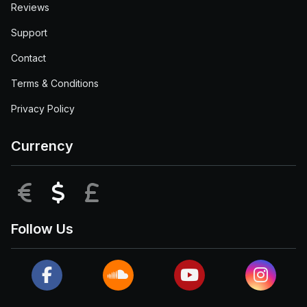
Reviews
Support
Contact
Terms & Conditions
Privacy Policy
Currency
EUR
USD
GBP
Follow Us