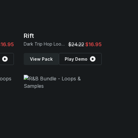
Rift
$16.95
Dark Trip Hop Loops
$24.22
$16.95
View Pack
Play Demo