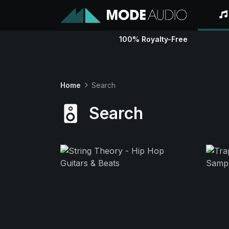
100% Royalty-Free
Home
Search
Search