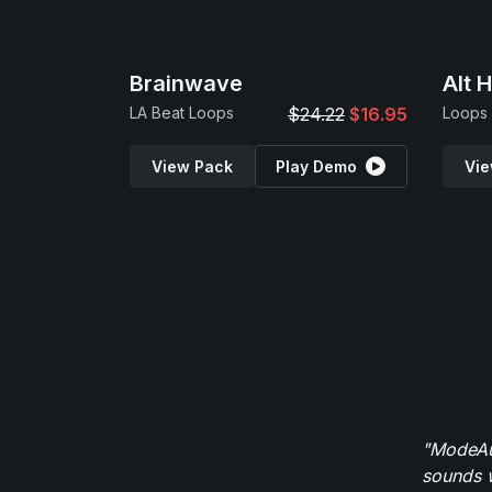
Brainwave
Alt 
LA Beat Loops
$24.22
$16.95
Loops
View Pack
Play Demo
Vie
"ModeAud
sounds w