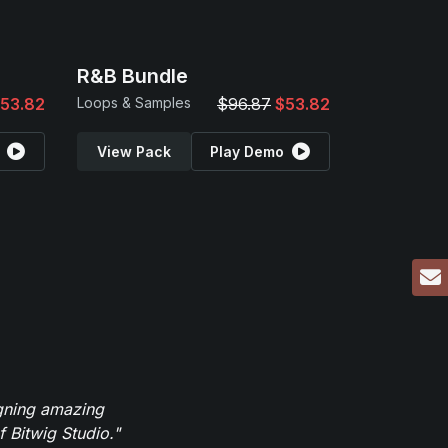
R&B Bundle
53.82
Loops & Samples
$96.87
$53.82
View Pack
Play Demo
igning amazing
 Bitwig Studio."