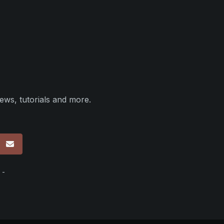
ews, tutorials and more.
p
 -