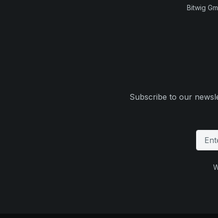
Bitwig G
Subscribe to our newsle
W