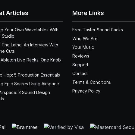
st Articles
More Links
ng Your Own Wavetables With
Free Taster Sound Packs
 Studio
Who We Are
 The Lathe: An Interview With
Your Music
the Cuts
Reviews
 Ableton Live Racks: One Knob
Support
Contact
ip Hop: 5 Production Essentials
Terms & Conditions
ng Epic Snares Using Airspace
Privacy Policy
Airspace: 3 Sound Design
ds