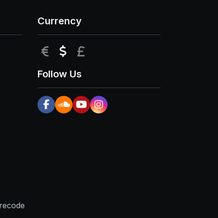
Currency
EUR
USD
GBP
Follow Us