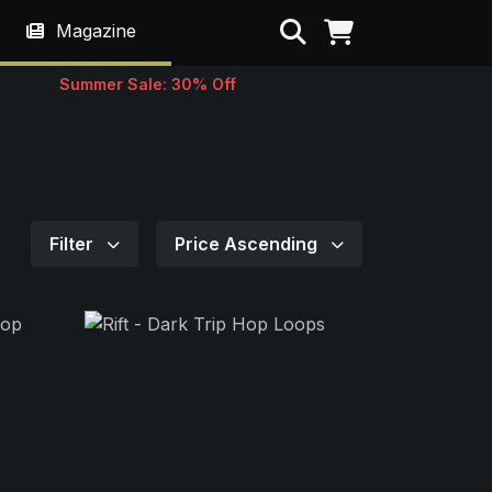
Search
Magazine
Summer Sale: 30% Off
Filter
Price Ascending