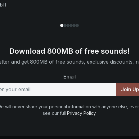
mbH
Download 800MB of free sounds!
tter and get 800MB of free sounds, exclusive discounts, n
Email
Join U
e will never share your personal information with anyone else, ever
see our full
Privacy Policy
.