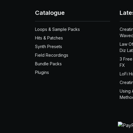
Catalogue
Late
Loops & Sample Packs
Creati
Waved
Hits & Patches
Law Of
Synth Presets
Diz La
Field Recordings
3 Free
Bundle Packs
FX
Plugins
LoFi H
Creati
Using 
Metho