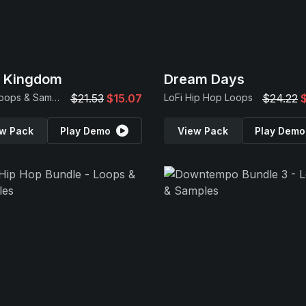
p Kingdom
Dream Days
Trap Loops & Samples
$21.53
$15.07
LoFi Hip Hop Loops
$24.22
w Pack
Play Demo
View Pack
Play Demo