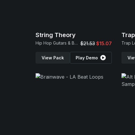
String Theory
Tra
Hip Hop Guitars & Beats
$21.53
$15.07
View Pack
Play Demo
Vie