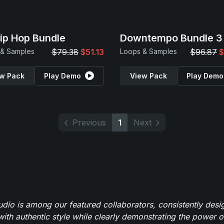
Hip Hop Bundle
Downtempo Bundle 3
 & Samples
$79.38
$51.13
Loops & Samples
$96.87
$
w Pack
Play Demo
View Pack
Play Demo
Previous
1
Next
io is among our featured collaborators, consistently des
ith authentic style while clearly demonstrating the power of