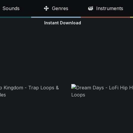
Sounds
Genres
Instruments
Instant Download