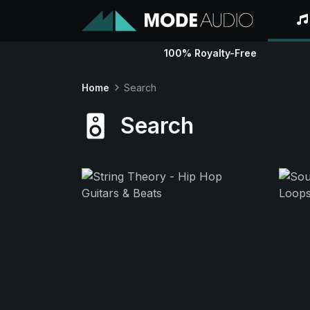
100% Royalty-Free
Home
Search
Search