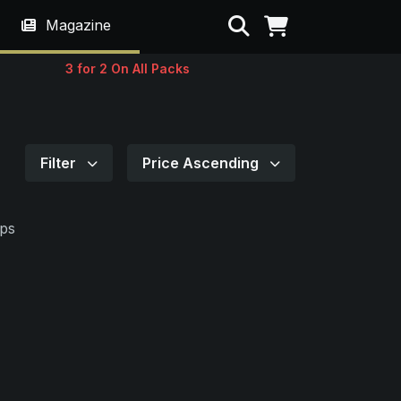
Search
Magazine
3 for 2 On All Packs
Filter
Price Ascending