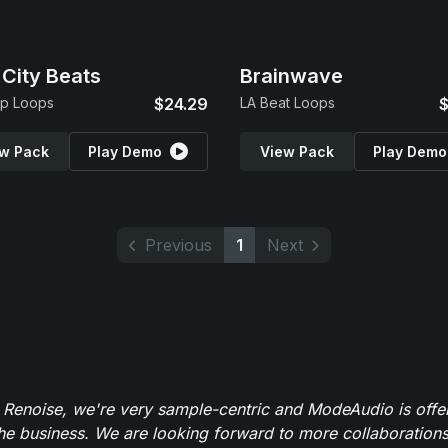
 City Beats
Brainwave
op Loops
$24.29
LA Beat Loops
$
w Pack
Play Demo
View Pack
Play Demo
Previous
1
Next
 Renoise, we're very sample-centric and ModeAudio is offe
the business. We are looking forward to more collaborations 