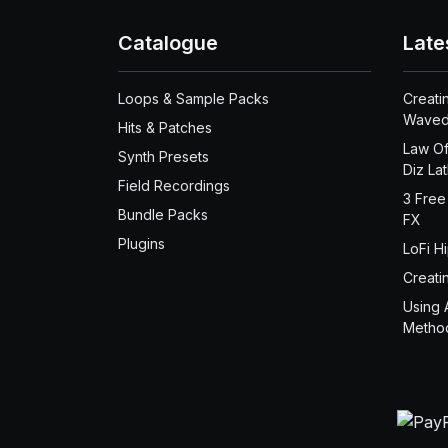
Catalogue
Late
Loops & Sample Packs
Creati
Waved
Hits & Patches
Law Of
Synth Presets
Diz La
Field Recordings
3 Free
Bundle Packs
FX
Plugins
LoFi H
Creati
Using 
Metho