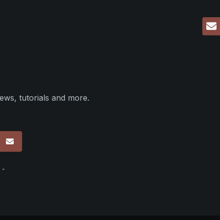
ews, tutorials and more.
p
 -