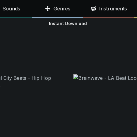
Sounds
Genres
Instruments
Instant Download