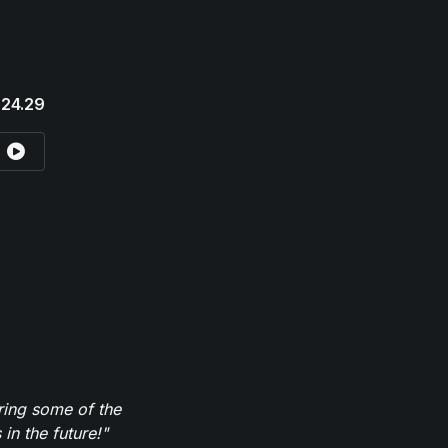
24.29
ring some of the
in the future!"