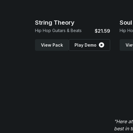
String Theory
Soul
Hip Hop Guitars & Beats
$21.59
Hip H
View Pack
Play Demo
Vie
"Here at
best in 