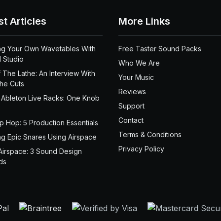
st Articles
More Links
ng Your Own Wavetables With
Free Taster Sound Packs
 Studio
Who We Are
 The Lathe: An Interview With
Your Music
the Cuts
Reviews
 Ableton Live Racks: One Knob
Support
Contact
ip Hop: 5 Production Essentials
Terms & Conditions
ng Epic Snares Using Airspace
Privacy Policy
Airspace: 3 Sound Design
ds