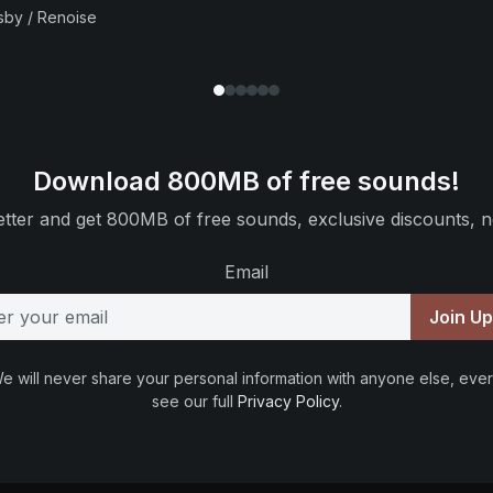
sby / Renoise
Download 800MB of free sounds!
tter and get 800MB of free sounds, exclusive discounts, n
Email
Join U
e will never share your personal information with anyone else, ever
see our full
Privacy Policy
.