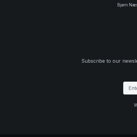
Bjørn Næ
Subscribe to our newsle
W