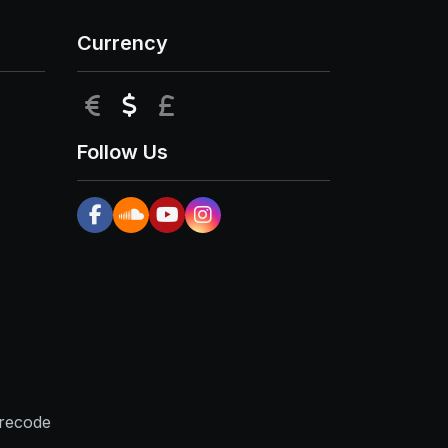
Currency
EUR
USD
GBP
Follow Us