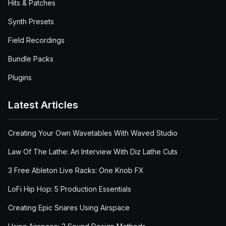
Hits & Patches
Synth Presets
Field Recordings
Bundle Packs
Plugins
Latest Articles
Creating Your Own Wavetables With Waved Studio
Law Of The Lathe: An Interview With Diz Lathe Cuts
3 Free Ableton Live Racks: One Knob FX
LoFi Hip Hop: 5 Production Essentials
Creating Epic Snares Using Airspace