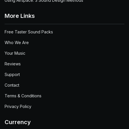
Using Airspace: 3 Sound Design Methods
More Links
Free Taster Sound Packs
Who We Are
Your Music
Reviews
Support
Contact
Terms & Conditions
Privacy Policy
Currency