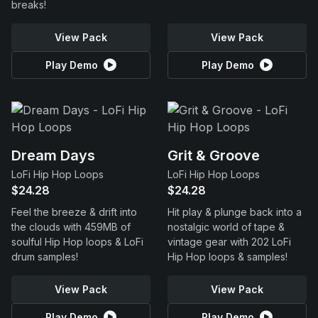
breaks!
View Pack
View Pack
Play Demo
Play Demo
Dream Days
Grit & Groove
LoFi Hip Hop Loops
LoFi Hip Hop Loops
$24.28
$24.28
Feel the breeze & drift into
Hit play & plunge back into a
the clouds with 459MB of
nostalgic world of tape &
soulful Hip Hop loops & LoFi
vintage gear with 202 LoFi
drum samples!
Hip Hop loops & samples!
View Pack
View Pack
Play Demo
Play Demo