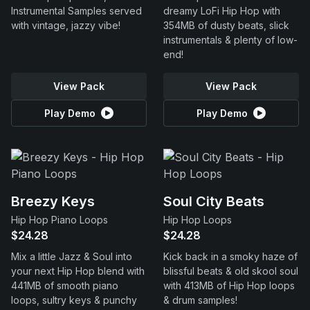
Instrumental Samples served
dreamy LoFi Hip Hop with
with vintage, jazzy vibe!
354MB of dusty beats, slick
instrumentals & plenty of low-
end!
View Pack
View Pack
Play Demo
Play Demo
Breezy Keys
Soul City Beats
Hip Hop Piano Loops
Hip Hop Loops
$24.28
$24.28
Mix a little Jazz & Soul into
Kick back in a smoky haze of
your next Hip Hop blend with
blissful beats & old skool soul
441MB of smooth piano
with 413MB of Hip Hop loops
loops, sultry keys & punchy
& drum samples!