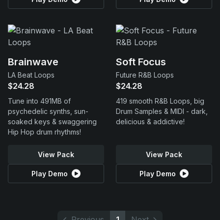
Brainwave
Soft Focus
LA Beat Loops
Future R&B Loops
$24.28
$24.28
Tune into 491MB of
419 smooth R&B Loops, big
psychedelic synths, sun-
Drum Samples & MIDI - dark,
soaked keys & swaggering
delicious & addictive!
Hip Hop drum rhythms!
View Pack
View Pack
Play Demo
Play Demo
Previous
1
Next