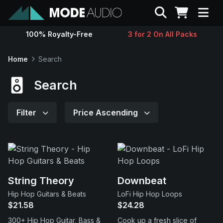
Search
100% Royalty-Free
3 for 2 On All Packs
Sounds
Home
Search
Genres
Search
Instruments
Filter
Price Ascending
Magazine
Contact
String Theory
Downbeat
Hip Hop Guitars & Beats
LoFi Hip Hop Loops
Support
$21.58
$24.28
300+ Hip Hop Guitar, Bass &
Cook up a fresh slice of