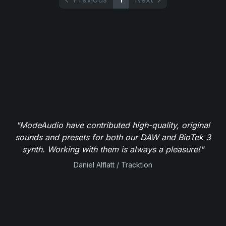
"ModeAudio have contributed high-quality, original
sounds and presets for both our DAW and BioTek 3
synth. Working with them is always a pleasure!"
Daniel Alflatt / Tracktion