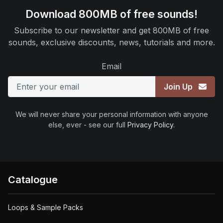
Download 800MB of free sounds!
Subscribe to our newsletter and get 800MB of free
sounds, exclusive discounts, news, tutorials and more.
Email
Join Up
We will never share your personal information with anyone
else, ever - see our full
Privacy Policy
.
Catalogue
Loops & Sample Packs