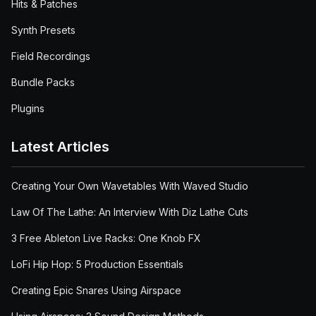
Hits & Patches
Synth Presets
Field Recordings
Bundle Packs
Plugins
Latest Articles
Creating Your Own Wavetables With Waved Studio
Law Of The Lathe: An Interview With Diz Lathe Cuts
3 Free Ableton Live Racks: One Knob FX
LoFi Hip Hop: 5 Production Essentials
Creating Epic Snares Using Airspace