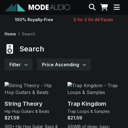
Search
100% Royalty-Free
3 for 2 On All Packs
Sounds
Home
Search
Genres
Search
Instruments
Filter
Price Ascending
Magazine
Contact
String Theory
Trap Kingdom
Hip Hop Guitars & Beats
Trap Loops & Samples
Support
$21.59
$21.59
300+ Hip Hop Guitar, Bass &
430MB of deep, bass-