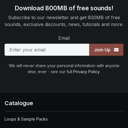
Download 800MB of free sounds!
Subscribe to our newsletter and get 800MB of free
sounds, exclusive discounts, news, tutorials and more.
Email
Join Up
We will never share your personal information with anyone
else, ever - see our full
Privacy Policy
.
Catalogue
Loops & Sample Packs