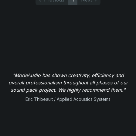
"ModeAudio has shown creativity, efficiency and
overall professionalism throughout all phases of our
sound pack project. We highly recommend them."
Eric Thibeault / Applied Acoustics Systems