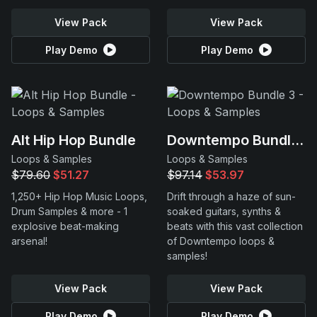
View Pack
View Pack
Play Demo
Play Demo
Alt Hip Hop Bundle
Downtempo Bundle 3
Loops & Samples
Loops & Samples
$79.60
$51.27
$97.14
$53.97
1,250+ Hip Hop Music Loops,
Drift through a haze of sun-
Drum Samples & more - 1
soaked guitars, synths &
explosive beat-making
beats with this vast collection
arsenal!
of Downtempo loops &
samples!
View Pack
View Pack
Play Demo
Play Demo