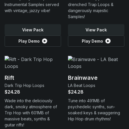
Instrumental Samples served
drenched Trap Loops &
with vintage, jazzy vibe!
dangerously majestic
Samples!
View Pack
View Pack
Play Demo
Play Demo
Rift
Brainwave
Dark Trip Hop Loops
LA Beat Loops
$24.28
$24.28
Wade into the deliciously
Tune into 491MB of
dark, smoky atmosphere of
psychedelic synths, sun-
Trip Hop with 601MB of
soaked keys & swaggering
massive beats, synths &
Hip Hop drum rhythms!
guitar riffs!