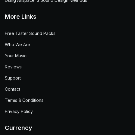
Using Airspace: 3 Sound Design Methods
More Links
Free Taster Sound Packs
Who We Are
Your Music
Reviews
Support
Contact
Terms & Conditions
Privacy Policy
Currency