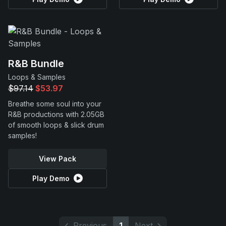
R&B Bundle
Loops & Samples
$97.14
$53.97
Breathe some soul into your
R&B productions with 2.05GB
of smooth loops & slick drum
samples!
View Pack
Play Demo
Previous
1
Next