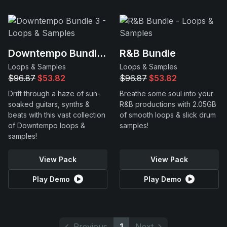
Downtempo Bundle 3
R&B Bundle
Loops & Samples
Loops & Samples
$96.87
$53.82
$96.87
$53.82
Drift through a haze of sun-
Breathe some soul into your
soaked guitars, synths &
R&B productions with 2.05GB
beats with this vast collection
of smooth loops & slick drum
of Downtempo loops &
samples!
samples!
View Pack
View Pack
Play Demo
Play Demo
Previous
1
Next