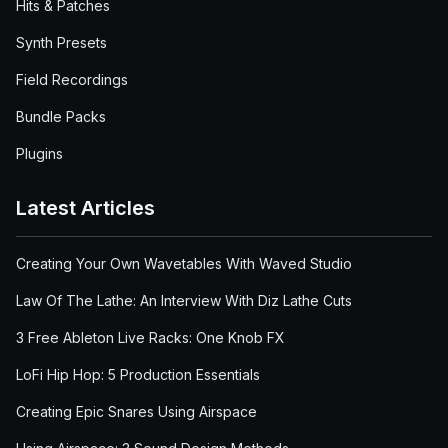
Hits & Patches
Synth Presets
Field Recordings
Bundle Packs
Plugins
Latest Articles
Creating Your Own Wavetables With Waved Studio
Law Of The Lathe: An Interview With Diz Lathe Cuts
3 Free Ableton Live Racks: One Knob FX
LoFi Hip Hop: 5 Production Essentials
Creating Epic Snares Using Airspace