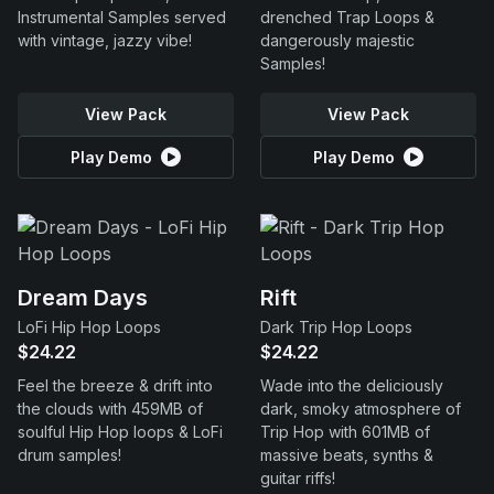
Instrumental Samples served
drenched Trap Loops &
with vintage, jazzy vibe!
dangerously majestic
Samples!
View Pack
View Pack
Play Demo
Play Demo
Dream Days
Rift
LoFi Hip Hop Loops
Dark Trip Hop Loops
$24.22
$24.22
Feel the breeze & drift into
Wade into the deliciously
the clouds with 459MB of
dark, smoky atmosphere of
soulful Hip Hop loops & LoFi
Trip Hop with 601MB of
drum samples!
massive beats, synths &
guitar riffs!