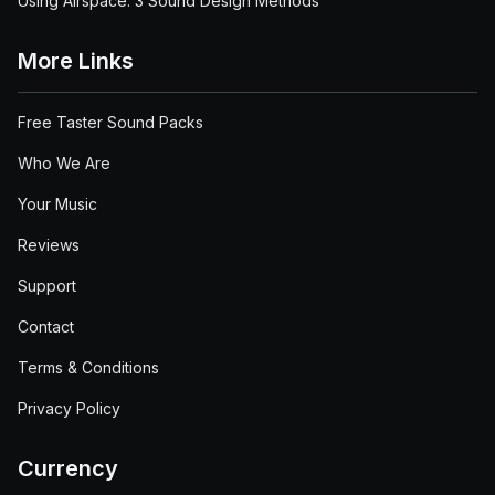
Using Airspace: 3 Sound Design Methods
More Links
Free Taster Sound Packs
Who We Are
Your Music
Reviews
Support
Contact
Terms & Conditions
Privacy Policy
Currency