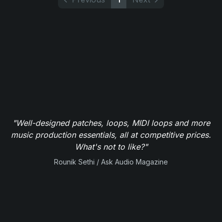
"Well-designed patches, loops, MIDI loops and more
music production essentials, all at competitive prices.
What's not to like?"
Rounik Sethi / Ask Audio Magazine