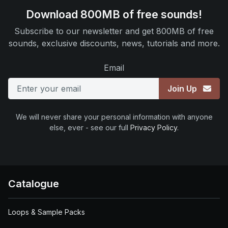
Download 800MB of free sounds!
Subscribe to our newsletter and get 800MB of free
sounds, exclusive discounts, news, tutorials and more.
Email
Join Up
We will never share your personal information with anyone
else, ever - see our full
Privacy Policy
.
Catalogue
Loops & Sample Packs