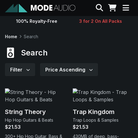
Search
100% Royalty-Free
3 for 2 On All Packs
Sounds
Home
Search
Genres
Search
Instruments
Filter
Price Ascending
Magazine
Contact
String Theory
Trap Kingdom
Hip Hop Guitars & Beats
Trap Loops & Samples
Support
$21.53
$21.53
300+ Hip Hop Guitar, Bass &
430MB of deep, bass-