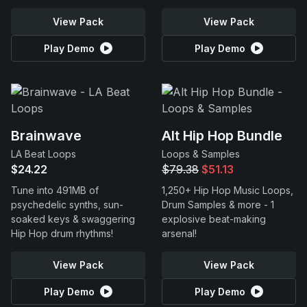
View Pack
View Pack
Play Demo
Play Demo
Brainwave
Alt Hip Hop Bundle
LA Beat Loops
Loops & Samples
$24.22
$79.38
$51.13
Tune into 491MB of
1,250+ Hip Hop Music Loops,
psychedelic synths, sun-
Drum Samples & more - 1
soaked keys & swaggering
explosive beat-making
Hip Hop drum rhythms!
arsenal!
View Pack
View Pack
Play Demo
Play Demo