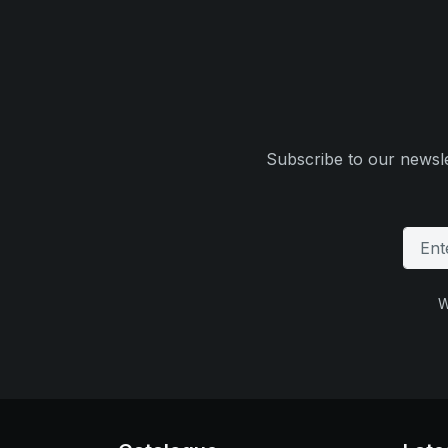
Subscribe to our newsle
W