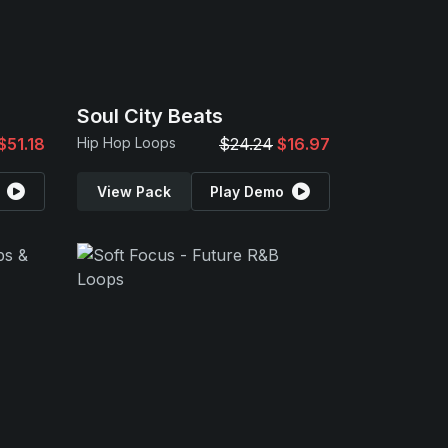
Soul City Beats
$51.18
Hip Hop Loops
$24.24
$16.97
View Pack
Play Demo