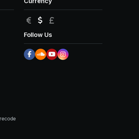
Currency
EUR
USD
GBP
Follow Us