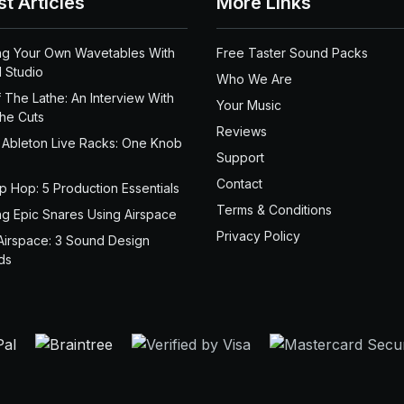
st Articles
More Links
ng Your Own Wavetables With
Free Taster Sound Packs
 Studio
Who We Are
 The Lathe: An Interview With
Your Music
the Cuts
Reviews
 Ableton Live Racks: One Knob
Support
Contact
ip Hop: 5 Production Essentials
Terms & Conditions
ng Epic Snares Using Airspace
Privacy Policy
Airspace: 3 Sound Design
ds