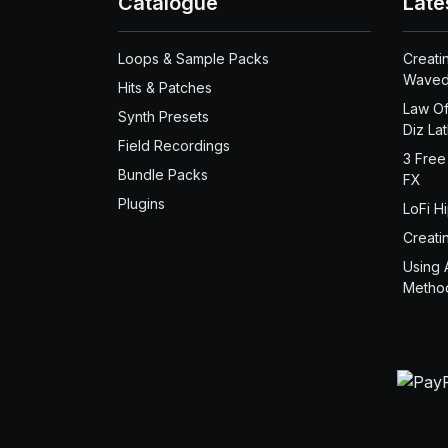
Catalogue
Late
Loops & Sample Packs
Creati
Waved
Hits & Patches
Law Of
Synth Presets
Diz La
Field Recordings
3 Free
Bundle Packs
FX
Plugins
LoFi H
Creati
Using 
Metho