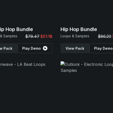
Hip Hop Bundle
Hip Hop Bundle
 & Samples
$79.47
$51.18
Loops & Samples
$86.20
w Pack
Play Demo
View Pack
Play Demo