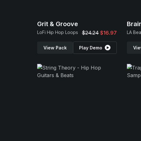
Grit & Groove
Bra
LoFi Hip Hop Loops
$24.24
$16.97
LA Bea
View Pack
Play Demo
Vie