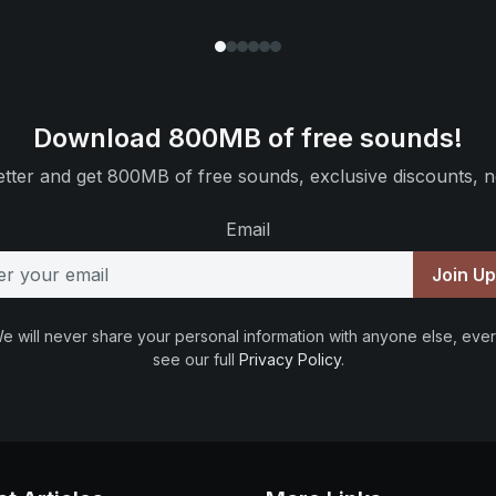
Download 800MB of free sounds!
tter and get 800MB of free sounds, exclusive discounts, n
Email
Join U
e will never share your personal information with anyone else, ever
see our full
Privacy Policy
.