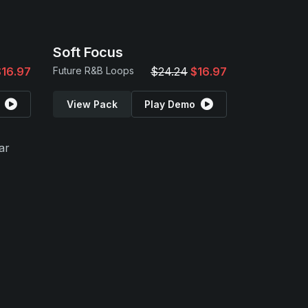
Soft Focus
$16.97
Future R&B Loops
$24.24
$16.97
View Pack
Play Demo