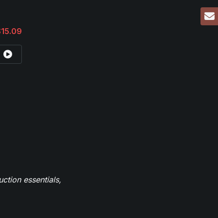
$15.09
ction essentials,