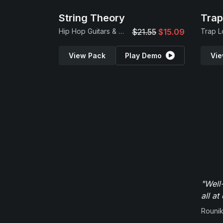
String Theory
Tra
Hip Hop Guitars & Beats
$21.55
$15.09
View Pack
Play Demo
Vie
"Well
all at
Rounik