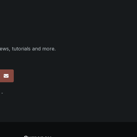
ews, tutorials and more.
p
 -