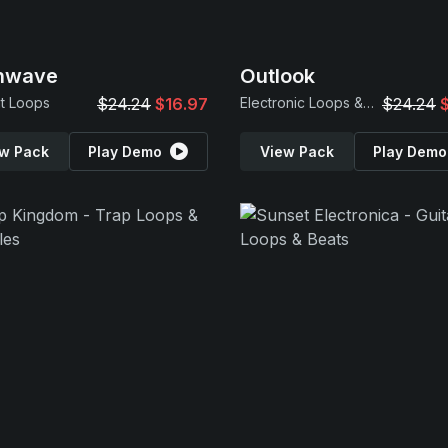
inwave
Outlook
t Loops
$24.24
$16.97
Electronic Loops & Samples
$24.24
w Pack
Play Demo
View Pack
Play Demo