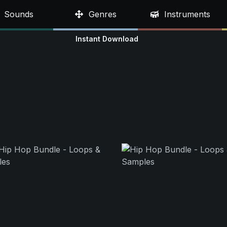
Sounds
Genres
Instruments
Instant Download