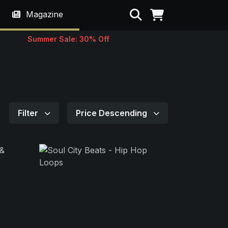
Search
Magazine
Summer Sale: 30% Off
Filter
Price Descending