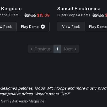
p Kingdom
Sunset Electronica
Trap Loops & Samples
$21.55
$15.09
Guitar Loops & Beats
$21.55
w Pack
Play Demo
View Pack
Play Demo
Previous
1
Next
-designed patches, loops, MIDI loops and more music produ
 competitive prices. What's not to like?"
 Sethi / Ask Audio Magazine