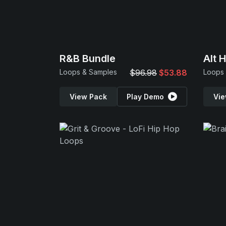
R&B Bundle
Alt 
Loops & Samples
$96.98
$53.88
Loops
View Pack
Play Demo
Vie