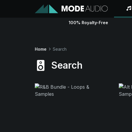
100% Royalty-Free
Home
Search
Search