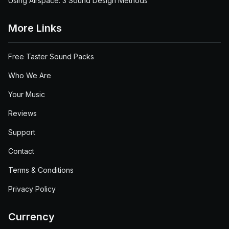
Using Airspace: 3 Sound Design Methods
More Links
Free Taster Sound Packs
Who We Are
Your Music
Reviews
Support
Contact
Terms & Conditions
Privacy Policy
Currency