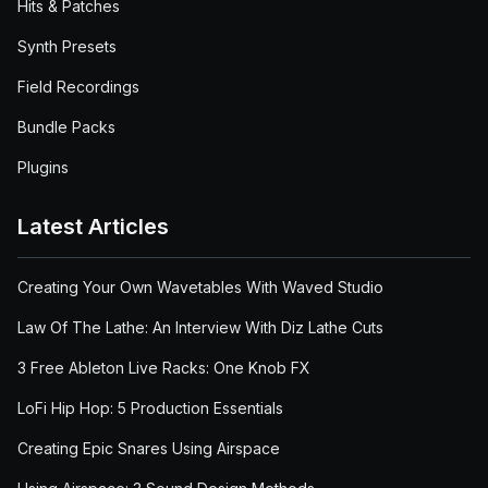
Hits & Patches
Synth Presets
Field Recordings
Bundle Packs
Plugins
Latest Articles
Creating Your Own Wavetables With Waved Studio
Law Of The Lathe: An Interview With Diz Lathe Cuts
3 Free Ableton Live Racks: One Knob FX
LoFi Hip Hop: 5 Production Essentials
Creating Epic Snares Using Airspace