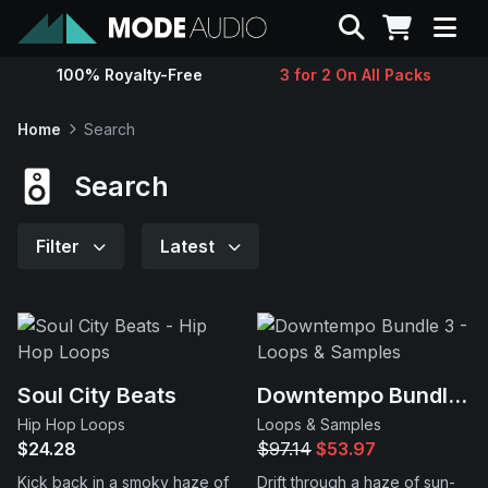
Search
100% Royalty-Free
3 for 2 On All Packs
Sounds
Home
Search
Genres
Search
Instruments
Filter
Latest
Magazine
Contact
Soul City Beats
Downtempo Bundle 3
Hip Hop Loops
Loops & Samples
Support
$24.28
$97.14
$53.97
Kick back in a smoky haze of
Drift through a haze of sun-