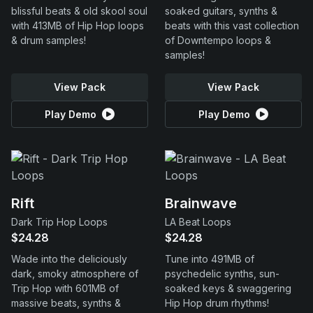
blissful beats & old skool soul
soaked guitars, synths &
with 413MB of Hip Hop loops
beats with this vast collection
& drum samples!
of Downtempo loops &
samples!
View Pack
View Pack
Play Demo
Play Demo
Rift
Brainwave
Dark Trip Hop Loops
LA Beat Loops
$24.28
$24.28
Wade into the deliciously
Tune into 491MB of
dark, smoky atmosphere of
psychedelic synths, sun-
Trip Hop with 601MB of
soaked keys & swaggering
massive beats, synths &
Hip Hop drum rhythms!