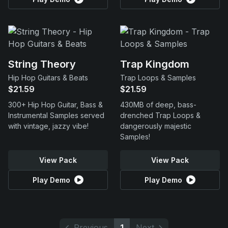
String Theory
Trap Kingdom
Hip Hop Guitars & Beats
Trap Loops & Samples
$21.59
$21.59
300+ Hip Hop Guitar, Bass &
430MB of deep, bass-
Instrumental Samples served
drenched Trap Loops &
with vintage, jazzy vibe!
dangerously majestic
Samples!
View Pack
View Pack
Play Demo
Play Demo
Previous
1
Next