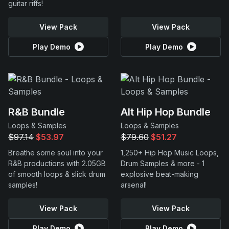
guitar riffs!
View Pack
View Pack
Play Demo
Play Demo
R&B Bundle
Alt Hip Hop Bundle
Loops & Samples
Loops & Samples
$97.14
$53.97
$79.60
$51.27
Breathe some soul into your
1,250+ Hip Hop Music Loops,
R&B productions with 2.05GB
Drum Samples & more - 1
of smooth loops & slick drum
explosive beat-making
samples!
arsenal!
View Pack
View Pack
Play Demo
Play Demo