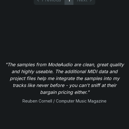
"The samples from ModeAudio are clean, great quality
and highly useable. The additional MIDI data and
project files help me integrate the samples into my
tracks like never before - you can't sniff at their
bargain pricing either."
Reuben Cornell / Computer Music Magazine