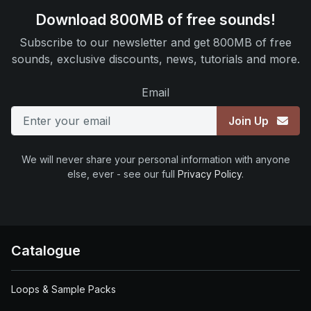
Download 800MB of free sounds!
Subscribe to our newsletter and get 800MB of free
sounds, exclusive discounts, news, tutorials and more.
Email
Join Up
We will never share your personal information with anyone
else, ever - see our full
Privacy Policy
.
Catalogue
Loops & Sample Packs