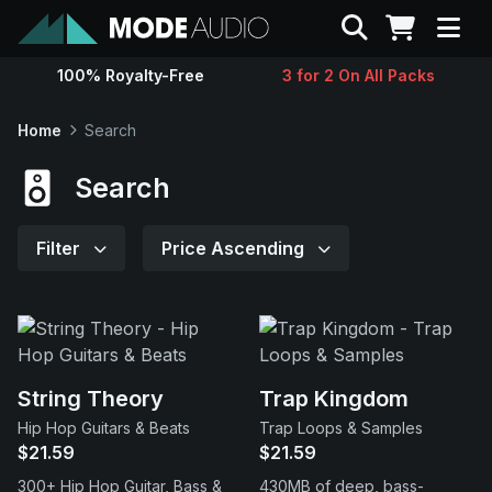
Search
100% Royalty-Free
3 for 2 On All Packs
Sounds
Home
Search
Genres
Search
Instruments
Filter
Price Ascending
Magazine
Contact
String Theory
Trap Kingdom
Hip Hop Guitars & Beats
Trap Loops & Samples
Support
$21.59
$21.59
300+ Hip Hop Guitar, Bass &
430MB of deep, bass-