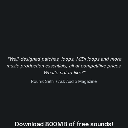
"Well-designed patches, loops, MIDI loops and more
music production essentials, all at competitive prices.
What's not to like?"
Rounik Sethi / Ask Audio Magazine
Download 800MB of free sounds!