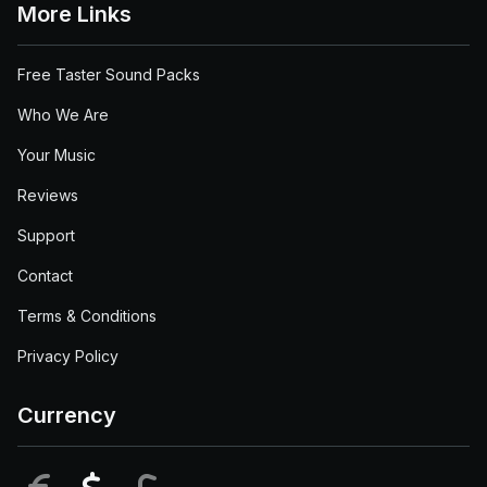
More Links
Free Taster Sound Packs
Who We Are
Your Music
Reviews
Support
Contact
Terms & Conditions
Privacy Policy
Currency