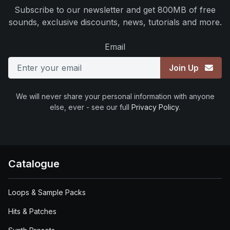
Subscribe to our newsletter and get 800MB of free
sounds, exclusive discounts, news, tutorials and more.
Email
Join Up
We will never share your personal information with anyone
else, ever - see our full
Privacy Policy
.
Catalogue
Loops & Sample Packs
Hits & Patches