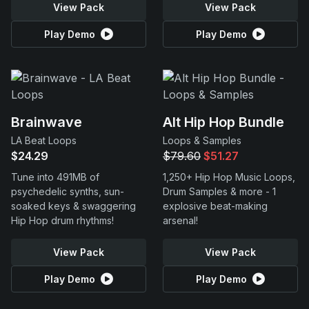
View Pack
View Pack
Play Demo
Play Demo
Brainwave
Alt Hip Hop Bundle
LA Beat Loops
Loops & Samples
$24.29
$79.60
$51.27
Tune into 491MB of
1,250+ Hip Hop Music Loops,
psychedelic synths, sun-
Drum Samples & more - 1
soaked keys & swaggering
explosive beat-making
Hip Hop drum rhythms!
arsenal!
View Pack
View Pack
Play Demo
Play Demo