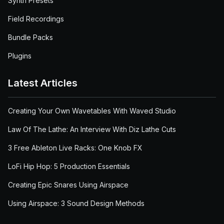
Synth Presets
Field Recordings
Bundle Packs
Plugins
Latest Articles
Creating Your Own Wavetables With Waved Studio
Law Of The Lathe: An Interview With Diz Lathe Cuts
3 Free Ableton Live Racks: One Knob FX
LoFi Hip Hop: 5 Production Essentials
Creating Epic Snares Using Airspace
Using Airspace: 3 Sound Design Methods