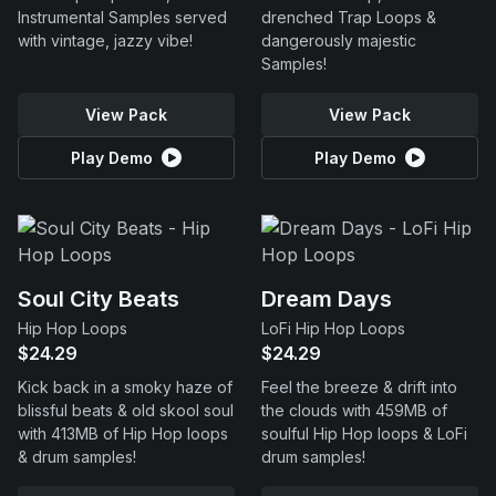
Instrumental Samples served
drenched Trap Loops &
with vintage, jazzy vibe!
dangerously majestic
Samples!
View Pack
View Pack
Play Demo
Play Demo
Soul City Beats
Dream Days
Hip Hop Loops
LoFi Hip Hop Loops
$24.29
$24.29
Kick back in a smoky haze of
Feel the breeze & drift into
blissful beats & old skool soul
the clouds with 459MB of
with 413MB of Hip Hop loops
soulful Hip Hop loops & LoFi
& drum samples!
drum samples!