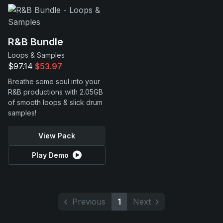
R&B Bundle
Loops & Samples
$97.14
$53.97
Breathe some soul into your
R&B productions with 2.05GB
of smooth loops & slick drum
samples!
View Pack
Play Demo
Previous
1
Next