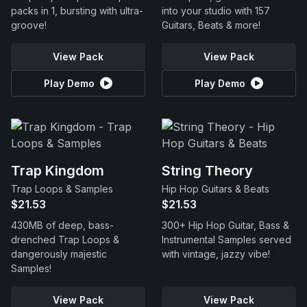
packs in 1, bursting with ultra-
into your studio with 157
groove!
Guitars, Beats & more!
View Pack
View Pack
Play Demo
Play Demo
Trap Kingdom
String Theory
Trap Loops & Samples
Hip Hop Guitars & Beats
$21.53
$21.53
430MB of deep, bass-
300+ Hip Hop Guitar, Bass &
drenched Trap Loops &
Instrumental Samples served
dangerously majestic
with vintage, jazzy vibe!
Samples!
View Pack
View Pack