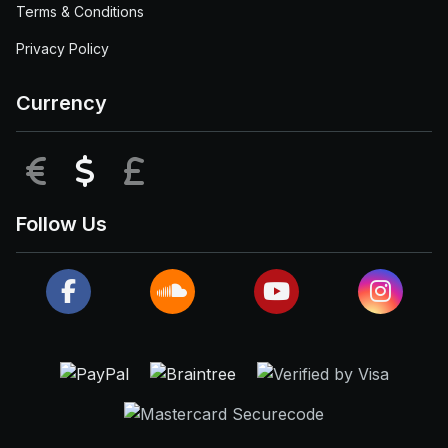
Terms & Conditions
Privacy Policy
Currency
EUR
USD
GBP
Follow Us