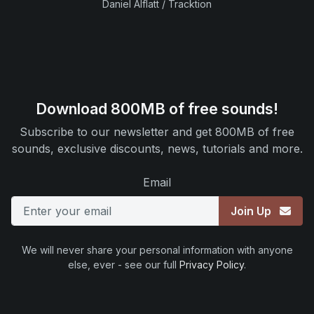
Daniel Alflatt / Tracktion
Download 800MB of free sounds!
Subscribe to our newsletter and get 800MB of free
sounds, exclusive discounts, news, tutorials and more.
Email
Join Up
We will never share your personal information with anyone
else, ever - see our full
Privacy Policy
.