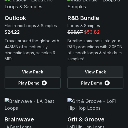
Outlook
R&B Bundle
Electronic Loops & Samples
Loops & Samples
$24.22
$96.87
$53.82
Travel around the globe with
Breathe some soul into your
445MB of sumptuously
R&B productions with 2.05GB
cinematic loops, samples &
of smooth loops & slick drum
MIDI!
samples!
View Pack
View Pack
Play Demo
Play Demo
Brainwave
Grit & Groove
LA Beat Loops
LoFi Hip Hop Loops