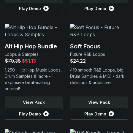
Play Demo
Play Demo
Alt Hip Hop Bundle
Soft Focus
Loops & Samples
Future R&B Loops
$79.38
$51.13
$24.22
1,250+ Hip Hop Music Loops,
419 smooth R&B Loops, big
Drum Samples & more - 1
Drum Samples & MIDI - dark,
explosive beat-making
delicious & addictive!
arsenal!
View Pack
View Pack
Play Demo
Play Demo