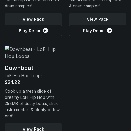
drum samples!
& drum samples!
View Pack
View Pack
Play Demo
Play Demo
Downbeat
LoFi Hip Hop Loops
$24.22
Cook up a fresh slice of
dreamy LoFi Hip Hop with
354MB of dusty beats, slick
instrumentals & plenty of low-
end!
View Pack