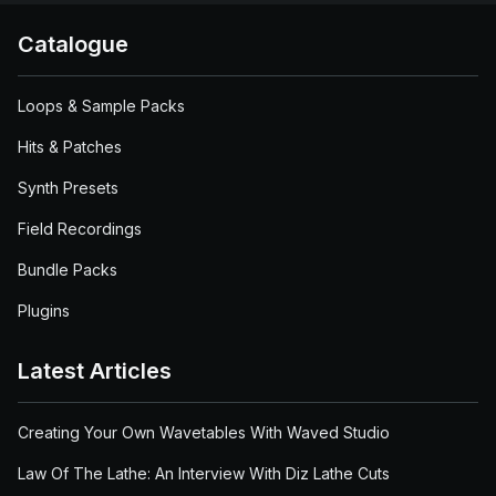
Catalogue
Loops & Sample Packs
Hits & Patches
Synth Presets
Field Recordings
Bundle Packs
Plugins
Latest Articles
Creating Your Own Wavetables With Waved Studio
Law Of The Lathe: An Interview With Diz Lathe Cuts