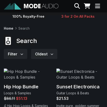
Search
100% Royalty-Free
3 for 2 On All Packs
Sounds
Home
Search
Genres
Search
Instruments
Filter
Oldest
Magazine
Contact
Hip Hop Bundle
Sunset Electronica
Loops & Samples
Guitar Loops & Beats
Support
$86.11
$51.13
$21.53
4 Hip Hop Loops & Samples
Invite pure, golden summer