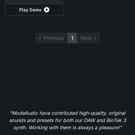
Play Demo
Previous
1
Next
"ModeAudio have contributed high-quality, original
sounds and presets for both our DAW and BioTek 3
synth. Working with them is always a pleasure!"