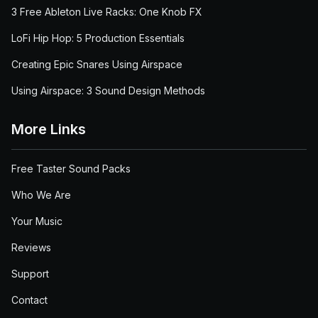
3 Free Ableton Live Racks: One Knob FX
LoFi Hip Hop: 5 Production Essentials
Creating Epic Snares Using Airspace
Using Airspace: 3 Sound Design Methods
More Links
Free Taster Sound Packs
Who We Are
Your Music
Reviews
Support
Contact