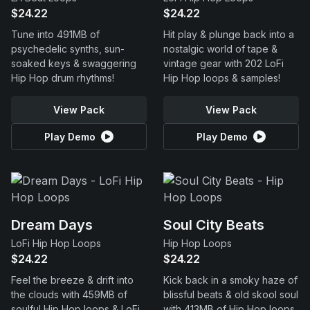
$24.22
$24.22
Tune into 491MB of
Hit play & plunge back into a
psychedelic synths, sun-
nostalgic world of tape &
soaked keys & swaggering
vintage gear with 202 LoFi
Hip Hop drum rhythms!
Hip Hop loops & samples!
View Pack
View Pack
Play Demo
Play Demo
Dream Days
Soul City Beats
LoFi Hip Hop Loops
Hip Hop Loops
$24.22
$24.22
Feel the breeze & drift into
Kick back in a smoky haze of
the clouds with 459MB of
blissful beats & old skool soul
soulful Hip Hop loops & LoFi
with 413MB of Hip Hop loops