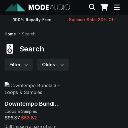
Search
100% Royalty-Free
Summer Sale: 30% Off
Sounds
Home
Search
Genres
Search
Instruments
Filter
Oldest
Magazine
Contact
Downtempo Bundle 3
Loops & Samples
Support
$96.87
$53.82
Drift through a haze of sun-