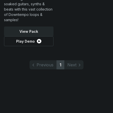
soaked guitars, synths &
beats with this vast collection
of Downtempo loops &
samples!
View Pack
Play Demo
Previous
1
Next