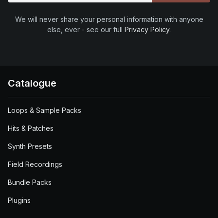
We will never share your personal information with anyone
else, ever - see our full
Privacy Policy
.
Catalogue
Loops & Sample Packs
Hits & Patches
Synth Presets
Field Recordings
Bundle Packs
Plugins