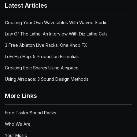
Latest Articles
Creating Your Own Wavetables With Waved Studio
Law Of The Lathe: An Interview With Diz Lathe Cuts
3 Free Ableton Live Racks: One Knob FX
LoFi Hip Hop: 5 Production Essentials
Creating Epic Snares Using Airspace
Using Airspace: 3 Sound Design Methods
More Links
Free Taster Sound Packs
Who We Are
Your Music