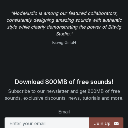
"ModeAudio is among our featured collaborators,
consistently designing amazing sounds with authentic
style while clearly demonstrating the power of Bitwig
Studio."
Bitwig GmbH
Download 800MB of free sounds!
Subscribe to our newsletter and get 800MB of free
sounds, exclusive discounts, news, tutorials and more.
Email
Join Up