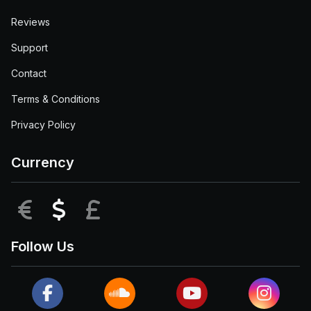
Reviews
Support
Contact
Terms & Conditions
Privacy Policy
Currency
EUR
USD
GBP
Follow Us