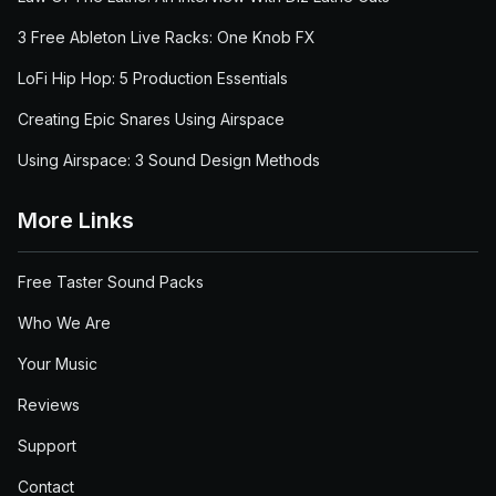
3 Free Ableton Live Racks: One Knob FX
LoFi Hip Hop: 5 Production Essentials
Creating Epic Snares Using Airspace
Using Airspace: 3 Sound Design Methods
More Links
Free Taster Sound Packs
Who We Are
Your Music
Reviews
Support
Contact