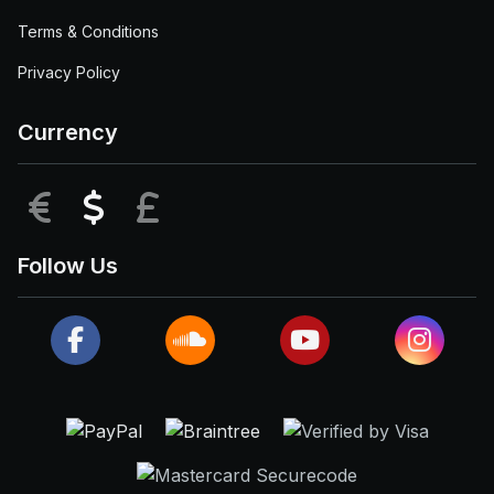
Terms & Conditions
Privacy Policy
Currency
EUR
USD
GBP
Follow Us