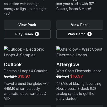
collection with enough
into your studio with 157
energy to light up the night
Guitars, Beats & more!
sky!
View Pack
View Pack
Play Demo
Play Demo
Outlook
Afterglow
Electronic Loops & Samples
West Coast Electronic Loops
$24.24
$16.97
$24.24
$16.97
Travel around the globe with
448MB of blazing, bouncing
445MB of sumptuously
House beats & sleek R&B
cinematic loops, samples &
analog synths to get the
MIDI!
party started!