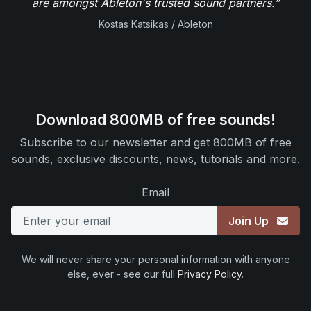
are amongst Ableton's trusted sound partners.”
Kostas Katsikas / Ableton
Download 800MB of free sounds!
Subscribe to our newsletter and get 800MB of free
sounds, exclusive discounts, news, tutorials and more.
Email
Join Up
We will never share your personal information with anyone
else, ever - see our full
Privacy Policy
.