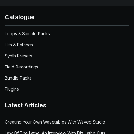
Catalogue
Loops & Sample Packs
Hits & Patches
Synth Presets
Field Recordings
Bundle Packs
Plugins
Latest Articles
Creating Your Own Wavetables With Waved Studio
Law Of The Lathe: An Interview With Diz Lathe Cuts