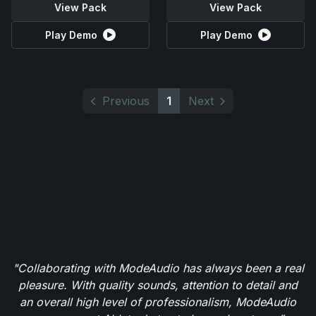
View Pack
View Pack
Play Demo
Play Demo
Previous
1
Next
"Collaborating with ModeAudio has always been a real
pleasure. With quality sounds, attention to detail and
an overall high level of professionalism, ModeAudio