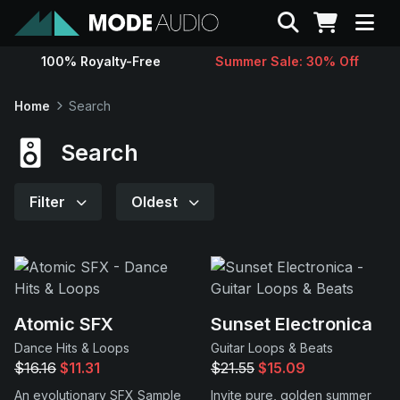
Search
100% Royalty-Free
Summer Sale: 30% Off
Sounds
Home
Search
Genres
Search
Instruments
Filter
Oldest
Magazine
Contact
Atomic SFX
Sunset Electronica
Dance Hits & Loops
Guitar Loops & Beats
Support
$16.16
$11.31
$21.55
$15.09
An evolutionary SFX Sample
Invite pure, golden summer