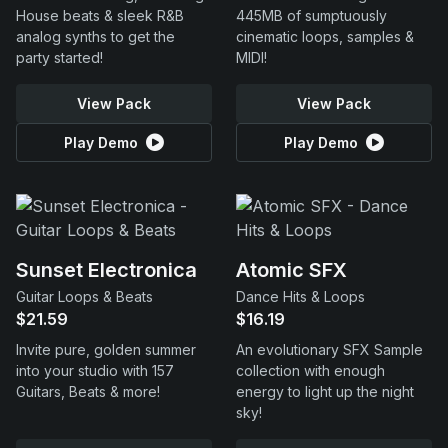
House beats & sleek R&B
445MB of sumptuously
analog synths to get the
cinematic loops, samples &
party started!
MIDI!
View Pack
View Pack
Play Demo
Play Demo
Sunset Electronica
Atomic SFX
Guitar Loops & Beats
Dance Hits & Loops
$21.59
$16.19
Invite pure, golden summer
An evolutionary SFX Sample
into your studio with 157
collection with enough
Guitars, Beats & more!
energy to light up the night
sky!