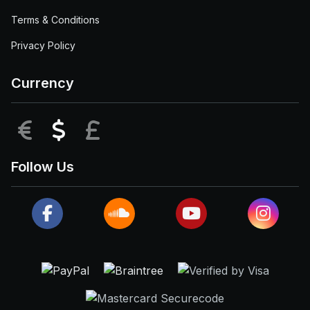
Terms & Conditions
Privacy Policy
Currency
EUR
USD
GBP
Follow Us