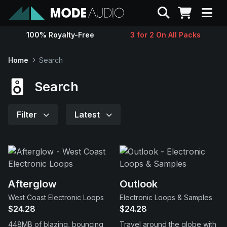
Search
100% Royalty-Free
3 for 2 On All Packs
Sounds
Home
Search
Genres
Search
Instruments
Filter
Latest
Magazine
Contact
Afterglow
Outlook
West Coast Electronic Loops
Electronic Loops & Samples
Support
$24.28
$24.28
448MB of blazing, bouncing
Travel around the globe with