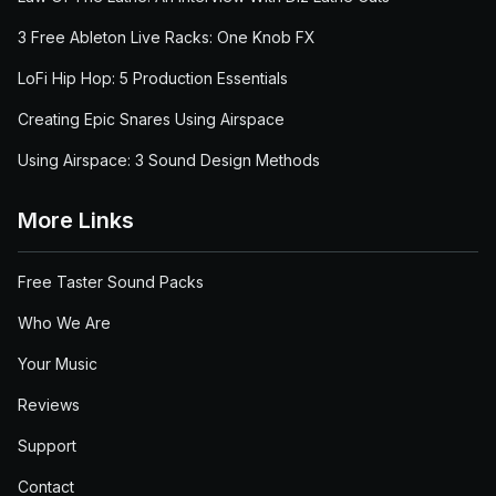
3 Free Ableton Live Racks: One Knob FX
LoFi Hip Hop: 5 Production Essentials
Creating Epic Snares Using Airspace
Using Airspace: 3 Sound Design Methods
More Links
Free Taster Sound Packs
Who We Are
Your Music
Reviews
Support
Contact