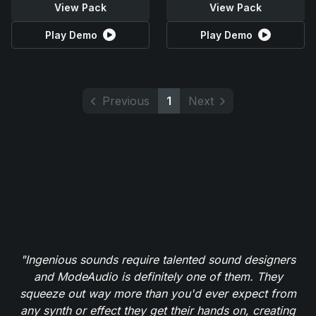
View Pack
View Pack
Play Demo
Play Demo
Previous
1
Next
"Ingenious sounds require talented sound designers
and ModeAudio is definitely one of them. They
squeeze out way more than you'd ever expect from
any synth or effect they get their hands on, creating