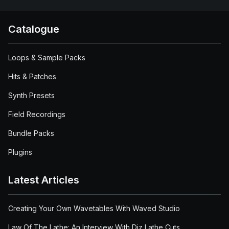
Catalogue
Loops & Sample Packs
Hits & Patches
Synth Presets
Field Recordings
Bundle Packs
Plugins
Latest Articles
Creating Your Own Wavetables With Waved Studio
Law Of The Lathe: An Interview With Diz Lathe Cuts