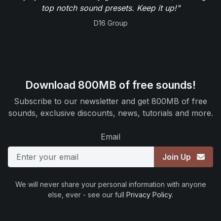
top notch sound presets. Keep it up!"
D16 Group
Download 800MB of free sounds!
Subscribe to our newsletter and get 800MB of free
sounds, exclusive discounts, news, tutorials and more.
Email
Join Up
We will never share your personal information with anyone
else, ever - see our full
Privacy Policy
.