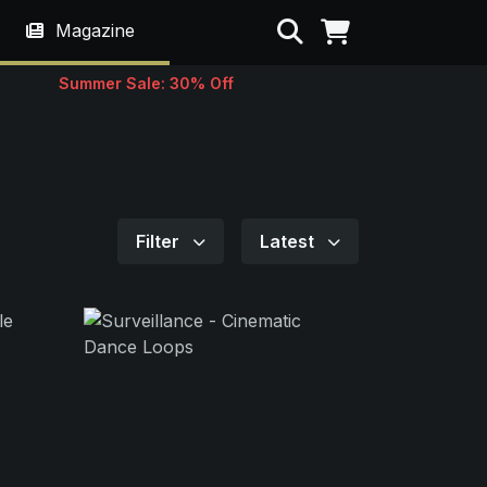
Search
Magazine
Summer Sale: 30% Off
Filter
Latest