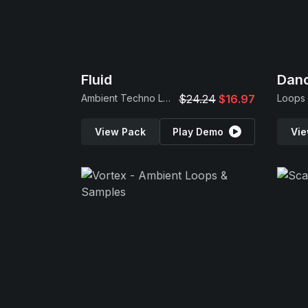
Fluid
Danc
Ambient Techno Loops
$24.24
$16.97
Loops
View Pack
Play Demo
Vie