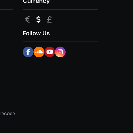
Currency
EUR
USD
GBP
Follow Us