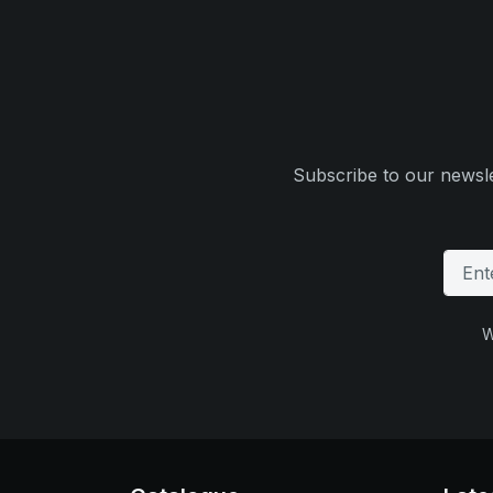
Subscribe to our newsle
W