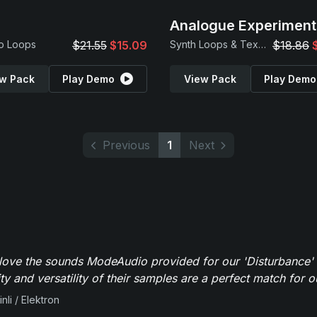
Analogue Experiment
o Loops
$21.55
$15.09
Synth Loops & Textures
$18.86
w Pack
Play Demo
View Pack
Play Demo
Previous
1
Next
y love the sounds ModeAudio provided for our 'Disturbance'
ity and versatility of their samples are a perfect match for 
nli / Elektron