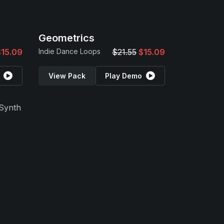
Geometrics
$15.09
Indie Dance Loops
$21.55
$15.09
View Pack
Play Demo