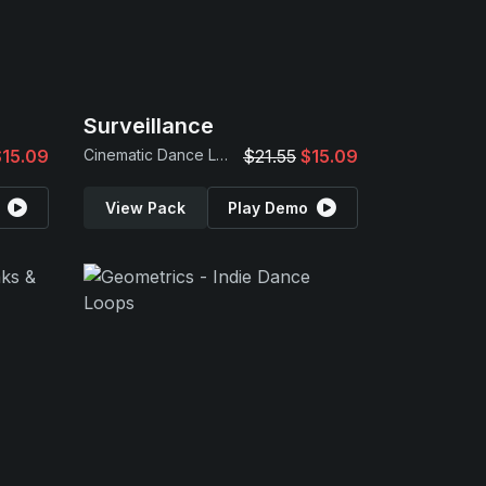
Surveillance
$15.09
Cinematic Dance Loops
$21.55
$15.09
View Pack
Play Demo