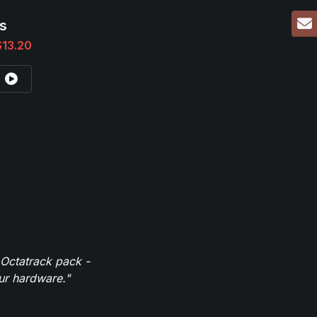
s
$13.20
 Octatrack pack -
our hardware."