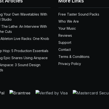
st Articles
More Links
ng Your Own Wavetables With
Free Taster Sound Packs
 Studio
Who We Are
 The Lathe: An Interview With
Your Music
the Cuts
Reviews
 Ableton Live Racks: One Knob
Support
Contact
ip Hop: 5 Production Essentials
Terms & Conditions
ng Epic Snares Using Airspace
Privacy Policy
Airspace: 3 Sound Design
ds