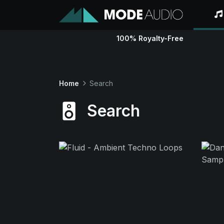
100% Royalty-Free
Home
Search
Search