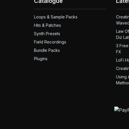
Catalogue
Late
Loops & Sample Packs
Creati
Waved
Hits & Patches
Law Of
Synth Presets
Diz La
Field Recordings
3 Free
Bundle Packs
FX
Plugins
LoFi H
Creati
Using 
Metho