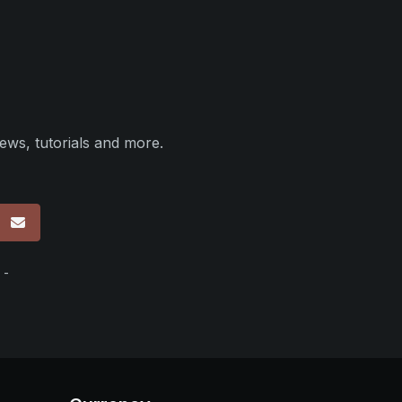
ews, tutorials and more.
p
 -