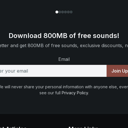
Download 800MB of free sounds!
tter and get 800MB of free sounds, exclusive discounts, n
Email
Join U
e will never share your personal information with anyone else, ever
see our full
Privacy Policy
.