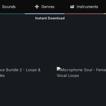
Sounds
Genres
Instruments
Instant Download