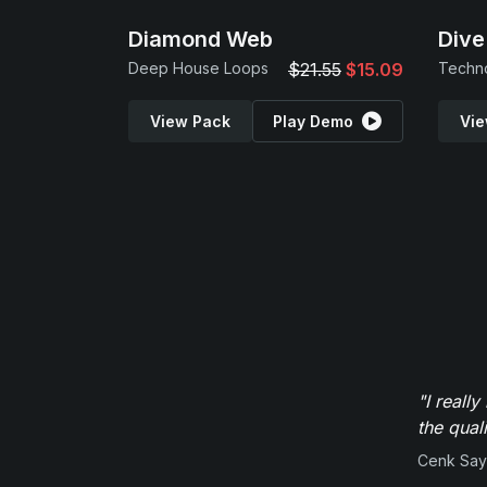
Diamond Web
Dive
Deep House Loops
$21.55
$15.09
Techn
View Pack
Play Demo
Vie
"I reall
the qual
Cenk Sayi