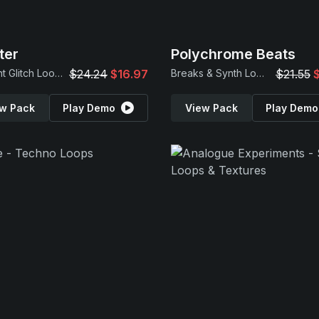
ter
Polychrome Beats
Ambient Glitch Loops
$24.24
$16.97
Breaks & Synth Loops
$21.55
w Pack
Play Demo
View Pack
Play Demo