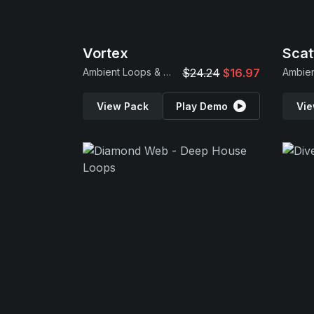
Vortex
Scat
Ambient Loops & Samples
$24.24
$16.97
View Pack
Play Demo
Vie