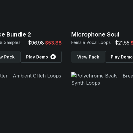
e Bundle 2
Microphone Soul
 & Samples
$96.98
$53.88
Female Vocal Loops
$21.55
w Pack
Play Demo
View Pack
Play Demo