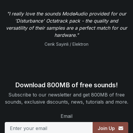
"I really love the sounds ModeAudio provided for our
'Disturbance' Octatrack pack - the quality and
versatility of their samples are a perfect match for our
hardware."
Cenk Sayinli / Elektron
Download 800MB of free sounds!
Subscribe to our newsletter and get 800MB of free
sounds, exclusive discounts, news, tutorials and more.
Email
Join Up