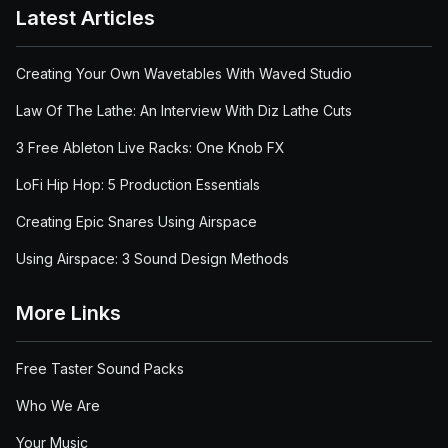
Latest Articles
Creating Your Own Wavetables With Waved Studio
Law Of The Lathe: An Interview With Diz Lathe Cuts
3 Free Ableton Live Racks: One Knob FX
LoFi Hip Hop: 5 Production Essentials
Creating Epic Snares Using Airspace
Using Airspace: 3 Sound Design Methods
More Links
Free Taster Sound Packs
Who We Are
Your Music