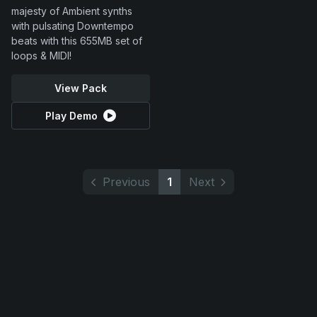
majesty of Ambient synths
with pulsating Downtempo
beats with this 655MB set of
loops & MIDI!
View Pack
Play Demo
Previous
1
Next