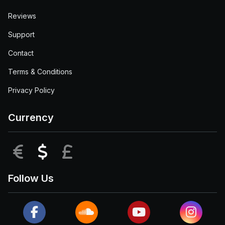
Reviews
Support
Contact
Terms & Conditions
Privacy Policy
Currency
EUR
USD
GBP
Follow Us