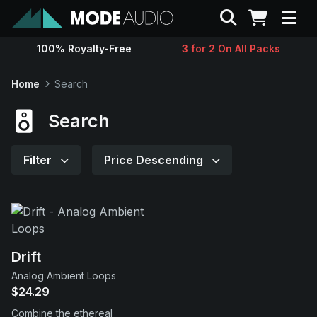
Search
100% Royalty-Free
3 for 2 On All Packs
Sounds
Home
Search
Genres
Search
Instruments
Filter
Price Descending
Magazine
Contact
Drift
Analog Ambient Loops
Support
$24.29
Combine the ethereal