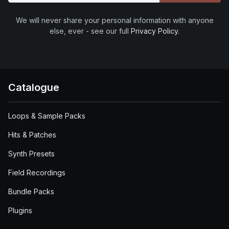
We will never share your personal information with anyone
else, ever - see our full
Privacy Policy
.
Catalogue
Loops & Sample Packs
Hits & Patches
Synth Presets
Field Recordings
Bundle Packs
Plugins