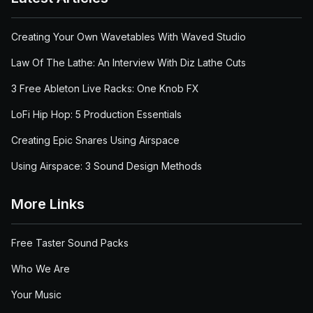
Creating Your Own Wavetables With Waved Studio
Law Of The Lathe: An Interview With Diz Lathe Cuts
3 Free Ableton Live Racks: One Knob FX
LoFi Hip Hop: 5 Production Essentials
Creating Epic Snares Using Airspace
Using Airspace: 3 Sound Design Methods
More Links
Free Taster Sound Packs
Who We Are
Your Music