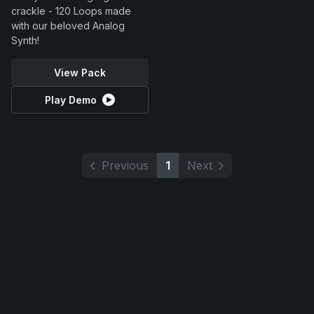
crackle - 120 Loops made
with our beloved Analog
Synth!
View Pack
Play Demo
Previous
1
Next