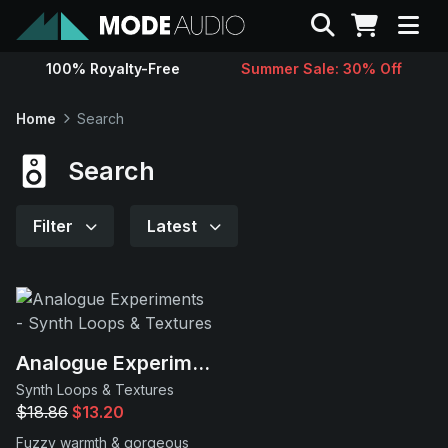
Search
100% Royalty-Free
Summer Sale: 30% Off
Sounds
Home
Search
Genres
Search
Instruments
Filter
Latest
Magazine
Contact
Analogue Experiments
Synth Loops & Textures
Support
$18.86
$13.20
Fuzzy warmth & gorgeous