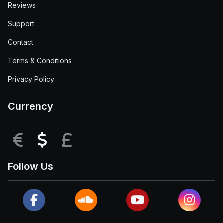
Reviews
Support
Contact
Terms & Conditions
Privacy Policy
Currency
EUR
USD
GBP
Follow Us