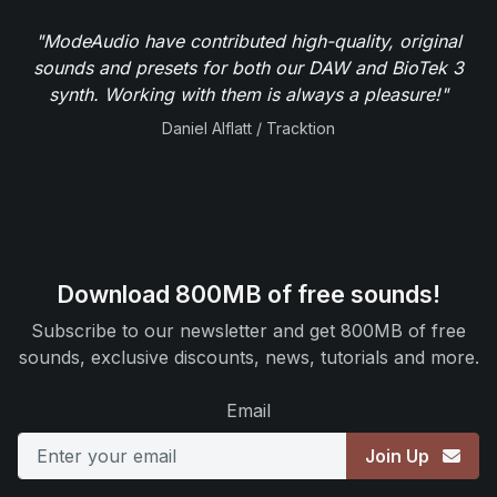
"ModeAudio have contributed high-quality, original
sounds and presets for both our DAW and BioTek 3
synth. Working with them is always a pleasure!"
Daniel Alflatt / Tracktion
Download 800MB of free sounds!
Subscribe to our newsletter and get 800MB of free
sounds, exclusive discounts, news, tutorials and more.
Email
Join Up