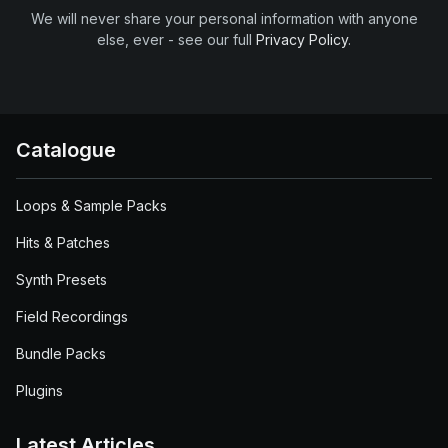
We will never share your personal information with anyone
else, ever - see our full
Privacy Policy
.
Catalogue
Loops & Sample Packs
Hits & Patches
Synth Presets
Field Recordings
Bundle Packs
Plugins
Latest Articles