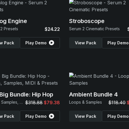
og Engine
Stroboscope
2 Presets
$24.22
Serum 2 Cinematic Presets
w Pack
Play Demo
View Pack
Play Demo
Big Bundle: Hip Hop
Ambient Bundle 4
Loops, Samples, MIDI & Presets
$318.88
$79.38
Loops & Samples
$118.40
w Pack
Play Demo
View Pack
Play Demo