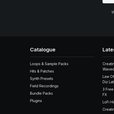
W
Catalogue
Late
Loops & Sample Packs
Creati
Waved
Hits & Patches
Law Of
Synth Presets
Diz La
Field Recordings
3 Free
Bundle Packs
FX
Plugins
LoFi H
Creati