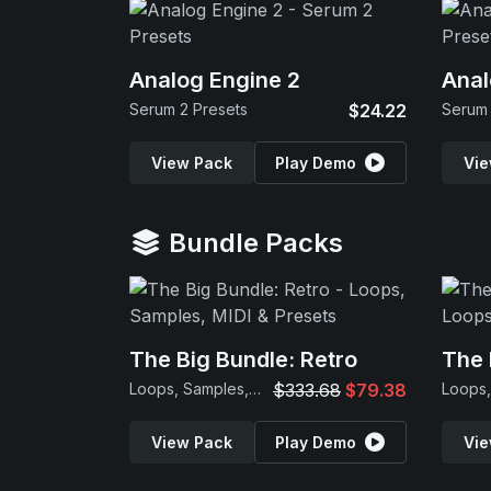
Analog Engine 2
Anal
Serum 2 Presets
$24.22
Serum 
View Pack
Play Demo
Vie
Bundle Packs
The Big Bundle: Retro
The 
Loops, Samples, MIDI & Presets
$333.68
$79.38
View Pack
Play Demo
Vie