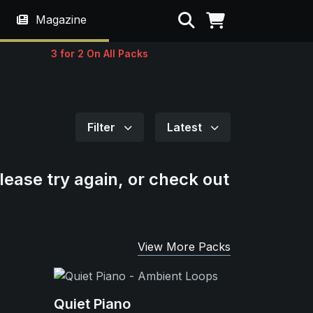
Search
Magazine
3 for 2 On All Packs
Filter
Latest
lease try again, or check out
View More Packs
Quiet Piano