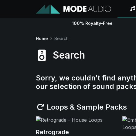
100% Royalty-Free
Home
Search
Search
Sorry, we couldn’t find anyt
our selection of sound pack
Loops & Sample Packs
Retrograde