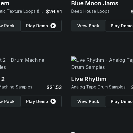
lem
Blue Moon Jams
Cinematic Texture Loops & SFX
$26.91
Deep House Loops
w Pack
Play Demo
View Pack
Play Demo
 2
Live Rhythm
Machine Samples
$21.53
Analog Tape Drum Samples
w Pack
Play Demo
View Pack
Play Demo