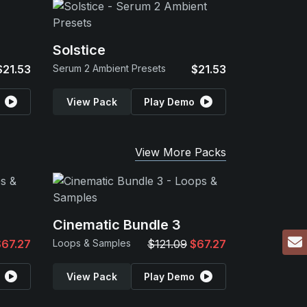
Solstice
$21.53
Serum 2 Ambient Presets
$21.53
View Pack
Play Demo
View More Packs
Cinematic Bundle 3
$67.27
Loops & Samples
$121.09
$67.27
View Pack
Play Demo