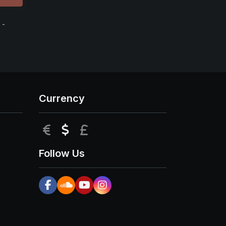
 -
Currency
EUR
USD
GBP
Follow Us