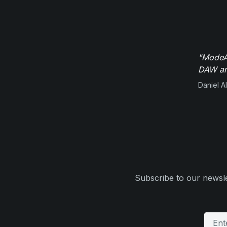
"ModeAu
DAW and
Daniel Al
Subscribe to our newsle