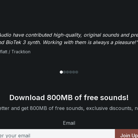
dio have contributed high-quality, original sounds and pre
 BioTek 3 synth. Working with them is always a pleasure!"
flatt / Tracktion
Download 800MB of free sounds!
tter and get 800MB of free sounds, exclusive discounts, n
Email
Join U