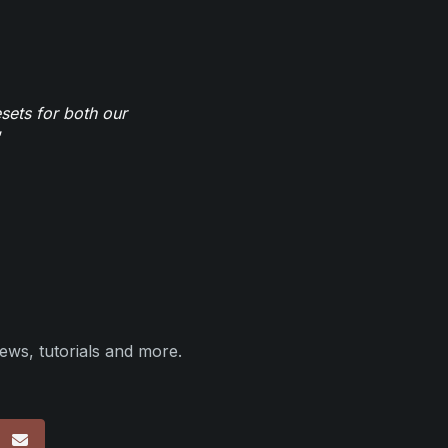
sets for both our
ews, tutorials and more.
p