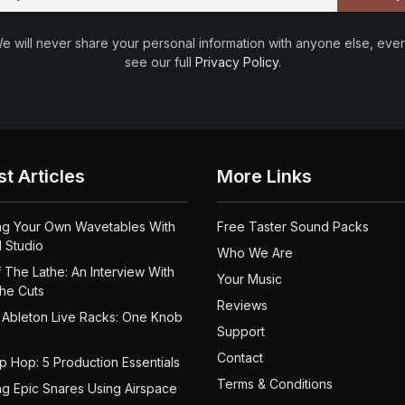
e will never share your personal information with anyone else, ever
see our full
Privacy Policy
.
st Articles
More Links
ng Your Own Wavetables With
Free Taster Sound Packs
 Studio
Who We Are
 The Lathe: An Interview With
Your Music
the Cuts
Reviews
 Ableton Live Racks: One Knob
Support
Contact
ip Hop: 5 Production Essentials
Terms & Conditions
ng Epic Snares Using Airspace