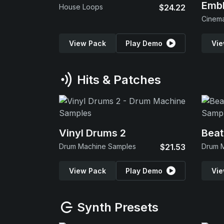
Emb
House Loops
$24.22
View Pack
Play Demo
Vie
Hits & Patches
Vinyl Drums 2
Beat
Drum Machine Samples
$21.53
Drum 
View Pack
Play Demo
Vie
Synth Presets