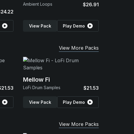
Ambient Loops
$26.91
$24.22
View Pack
Play Demo
View More Packs
Mellow Fi
$21.53
LoFi Drum Samples
$21.53
View Pack
Play Demo
View More Packs