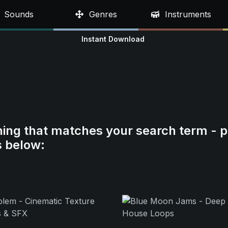
Sounds
Genres
Instruments
Instant Download
hing that matches your search term - p
s below: