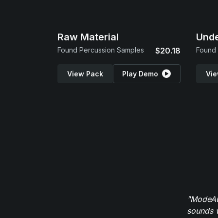
Raw Material
Und
Found Percussion Samples
$20.18
Found 
View Pack
Play Demo
Vie
"ModeAud
sounds w