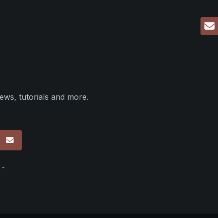
ews, tutorials and more.
p
 -