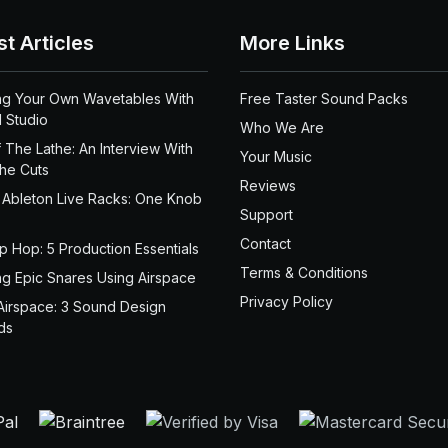
st Articles
More Links
ng Your Own Wavetables With
Free Taster Sound Packs
 Studio
Who We Are
 The Lathe: An Interview With
Your Music
the Cuts
Reviews
 Ableton Live Racks: One Knob
Support
Contact
ip Hop: 5 Production Essentials
Terms & Conditions
ng Epic Snares Using Airspace
Privacy Policy
Airspace: 3 Sound Design
ds