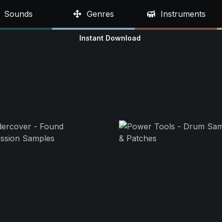
Sounds
Genres
Instruments
Instant Download