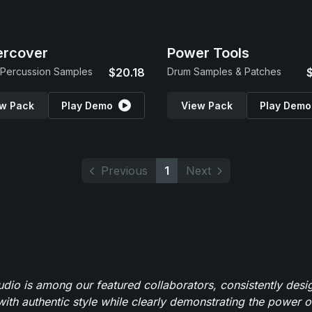
ercover
Power Tools
Percussion Samples
$20.18
Drum Samples & Patches
w Pack
Play Demo
View Pack
Play Demo
Previous
1
Next
io is among our featured collaborators, consistently des
ith authentic style while clearly demonstrating the power of