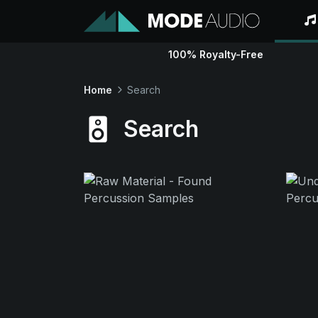
100% Royalty-Free
Home
Search
Search