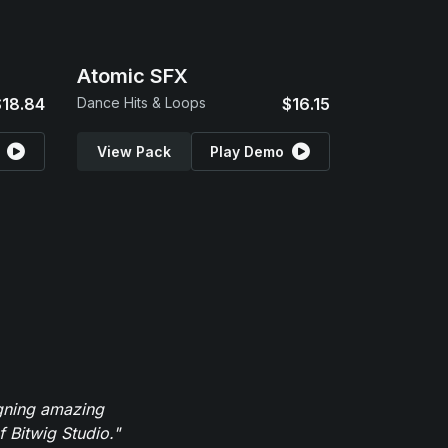
Atomic SFX
$18.84
Dance Hits & Loops
$16.15
View Pack
Play Demo
igning amazing
 Bitwig Studio."