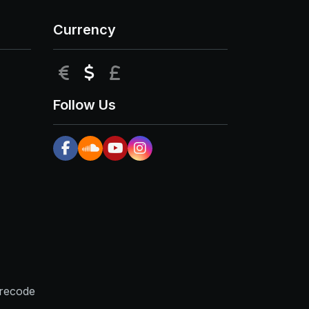
Currency
EUR
USD
GBP
Follow Us