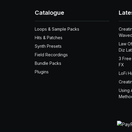
Catalogue
Late
Loops & Sample Packs
Creati
Waved
Hits & Patches
Law Of
Synth Presets
Diz La
Field Recordings
3 Free
Bundle Packs
FX
Plugins
LoFi H
Creati
Using 
Metho