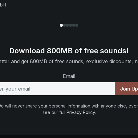
mbH
Download 800MB of free sounds!
tter and get 800MB of free sounds, exclusive discounts, n
Email
Join U
e will never share your personal information with anyone else, ever
see our full
Privacy Policy
.