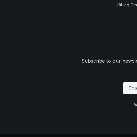
Bitwig G
Subscribe to our newsle
W