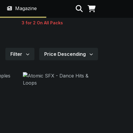
Search
Magazine
3 for 2 On All Packs
Filter
Price Descending