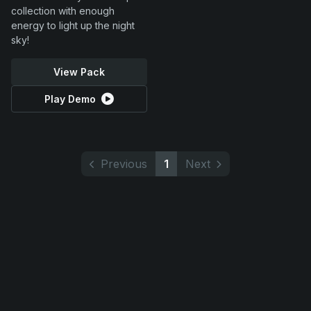
collection with enough
energy to light up the night
sky!
View Pack
Play Demo
Previous
1
Next