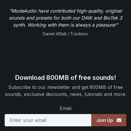
"ModeAudio have contributed high-quality, original
sounds and presets for both our DAW and BioTek 3
synth. Working with them is always a pleasure!"
Daniel Alflatt / Tracktion
Download 800MB of free sounds!
Subscribe to our newsletter and get 800MB of free
sounds, exclusive discounts, news, tutorials and more.
Email
Join Up