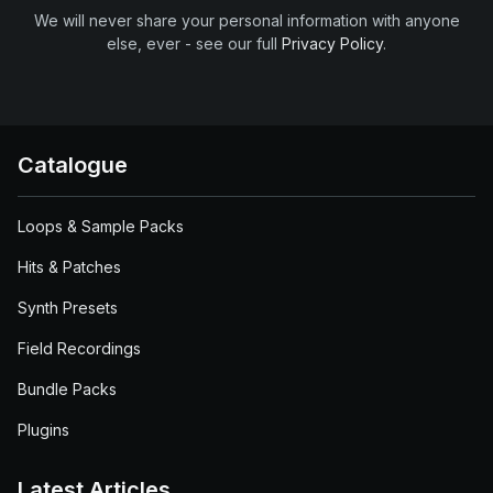
We will never share your personal information with anyone
else, ever - see our full
Privacy Policy
.
Catalogue
Loops & Sample Packs
Hits & Patches
Synth Presets
Field Recordings
Bundle Packs
Plugins
Latest Articles