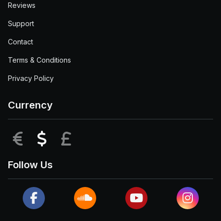
Reviews
Support
Contact
Terms & Conditions
Privacy Policy
Currency
EUR
USD
GBP
Follow Us