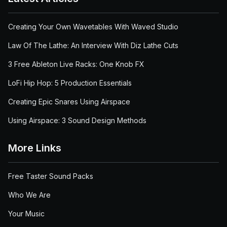
Creating Your Own Wavetables With Waved Studio
Law Of The Lathe: An Interview With Diz Lathe Cuts
3 Free Ableton Live Racks: One Knob FX
LoFi Hip Hop: 5 Production Essentials
Creating Epic Snares Using Airspace
Using Airspace: 3 Sound Design Methods
More Links
Free Taster Sound Packs
Who We Are
Your Music