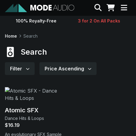
Search
100% Royalty-Free
3 for 2 On All Packs
Sounds
Home
Search
Genres
Search
Instruments
Filter
Price Ascending
Magazine
Contact
Atomic SFX
Dance Hits & Loops
Support
$16.19
An evolutionary SFX Sample