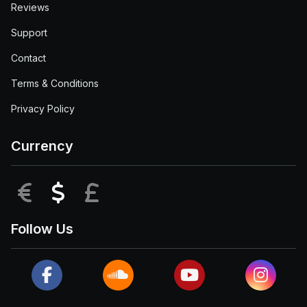
Reviews
Support
Contact
Terms & Conditions
Privacy Policy
Currency
EUR
USD
GBP
Follow Us