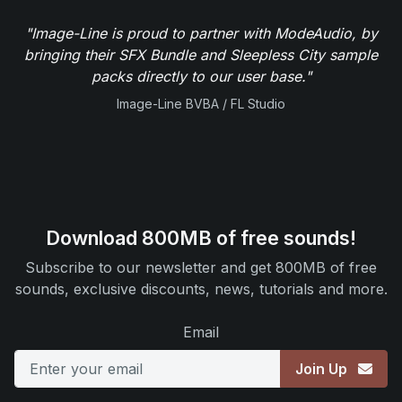
"Image-Line is proud to partner with ModeAudio, by
bringing their SFX Bundle and Sleepless City sample
packs directly to our user base."
Image-Line BVBA / FL Studio
Download 800MB of free sounds!
Subscribe to our newsletter and get 800MB of free
sounds, exclusive discounts, news, tutorials and more.
Email
Join Up