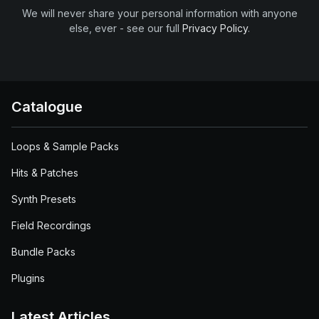
We will never share your personal information with anyone
else, ever - see our full
Privacy Policy
.
Catalogue
Loops & Sample Packs
Hits & Patches
Synth Presets
Field Recordings
Bundle Packs
Plugins
Latest Articles