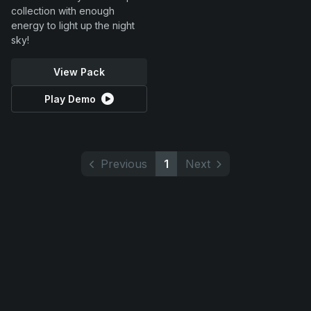
collection with enough
energy to light up the night
sky!
View Pack
Play Demo
Previous
1
Next