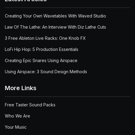
Creating Your Own Wavetables With Waved Studio
Law Of The Lathe: An Interview With Diz Lathe Cuts
3 Free Ableton Live Racks: One Knob FX
LoFi Hip Hop: 5 Production Essentials
Creating Epic Snares Using Airspace
Using Airspace: 3 Sound Design Methods
More Links
Free Taster Sound Packs
Who We Are
Your Music