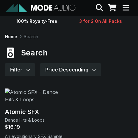
Search
100% Royalty-Free
3 for 2 On All Packs
Sounds
Home
Search
Genres
Search
Instruments
Filter
Price Descending
Magazine
Contact
Atomic SFX
Dance Hits & Loops
Support
$16.19
An evolutionary SFX Sample