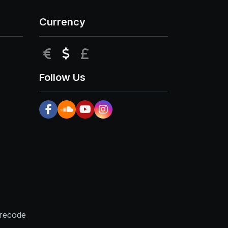
Currency
EUR
USD
GBP
Follow Us