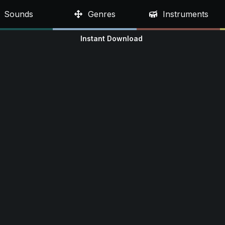
Sounds
Genres
Instruments
Instant Download