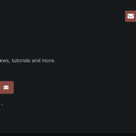
ews, tutorials and more.
p
 -