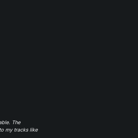
able. The
to my tracks like