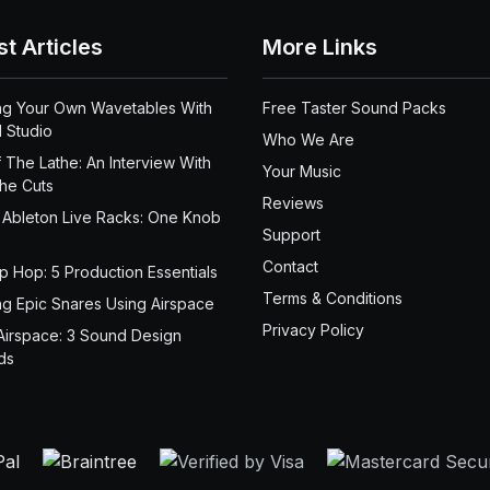
st Articles
More Links
ng Your Own Wavetables With
Free Taster Sound Packs
 Studio
Who We Are
 The Lathe: An Interview With
Your Music
the Cuts
Reviews
 Ableton Live Racks: One Knob
Support
Contact
ip Hop: 5 Production Essentials
Terms & Conditions
ng Epic Snares Using Airspace
Privacy Policy
Airspace: 3 Sound Design
ds