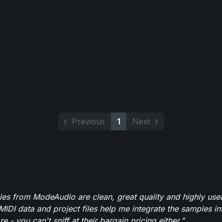
Previous
1
Next
es from ModeAudio are clean, great quality and highly use
MIDI data and project files help me integrate the samples in
e - you can't sniff at their bargain pricing either."