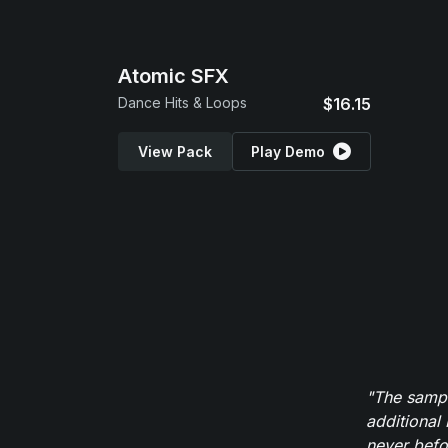
Atomic SFX
Dance Hits & Loops
$16.15
View Pack
Play Demo
"The sampl
additional 
never befor