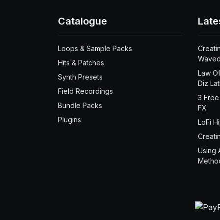
Catalogue
Late
Loops & Sample Packs
Creati
Waved
Hits & Patches
Law Of
Synth Presets
Diz La
Field Recordings
3 Free
Bundle Packs
FX
Plugins
LoFi H
Creati
Using 
Metho