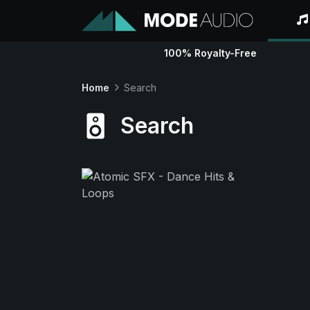
100% Royalty-Free
Home
Search
Search