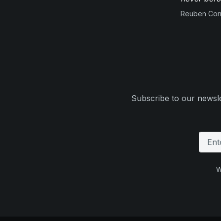
Reuben Corn
Subscribe to our newsle
W