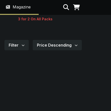
Search
Magazine
3 for 2 On All Packs
Filter
Price Descending