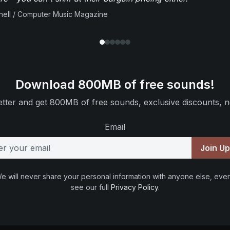
ell / Computer Music Magazine
Download 800MB of free sounds!
tter and get 800MB of free sounds, exclusive discounts, n
Email
Join U
e will never share your personal information with anyone else, ever
see our full
Privacy Policy
.