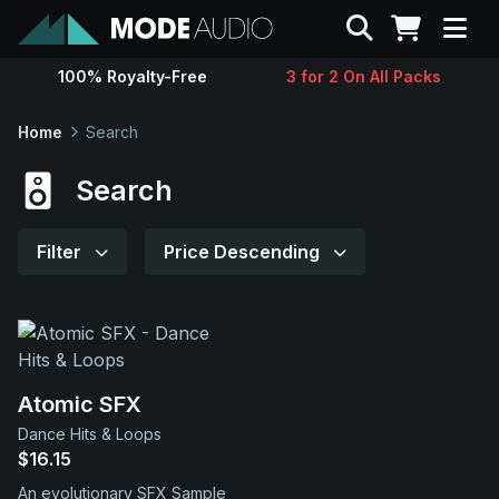
Search
100% Royalty-Free
3 for 2 On All Packs
Sounds
Home
Search
Genres
Search
Instruments
Filter
Price Descending
Magazine
Contact
Atomic SFX
Dance Hits & Loops
Support
$16.15
An evolutionary SFX Sample