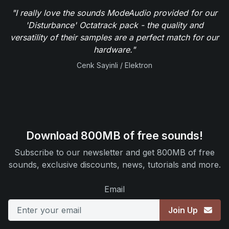
"I really love the sounds ModeAudio provided for our
'Disturbance' Octatrack pack - the quality and
versatility of their samples are a perfect match for our
hardware."
Cenk Sayinli / Elektron
Download 800MB of free sounds!
Subscribe to our newsletter and get 800MB of free
sounds, exclusive discounts, news, tutorials and more.
Email
Join Up