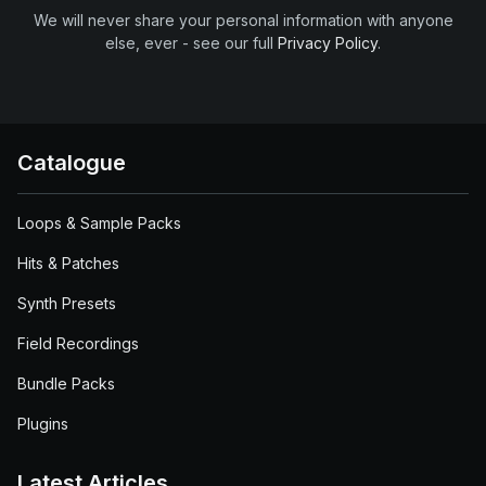
We will never share your personal information with anyone
else, ever - see our full
Privacy Policy
.
Catalogue
Loops & Sample Packs
Hits & Patches
Synth Presets
Field Recordings
Bundle Packs
Plugins
Latest Articles