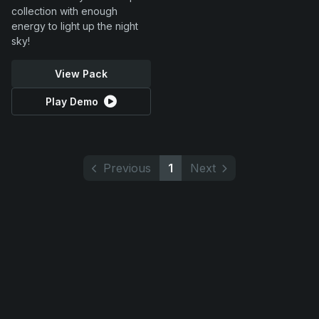
collection with enough
energy to light up the night
sky!
View Pack
Play Demo
Previous
1
Next