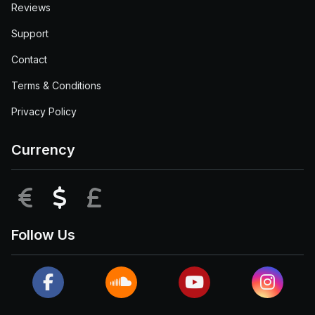
Reviews
Support
Contact
Terms & Conditions
Privacy Policy
Currency
EUR
USD
GBP
Follow Us