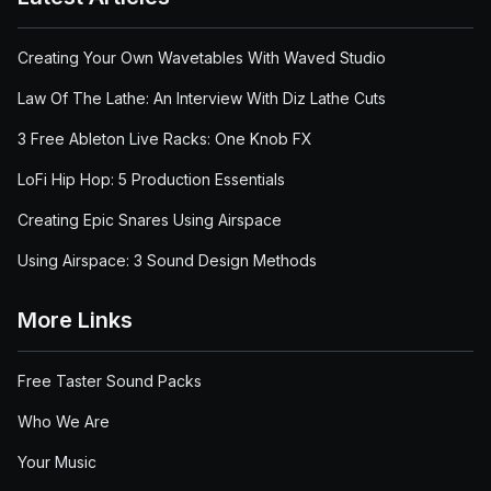
Creating Your Own Wavetables With Waved Studio
Law Of The Lathe: An Interview With Diz Lathe Cuts
3 Free Ableton Live Racks: One Knob FX
LoFi Hip Hop: 5 Production Essentials
Creating Epic Snares Using Airspace
Using Airspace: 3 Sound Design Methods
More Links
Free Taster Sound Packs
Who We Are
Your Music