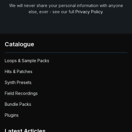
We will never share your personal information with anyone
else, ever - see our full
Privacy Policy
.
Catalogue
Loops & Sample Packs
Hits & Patches
Synth Presets
Field Recordings
Bundle Packs
Plugins
Latest Articles