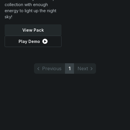
collection with enough
energy to light up the night
sky!
View Pack
Play Demo
Previous
1
Next