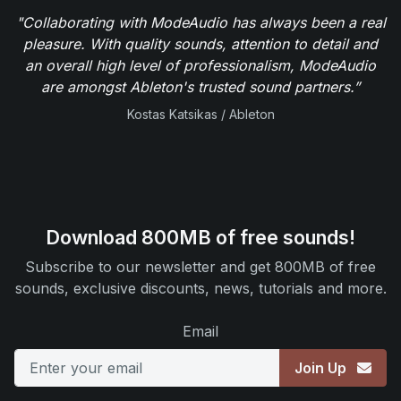
"Collaborating with ModeAudio has always been a real
pleasure. With quality sounds, attention to detail and
an overall high level of professionalism, ModeAudio
are amongst Ableton's trusted sound partners.”
Kostas Katsikas / Ableton
Download 800MB of free sounds!
Subscribe to our newsletter and get 800MB of free
sounds, exclusive discounts, news, tutorials and more.
Email
Join Up