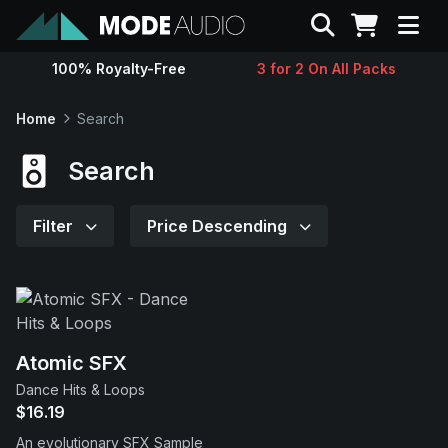
Search
100% Royalty-Free
3 for 2 On All Packs
Sounds
Home
Search
Genres
Search
Instruments
Filter
Price Descending
Magazine
Contact
Atomic SFX
Dance Hits & Loops
Support
$16.19
An evolutionary SFX Sample