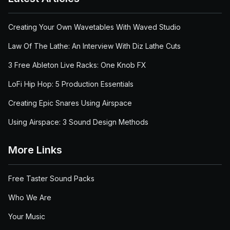
Creating Your Own Wavetables With Waved Studio
Law Of The Lathe: An Interview With Diz Lathe Cuts
3 Free Ableton Live Racks: One Knob FX
LoFi Hip Hop: 5 Production Essentials
Creating Epic Snares Using Airspace
Using Airspace: 3 Sound Design Methods
More Links
Free Taster Sound Packs
Who We Are
Your Music