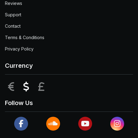
Reviews
Support
Contact
Terms & Conditions
Privacy Policy
Currency
EUR
USD
GBP
Follow Us