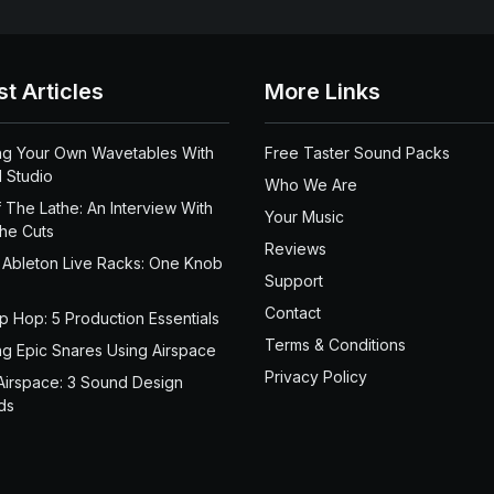
st Articles
More Links
ng Your Own Wavetables With
Free Taster Sound Packs
 Studio
Who We Are
 The Lathe: An Interview With
Your Music
the Cuts
Reviews
 Ableton Live Racks: One Knob
Support
Contact
ip Hop: 5 Production Essentials
Terms & Conditions
ng Epic Snares Using Airspace
Privacy Policy
Airspace: 3 Sound Design
ds