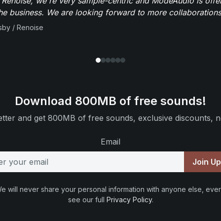
 Renoise, we're very sample-centric and ModeAudio is offe
the business. We are looking forward to more collaborations 
sby / Renoise
Download 800MB of free sounds!
tter and get 800MB of free sounds, exclusive discounts, n
Email
Join U
e will never share your personal information with anyone else, ever
see our full
Privacy Policy
.