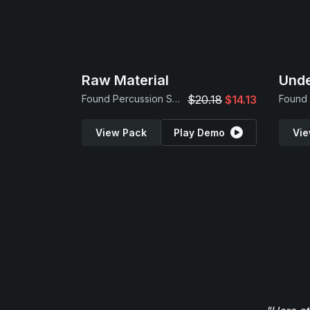
Raw Material
Und
Found Percussion Samples
$20.18
$14.13
View Pack
Play Demo
Vie