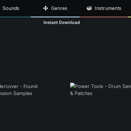
Sounds
Genres
Instruments
Instant Download