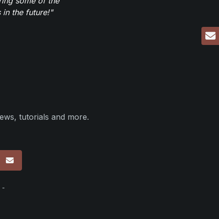
ring some of the
in the future!"
ews, tutorials and more.
p
 -