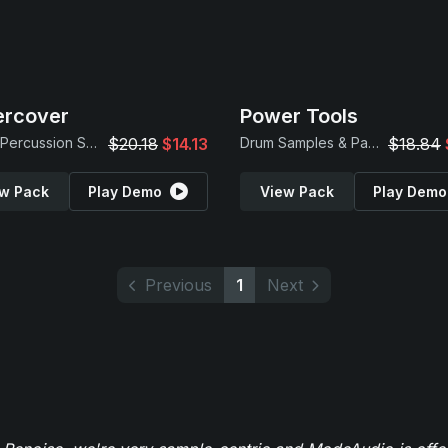
ercover
Power Tools
Found Percussion Samples
$20.18
$14.13
Drum Samples & Patches
$18.84
w Pack
Play Demo
View Pack
Play Demo
Previous
1
Next