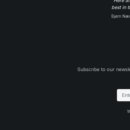
"Here at
best in 
Bjørn Næ
Subscribe to our newsle
W