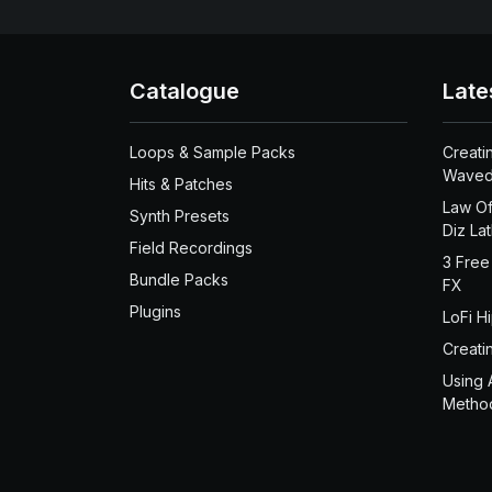
Catalogue
Late
Loops & Sample Packs
Creati
Waved
Hits & Patches
Law Of
Synth Presets
Diz La
Field Recordings
3 Free
Bundle Packs
FX
Plugins
LoFi H
Creati
Using 
Metho