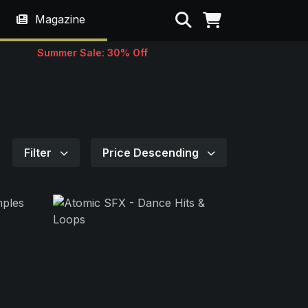
Search
Magazine
Summer Sale: 30% Off
Filter
Price Descending