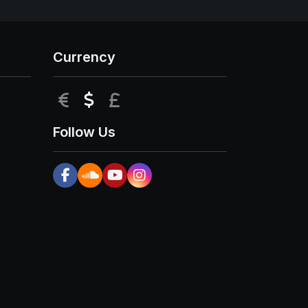
Currency
EUR
USD
GBP
Follow Us