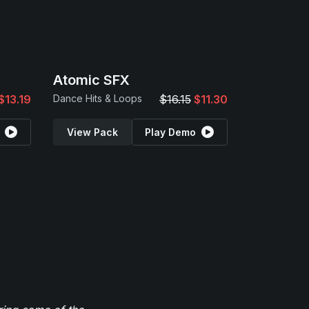
Atomic SFX
$13.19
Dance Hits & Loops
$16.15
$11.30
View Pack
Play Demo