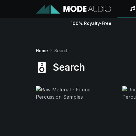
100% Royalty-Free
Home
Search
Search