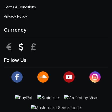
Terms & Conditions
Privacy Policy
Currency
EUR
USD
GBP
Follow Us