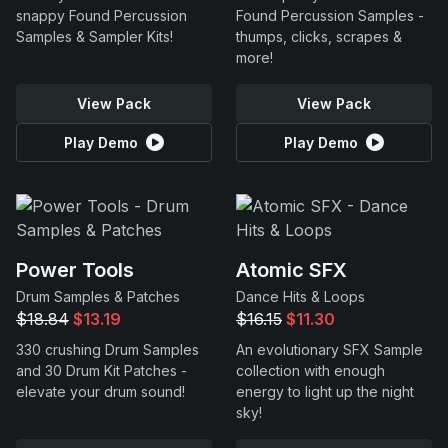
snappy Found Percussion
Found Percussion Samples -
Samples & Sampler Kits!
thumps, clicks, scrapes &
more!
View Pack
View Pack
Play Demo
Play Demo
Power Tools
Atomic SFX
Drum Samples & Patches
Dance Hits & Loops
$18.84
$13.19
$16.15
$11.30
330 crushing Drum Samples
An evolutionary SFX Sample
and 30 Drum Kit Patches -
collection with enough
elevate your drum sound!
energy to light up the night
sky!