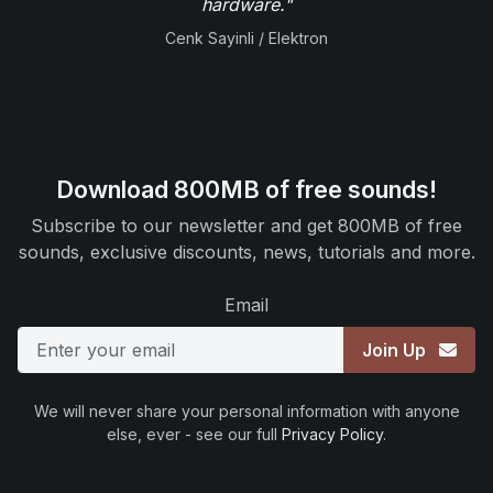
hardware."
Cenk Sayinli / Elektron
Download 800MB of free sounds!
Subscribe to our newsletter and get 800MB of free
sounds, exclusive discounts, news, tutorials and more.
Email
Join Up
We will never share your personal information with anyone
else, ever - see our full
Privacy Policy
.