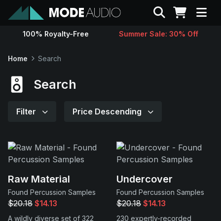
Search
100% Royalty-Free
Summer Sale: 30% Off
Sounds
Home
Search
Genres
Search
Instruments
Filter
Price Descending
Magazine
Contact
Raw Material
Undercover
Found Percussion Samples
Found Percussion Samples
Support
$20.18
$14.13
$20.18
$14.13
A wildly diverse set of 322
230 expertly-recorded