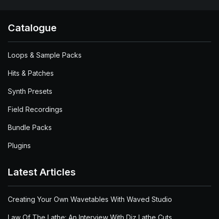
Catalogue
Loops & Sample Packs
Hits & Patches
Synth Presets
Field Recordings
Bundle Packs
Plugins
Latest Articles
Creating Your Own Wavetables With Waved Studio
Law Of The Lathe: An Interview With Diz Lathe Cuts