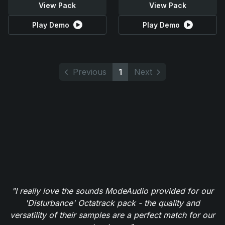
View Pack
View Pack
Play Demo
Play Demo
Previous
1
Next
"I really love the sounds ModeAudio provided for our
'Disturbance' Octatrack pack - the quality and
versatility of their samples are a perfect match for our