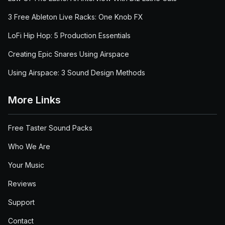
3 Free Ableton Live Racks: One Knob FX
LoFi Hip Hop: 5 Production Essentials
Creating Epic Snares Using Airspace
Using Airspace: 3 Sound Design Methods
More Links
Free Taster Sound Packs
Who We Are
Your Music
Reviews
Support
Contact