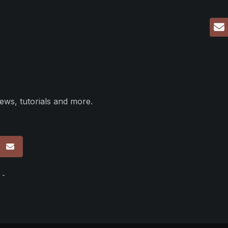
ews, tutorials and more.
p
 -