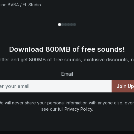
ine BVBA / FL Studio
Download 800MB of free sounds!
tter and get 800MB of free sounds, exclusive discounts, n
Email
Join U
e will never share your personal information with anyone else, ever
see our full
Privacy Policy
.