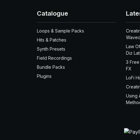
Catalogue
Late
Loops & Sample Packs
Creati
Waved
Hits & Patches
Law Of
Synth Presets
Diz La
Field Recordings
3 Free
Bundle Packs
FX
Plugins
LoFi H
Creati
Using 
Metho