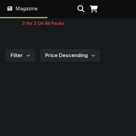
Search
Magazine
3 for 2 On All Packs
Filter
Price Descending