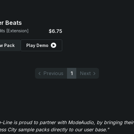
r Beats
its [Extension]
$6.75
w Pack
Play Demo
Previous
1
Next
-Line is proud to partner with ModeAudio, by bringing thei
ess City sample packs directly to our user base."