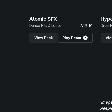
Atomic SFX
Hype
Dance Hits & Loops
$16.19
Drum H
View Pack
Play Demo
Vie
"Image
Sleepl