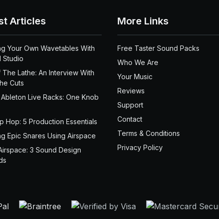
st Articles
More Links
ng Your Own Wavetables With
Free Taster Sound Packs
 Studio
Who We Are
 The Lathe: An Interview With
Your Music
the Cuts
Reviews
 Ableton Live Racks: One Knob
Support
Contact
ip Hop: 5 Production Essentials
Terms & Conditions
ng Epic Snares Using Airspace
Privacy Policy
Airspace: 3 Sound Design
ds