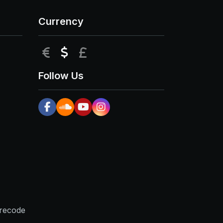
Currency
EUR
USD
GBP
Follow Us