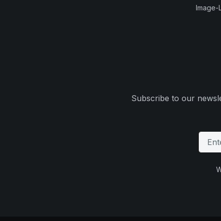
Image-L
Subscribe to our newsle
W