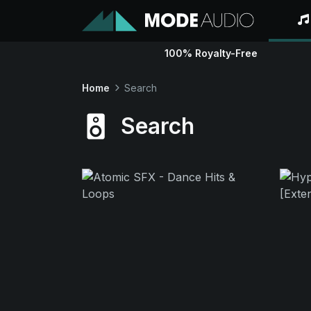
100% Royalty-Free
Home
Search
Search