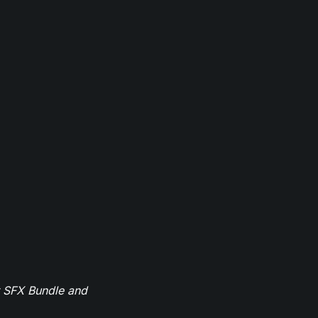
r SFX Bundle and