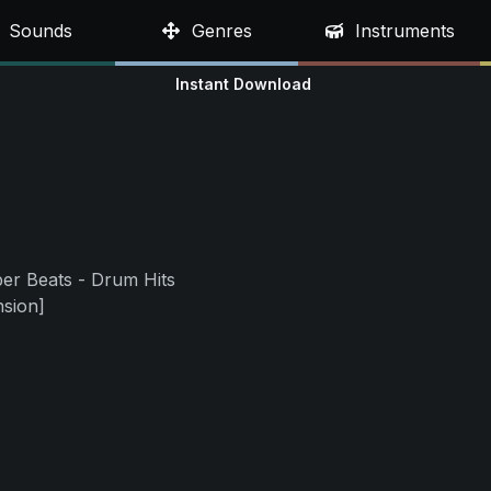
Sounds
Genres
Instruments
Instant Download