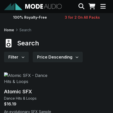
Search
100% Royalty-Free
3 for 2 On All Packs
Sounds
Home
Search
Genres
Search
Instruments
Filter
Price Descending
Magazine
Contact
Atomic SFX
Dance Hits & Loops
Support
$16.19
An evolutionary SFX Sample