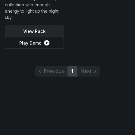
collection with enough
energy to light up the night
sky!
View Pack
Play Demo
Previous
1
Next