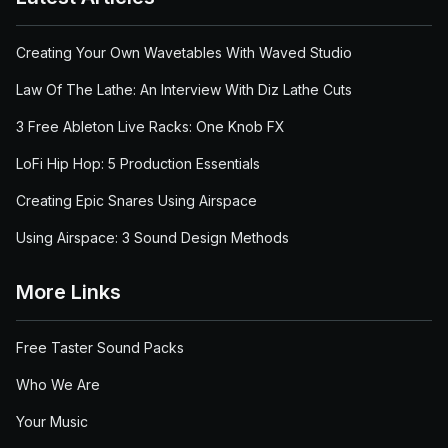
Creating Your Own Wavetables With Waved Studio
Law Of The Lathe: An Interview With Diz Lathe Cuts
3 Free Ableton Live Racks: One Knob FX
LoFi Hip Hop: 5 Production Essentials
Creating Epic Snares Using Airspace
Using Airspace: 3 Sound Design Methods
More Links
Free Taster Sound Packs
Who We Are
Your Music