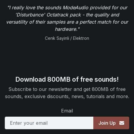
"I really love the sounds ModeAudio provided for our
'Disturbance' Octatrack pack - the quality and
versatility of their samples are a perfect match for our
hardware."
Cenk Sayinli / Elektron
Download 800MB of free sounds!
Subscribe to our newsletter and get 800MB of free
sounds, exclusive discounts, news, tutorials and more.
Email
Join Up