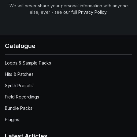
We will never share your personal information with anyone
else, ever - see our full
Privacy Policy
.
Catalogue
Loops & Sample Packs
Hits & Patches
Synth Presets
Field Recordings
Bundle Packs
Plugins
Latest Articles