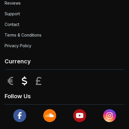
Reviews
Support
Contact
Terms & Conditions
Privacy Policy
Currency
EUR
USD
GBP
Follow Us