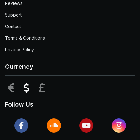
Reviews
Support
Contact
Terms & Conditions
Privacy Policy
Currency
EUR
USD
GBP
Follow Us