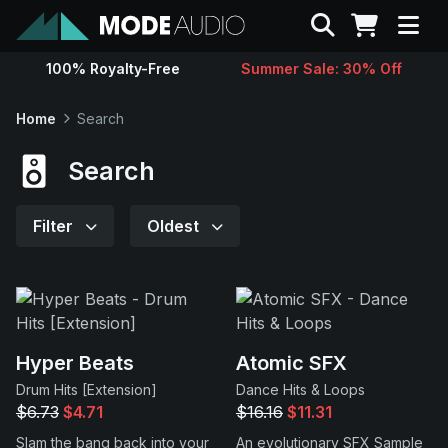
Search
100% Royalty-Free
Summer Sale: 30% Off
Sounds
Home
Search
Genres
Search
Instruments
Filter
Oldest
Magazine
Contact
Hyper Beats
Atomic SFX
Drum Hits [Extension]
Dance Hits & Loops
Support
$6.73
$4.71
$16.16
$11.31
Slam the bang back into your
An evolutionary SFX Sample