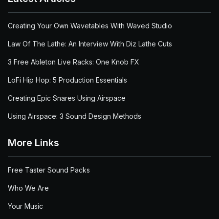
Creating Your Own Wavetables With Waved Studio
Law Of The Lathe: An Interview With Diz Lathe Cuts
3 Free Ableton Live Racks: One Knob FX
LoFi Hip Hop: 5 Production Essentials
Creating Epic Snares Using Airspace
Using Airspace: 3 Sound Design Methods
More Links
Free Taster Sound Packs
Who We Are
Your Music