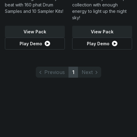
beat with 160 phat Drum
collection with enough
Samples and 10 Sampler Kits!
energy to light up the night
sky!
View Pack
View Pack
Play Demo
Play Demo
Previous
1
Next