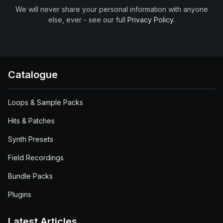
We will never share your personal information with anyone
else, ever - see our full
Privacy Policy
.
Catalogue
Loops & Sample Packs
Hits & Patches
Synth Presets
Field Recordings
Bundle Packs
Plugins
Latest Articles