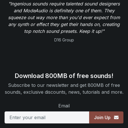
"Ingenious sounds require talented sound designers
and ModeAudio is definitely one of them. They
squeeze out way more than you'd ever expect from
any synth or effect they get their hands on, creating
top notch sound presets. Keep it up!"
D16 Group
Download 800MB of free sounds!
Subscribe to our newsletter and get 800MB of free
sounds, exclusive discounts, news, tutorials and more.
Email
Join Up