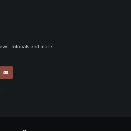
ews, tutorials and more.
p
 -