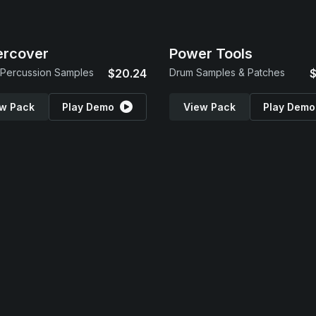
ercover
Power Tools
Percussion Samples
$20.24
Drum Samples & Patches
$
w Pack
Play Demo
View Pack
Play Demo