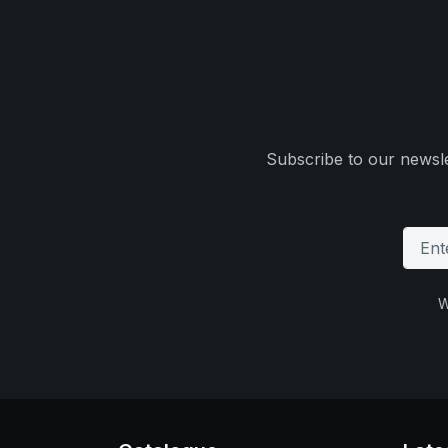
Subscribe to our newsle
W