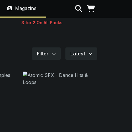
Search
Magazine
3 for 2 On All Packs
Filter
Latest