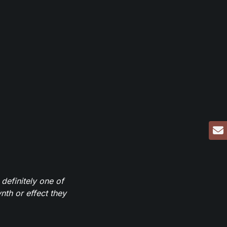
definitely one of
th or effect they