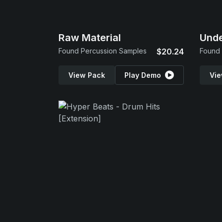
Raw Material
Und
Found Percussion Samples
$20.24
Found 
View Pack
Play Demo
Vie