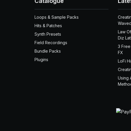
Catalogue
Late
Loops & Sample Packs
Creati
Waved
Hits & Patches
Law Of
Synth Presets
Diz La
Field Recordings
3 Free
Bundle Packs
FX
Plugins
LoFi H
Creati
Using 
Metho