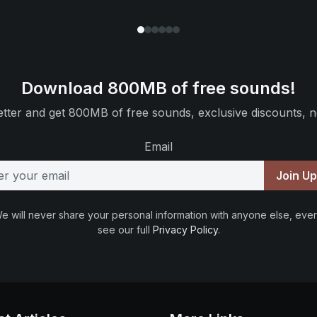
Download 800MB of free sounds!
tter and get 800MB of free sounds, exclusive discounts, n
Email
Join U
e will never share your personal information with anyone else, ever
see our full
Privacy Policy
.