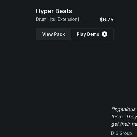
Hyper Beats
Drum Hits [Extension]
$6.75
View Pack
Play Demo
"Ingenious
them. They
get their h
D16 Group