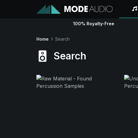
100% Royalty-Free
Home
Search
Search