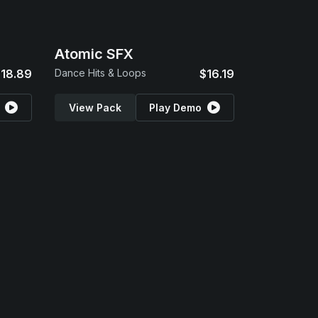
Atomic SFX
18.89
Dance Hits & Loops
$16.19
View Pack
Play Demo