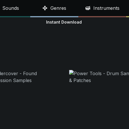
Sounds
Genres
Instruments
Instant Download