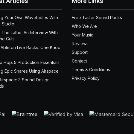
st Articles
More Links
ng Your Own Wavetables With
Free Taster Sound Packs
 Studio
Who We Are
 The Lathe: An Interview With
Your Music
the Cuts
Reviews
 Ableton Live Racks: One Knob
Support
Contact
ip Hop: 5 Production Essentials
Terms & Conditions
ng Epic Snares Using Airspace
Privacy Policy
Airspace: 3 Sound Design
ds