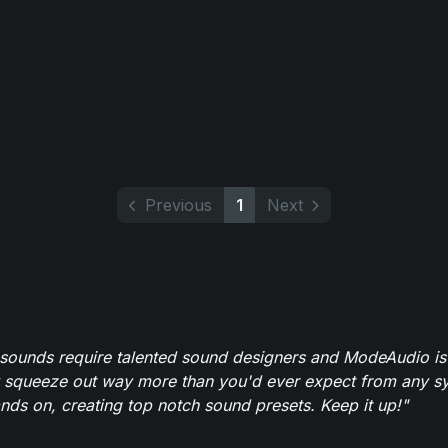
Previous
1
Next
 sounds require talented sound designers and ModeAudio is 
 squeeze out way more than you'd ever expect from any syn
ands on, creating top notch sound presets. Keep it up!"