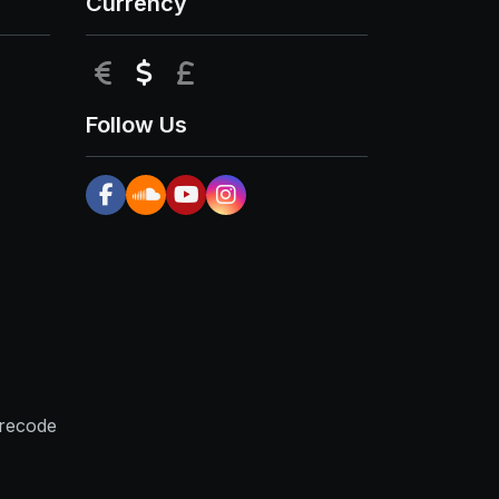
Currency
EUR
USD
GBP
Follow Us