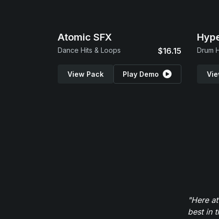
Atomic SFX
Hype
Dance Hits & Loops
$16.15
Drum H
View Pack
Play Demo
Vie
"Here at
best in 