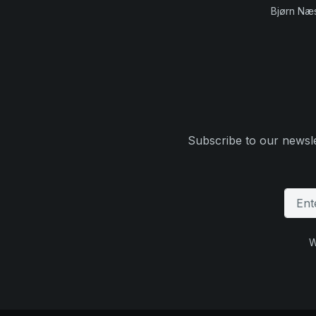
Bjørn Næ
Subscribe to our newsle
W