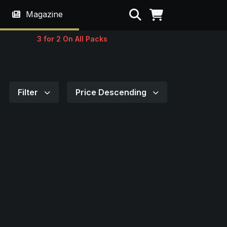
Search
Magazine
3 for 2 On All Packs
Filter
Price Descending