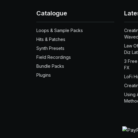
Catalogue
Late
Loops & Sample Packs
Creati
Waved
Hits & Patches
Law Of
Synth Presets
Diz La
Field Recordings
3 Free
Bundle Packs
FX
Plugins
LoFi H
Creati
Using 
Metho