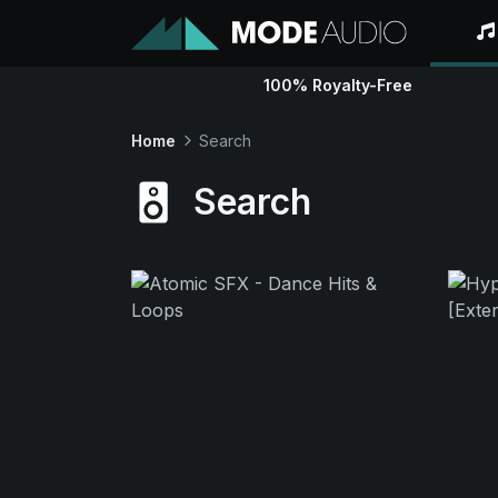
100% Royalty-Free
Home
Search
Search