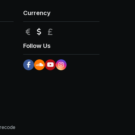
Currency
EUR
USD
GBP
Follow Us