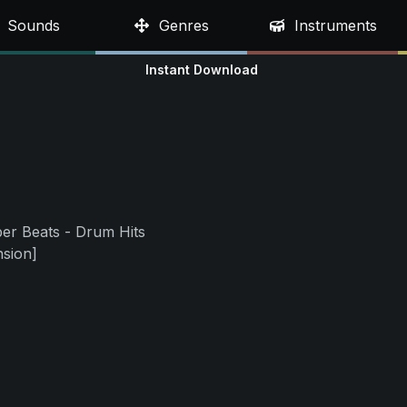
Sounds
Genres
Instruments
Instant Download