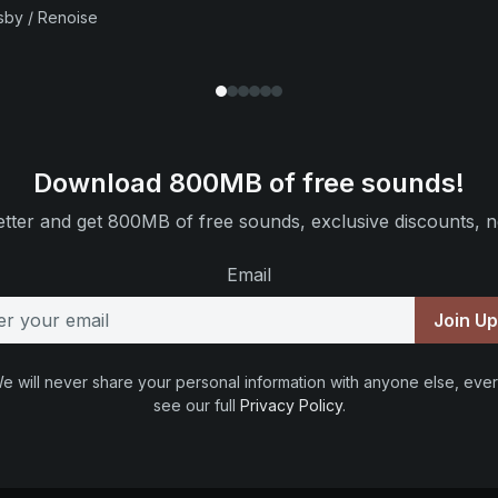
sby / Renoise
Download 800MB of free sounds!
tter and get 800MB of free sounds, exclusive discounts, n
Email
Join U
e will never share your personal information with anyone else, ever
see our full
Privacy Policy
.