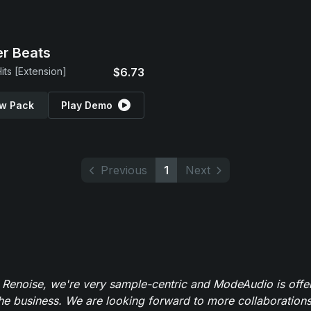
r Beats
its [Extension]
$6.73
w Pack
Play Demo
Previous
1
Next
 Renoise, we're very sample-centric and ModeAudio is offe
the business. We are looking forward to more collaborations 