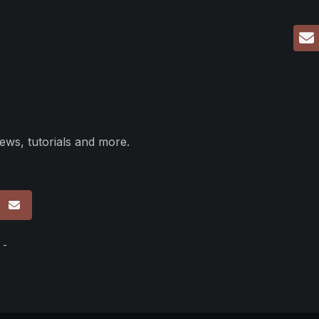
ews, tutorials and more.
p
 -