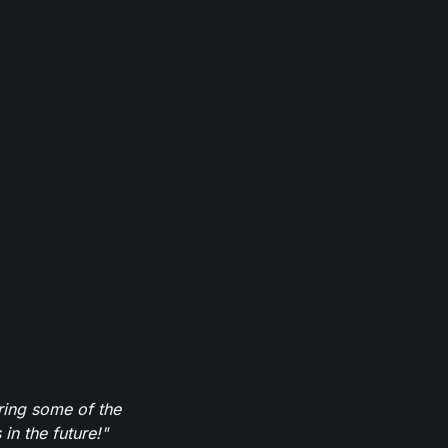
ring some of the
in the future!"