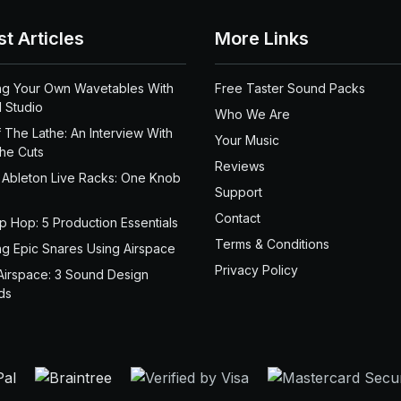
st Articles
More Links
ng Your Own Wavetables With
Free Taster Sound Packs
 Studio
Who We Are
 The Lathe: An Interview With
Your Music
the Cuts
Reviews
 Ableton Live Racks: One Knob
Support
Contact
ip Hop: 5 Production Essentials
Terms & Conditions
ng Epic Snares Using Airspace
Privacy Policy
Airspace: 3 Sound Design
ds