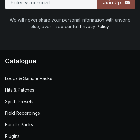
Join Up
We will never share your personal information with anyone
else, ever - see our full
Privacy Policy
.
Catalogue
Loops & Sample Packs
Hits & Patches
Synth Presets
Field Recordings
Bundle Packs
Plugins