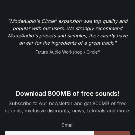
"ModeAudio's Circle² expansion was top quality and
popular with our users. We strongly recommend
ModeAudio's presets and samples, they clearly have
an ear for the ingredients of a great track."
Future Audio Workshop / Circle²
Download 800MB of free sounds!
Subscribe to our newsletter and get 800MB of free
sounds, exclusive discounts, news, tutorials and more.
Email