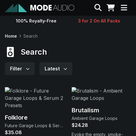
Search
100% Royalty-Free
3 for 2 On All Packs
Sounds
Home
Search
Genres
Search
Instruments
Filter
Latest
Magazine
Contact
Brutalism
Folklore
Ambient Garage Loops
Support
$24.28
Future Garage Loops & Serum 2 Presets
$35.08
Evoke the empty, smoke-