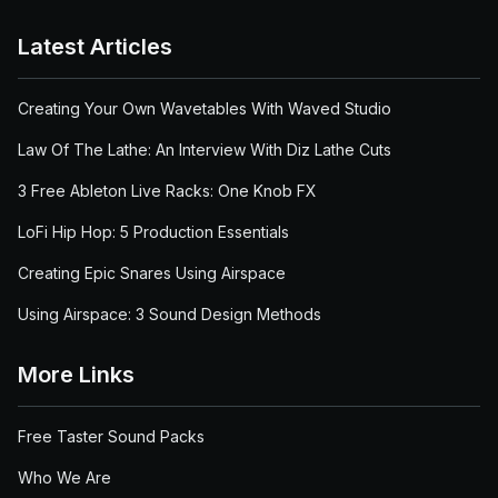
Latest Articles
Creating Your Own Wavetables With Waved Studio
Law Of The Lathe: An Interview With Diz Lathe Cuts
3 Free Ableton Live Racks: One Knob FX
LoFi Hip Hop: 5 Production Essentials
Creating Epic Snares Using Airspace
Using Airspace: 3 Sound Design Methods
More Links
Free Taster Sound Packs
Who We Are