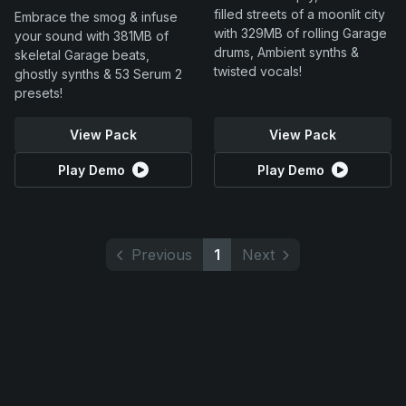
filled streets of a moonlit city
Embrace the smog & infuse
with 329MB of rolling Garage
your sound with 381MB of
drums, Ambient synths &
skeletal Garage beats,
twisted vocals!
ghostly synths & 53 Serum 2
presets!
View Pack
View Pack
Play Demo
Play Demo
Previous
1
Next