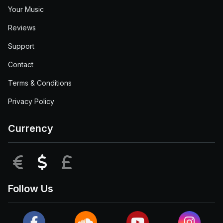
Your Music
Reviews
Support
Contact
Terms & Conditions
Privacy Policy
Currency
EUR
USD
GBP
Follow Us