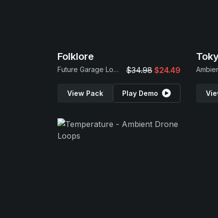
Folklore
Future Garage Loops & Serum 2 Presets
$34.98
$24.49
View Pack
Play Demo
Vie