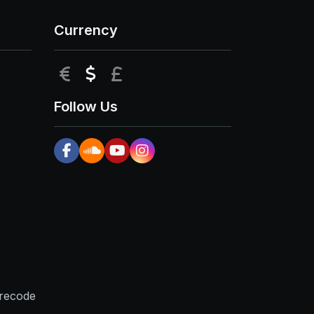
Currency
EUR
USD
GBP
Follow Us