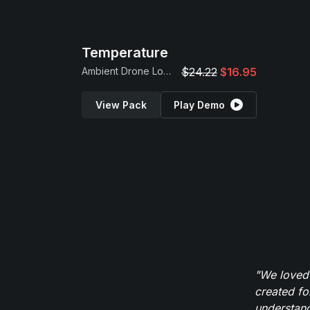
Temperature
Ambient Drone Loops
$24.22
$16.95
View Pack
Play Demo
"We loved
created fo
understand