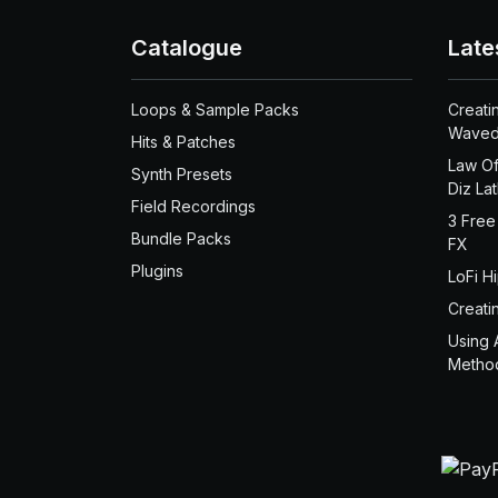
Catalogue
Late
Loops & Sample Packs
Creati
Waved
Hits & Patches
Law Of
Synth Presets
Diz La
Field Recordings
3 Free
Bundle Packs
FX
Plugins
LoFi H
Creati
Using 
Metho