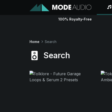
100% Royalty-Free
Home
Search
Search