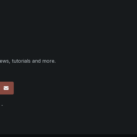
ews, tutorials and more.
p
 -