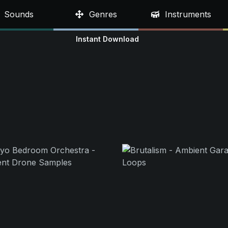
Sounds
Genres
Instruments
Instant Download