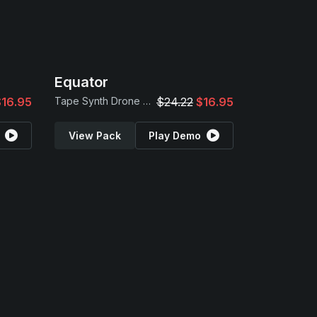
Equator
$16.95
Tape Synth Drone Samples
$24.22
$16.95
View Pack
Play Demo