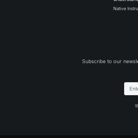
Native Inst
Subscribe to our newsle
W