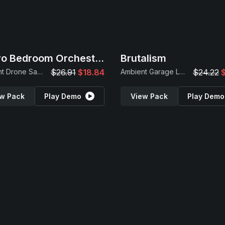
Tokyo Bedroom Orchestra
Brutalism
Ambient Drone Samples
$26.91
$18.84
Ambient Garage Loops
$24.22
w Pack
Play Demo
View Pack
Play Demo