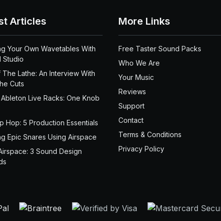
st Articles
More Links
ng Your Own Wavetables With
Free Taster Sound Packs
 Studio
Who We Are
 The Lathe: An Interview With
Your Music
the Cuts
Reviews
 Ableton Live Racks: One Knob
Support
Contact
ip Hop: 5 Production Essentials
Terms & Conditions
ng Epic Snares Using Airspace
Privacy Policy
Airspace: 3 Sound Design
ds