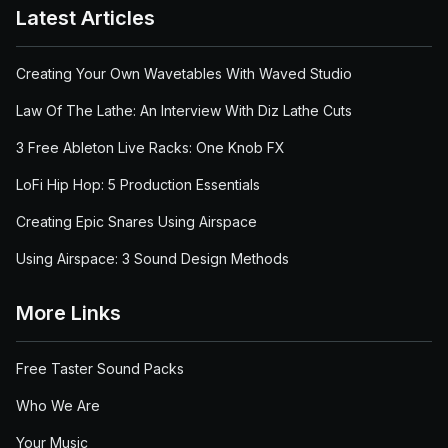
Latest Articles
Creating Your Own Wavetables With Waved Studio
Law Of The Lathe: An Interview With Diz Lathe Cuts
3 Free Ableton Live Racks: One Knob FX
LoFi Hip Hop: 5 Production Essentials
Creating Epic Snares Using Airspace
Using Airspace: 3 Sound Design Methods
More Links
Free Taster Sound Packs
Who We Are
Your Music