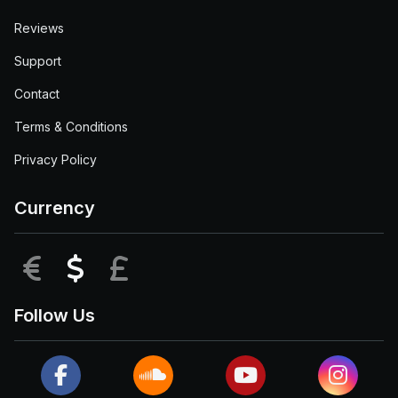
Reviews
Support
Contact
Terms & Conditions
Privacy Policy
Currency
EUR
USD
GBP
Follow Us