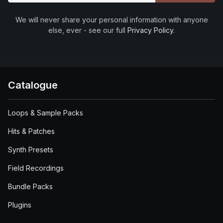
We will never share your personal information with anyone
else, ever - see our full
Privacy Policy
.
Catalogue
Loops & Sample Packs
Hits & Patches
Synth Presets
Field Recordings
Bundle Packs
Plugins