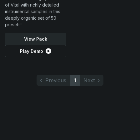
of Vital with richly detailed
instrumental samples in this
deeply organic set of 50
presets!
View Pack
Play Demo
Previous
1
Next