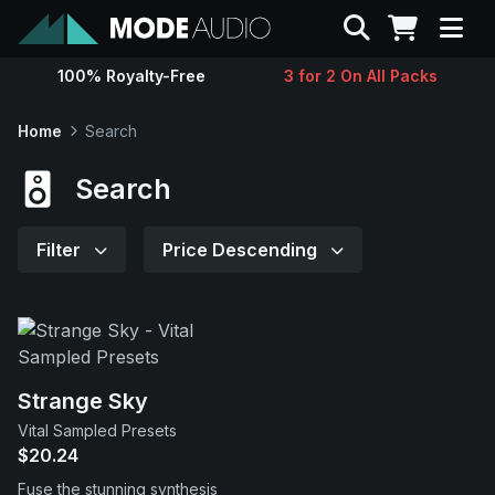
Search
100% Royalty-Free
3 for 2 On All Packs
Sounds
Home
Search
Genres
Search
Instruments
Filter
Price Descending
Magazine
Contact
Strange Sky
Vital Sampled Presets
Support
$20.24
Fuse the stunning synthesis