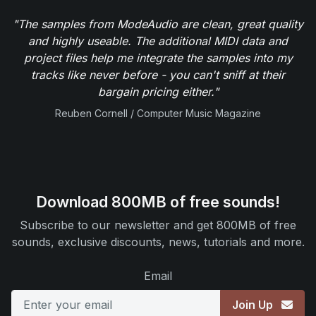
"The samples from ModeAudio are clean, great quality
and highly useable. The additional MIDI data and
project files help me integrate the samples into my
tracks like never before - you can't sniff at their
bargain pricing either."
Reuben Cornell / Computer Music Magazine
Download 800MB of free sounds!
Subscribe to our newsletter and get 800MB of free
sounds, exclusive discounts, news, tutorials and more.
Email
Join Up