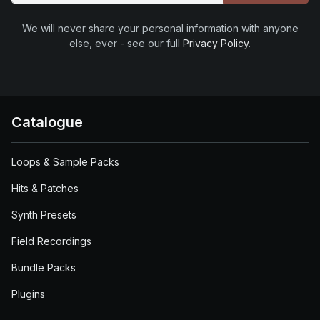
We will never share your personal information with anyone
else, ever - see our full
Privacy Policy
.
Catalogue
Loops & Sample Packs
Hits & Patches
Synth Presets
Field Recordings
Bundle Packs
Plugins