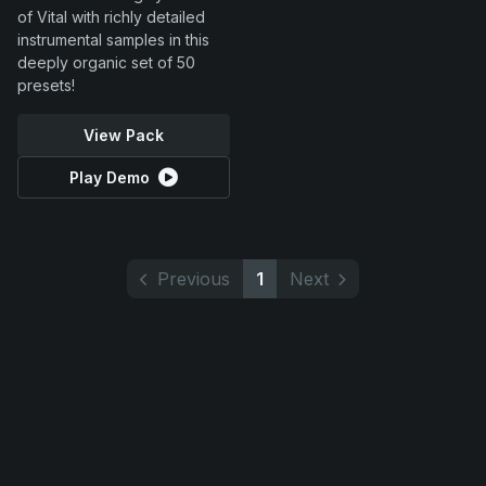
of Vital with richly detailed
instrumental samples in this
deeply organic set of 50
presets!
View Pack
Play Demo
Previous
1
Next