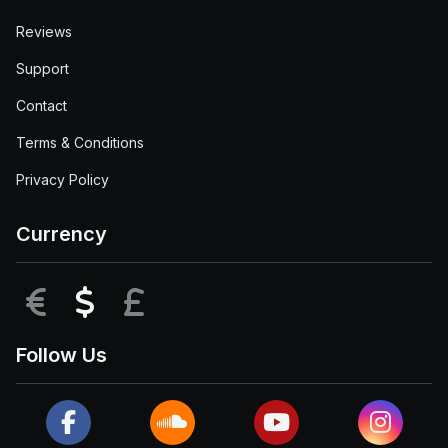
Reviews
Support
Contact
Terms & Conditions
Privacy Policy
Currency
EUR
USD
GBP
Follow Us