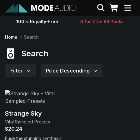
Search
100% Royalty-Free
3 for 2 On All Packs
Sounds
Home
Search
Genres
Search
Instruments
Filter
Price Descending
Magazine
Contact
Strange Sky
Vital Sampled Presets
Support
$20.24
Fuse the stunning synthesis