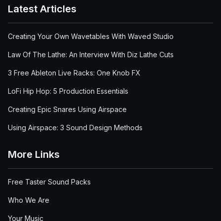
Latest Articles
Creating Your Own Wavetables With Waved Studio
Law Of The Lathe: An Interview With Diz Lathe Cuts
3 Free Ableton Live Racks: One Knob FX
LoFi Hip Hop: 5 Production Essentials
Creating Epic Snares Using Airspace
Using Airspace: 3 Sound Design Methods
More Links
Free Taster Sound Packs
Who We Are
Your Music