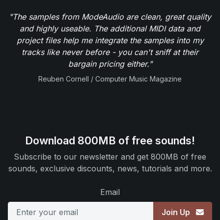
"The samples from ModeAudio are clean, great quality
and highly useable. The additional MIDI data and
project files help me integrate the samples into my
tracks like never before - you can't sniff at their
bargain pricing either."
Reuben Cornell / Computer Music Magazine
Download 800MB of free sounds!
Subscribe to our newsletter and get 800MB of free
sounds, exclusive discounts, news, tutorials and more.
Email
Join Up