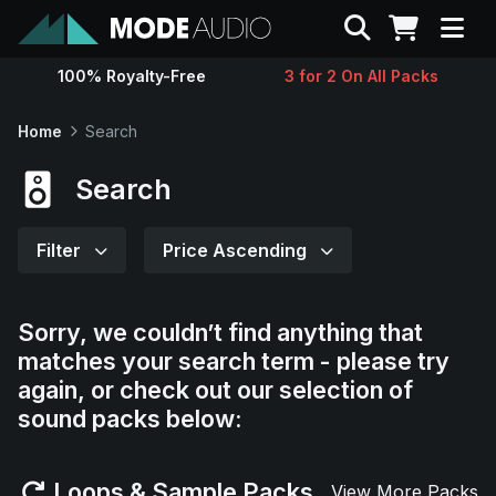
Search
100% Royalty-Free
3 for 2 On All Packs
Sounds
Home
Search
Genres
Search
Instruments
Filter
Price Ascending
Magazine
Sorry, we couldn’t find anything that
matches your search term - please try
Contact
again, or check out our selection of
sound packs below:
Support
Loops & Sample Packs
View More Packs