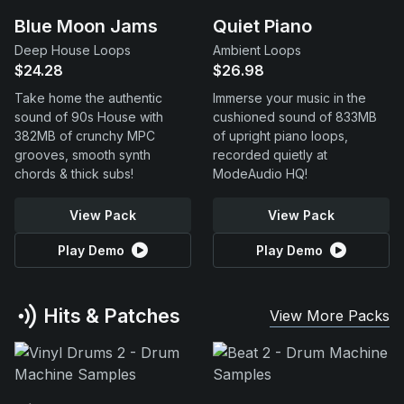
Blue Moon Jams
Quiet Piano
Deep House Loops
Ambient Loops
$24.28
$26.98
Take home the authentic
Immerse your music in the
sound of 90s House with
cushioned sound of 833MB
382MB of crunchy MPC
of upright piano loops,
grooves, smooth synth
recorded quietly at
chords & thick subs!
ModeAudio HQ!
View Pack
View Pack
Play Demo
Play Demo
Hits & Patches
View More Packs