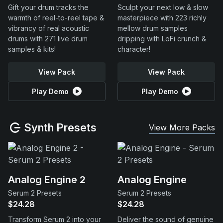
Gift your drum tracks the
Sculpt your next low & slow
warmth of reel-to-reel tape &
masterpiece with 223 richly
vibrancy of real acoustic
mellow drum samples
drums with 271 live drum
dripping with LoFi crunch &
samples & kits!
character!
View Pack
View Pack
Play Demo
Play Demo
Synth Presets
View More Packs
Analog Engine 2
Analog Engine
Serum 2 Presets
Serum 2 Presets
$24.28
$24.28
Transform Serum 2 into your
Deliver the sound of genuine