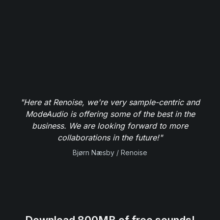
"Here at Renoise, we're very sample-centric and
ModeAudio is offering some of the best in the
business. We are looking forward to more
collaborations in the future!"
Bjørn Næsby / Renoise