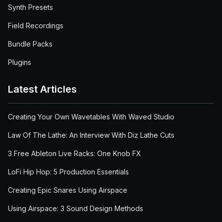
Synth Presets
Field Recordings
Bundle Packs
Plugins
Latest Articles
Creating Your Own Wavetables With Waved Studio
Law Of The Lathe: An Interview With Diz Lathe Cuts
3 Free Ableton Live Racks: One Knob FX
LoFi Hip Hop: 5 Production Essentials
Creating Epic Snares Using Airspace
Using Airspace: 3 Sound Design Methods