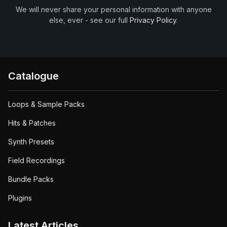
We will never share your personal information with anyone
else, ever - see our full
Privacy Policy
.
Catalogue
Loops & Sample Packs
Hits & Patches
Synth Presets
Field Recordings
Bundle Packs
Plugins
Latest Articles