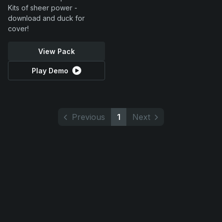
Kits of sheer power -
download and duck for
cover!
View Pack
Play Demo
Previous
1
Next