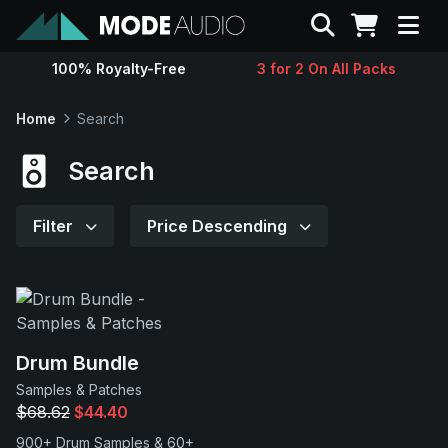
Search
100% Royalty-Free
3 for 2 On All Packs
Sounds
Home
Search
Genres
Search
Instruments
Filter
Price Descending
Magazine
Contact
Drum Bundle
Samples & Patches
Support
$68.62
$44.40
900+ Drum Samples & 60+