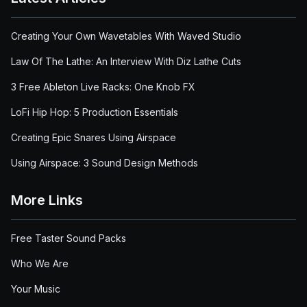
Creating Your Own Wavetables With Waved Studio
Law Of The Lathe: An Interview With Diz Lathe Cuts
3 Free Ableton Live Racks: One Knob FX
LoFi Hip Hop: 5 Production Essentials
Creating Epic Snares Using Airspace
Using Airspace: 3 Sound Design Methods
More Links
Free Taster Sound Packs
Who We Are
Your Music