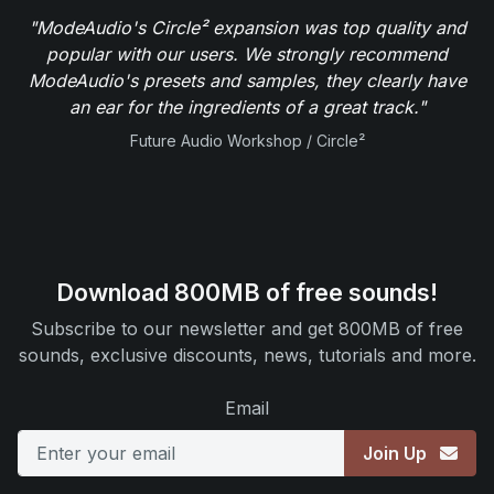
"ModeAudio's Circle² expansion was top quality and
popular with our users. We strongly recommend
ModeAudio's presets and samples, they clearly have
an ear for the ingredients of a great track."
Future Audio Workshop / Circle²
Download 800MB of free sounds!
Subscribe to our newsletter and get 800MB of free
sounds, exclusive discounts, news, tutorials and more.
Email
Join Up