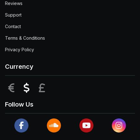
Reviews
Support
Contact
Terms & Conditions
Privacy Policy
Currency
EUR
USD
GBP
Follow Us