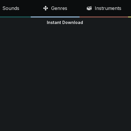
Sounds
Genres
Instruments
Instant Download