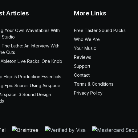
st Articles
More Links
ng Your Own Wavetables With
Free Taster Sound Packs
 Studio
Who We Are
 The Lathe: An Interview With
Your Music
the Cuts
Reviews
 Ableton Live Racks: One Knob
Support
Contact
ip Hop: 5 Production Essentials
Terms & Conditions
ng Epic Snares Using Airspace
Privacy Policy
Airspace: 3 Sound Design
ds