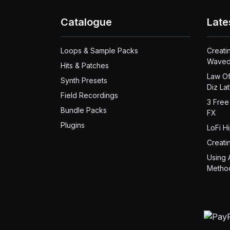
Catalogue
Late
Loops & Sample Packs
Creati
Waved
Hits & Patches
Law Of
Synth Presets
Diz La
Field Recordings
3 Free
Bundle Packs
FX
Plugins
LoFi H
Creati
Using 
Metho