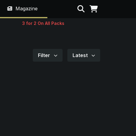
Search
Magazine
3 for 2 On All Packs
Filter
Latest