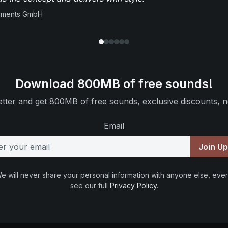
ruments GmbH
Download 800MB of free sounds!
tter and get 800MB of free sounds, exclusive discounts, n
Email
Join U
e will never share your personal information with anyone else, ever
see our full
Privacy Policy
.