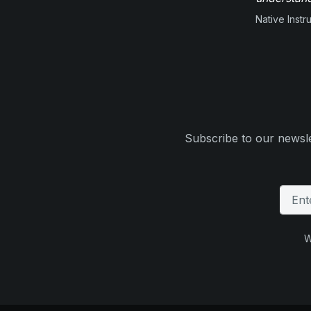
Native Inst
Subscribe to our newsle
W