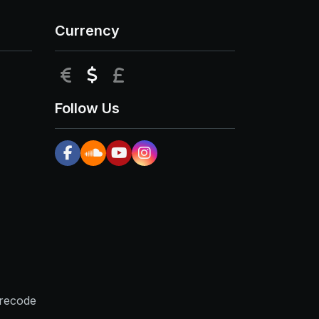
Currency
EUR
USD
GBP
Follow Us