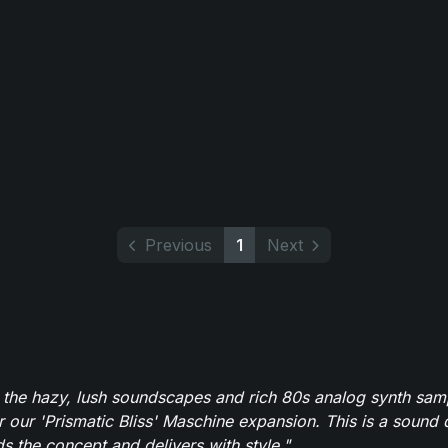
Previous
1
Next
 the hazy, lush soundscapes and rich 80s analog synth sa
r our 'Prismatic Bliss' Maschine expansion. This is a sound 
s the concept and delivers with style."