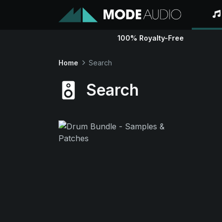
100% Royalty-Free
Home
Search
Search