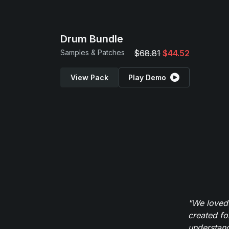
Drum Bundle
Samples & Patches
$68.81
$44.52
View Pack
Play Demo
"We loved
created fo
understand