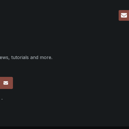
ews, tutorials and more.
p
 -