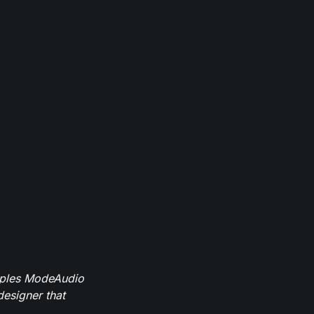
mples ModeAudio
designer that