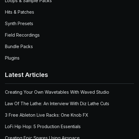
Loops & Sample Packs
Hits & Patches
Synth Presets
Field Recordings
Bundle Packs
Plugins
Latest Articles
Creating Your Own Wavetables With Waved Studio
Law Of The Lathe: An Interview With Diz Lathe Cuts
3 Free Ableton Live Racks: One Knob FX
LoFi Hip Hop: 5 Production Essentials
Creating Epic Snares Using Airspace