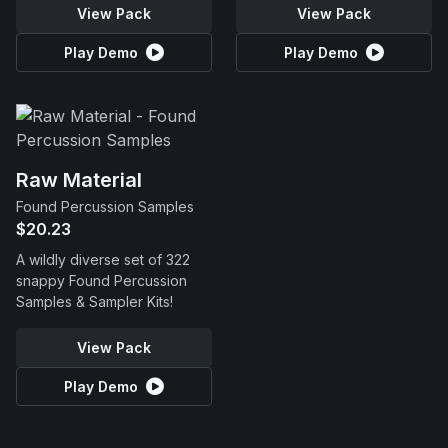
View Pack
View Pack
Play Demo
Play Demo
Raw Material
Found Percussion Samples
$20.23
A wildly diverse set of 322
snappy Found Percussion
Samples & Sampler Kits!
View Pack
Play Demo