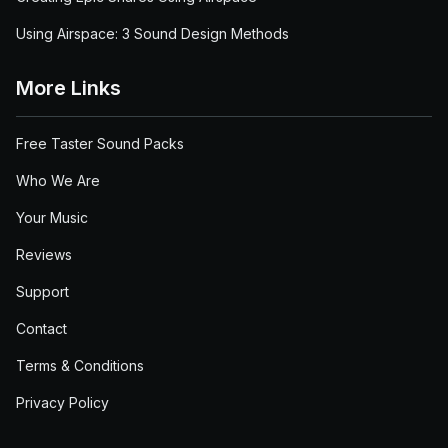
Using Airspace: 3 Sound Design Methods
More Links
Free Taster Sound Packs
Who We Are
Your Music
Reviews
Support
Contact
Terms & Conditions
Privacy Policy