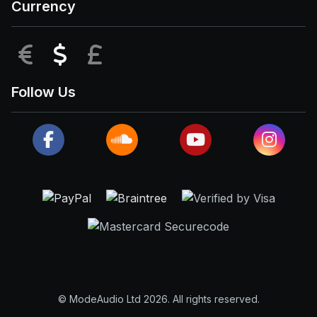
Currency
EUR
USD
GBP
Follow Us
© ModeAudio Ltd 2026. All rights reserved.