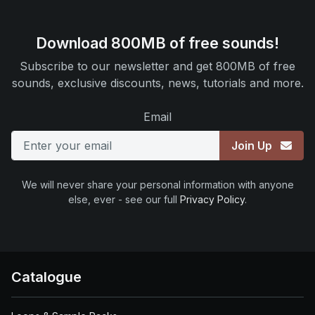
Download 800MB of free sounds!
Subscribe to our newsletter and get 800MB of free
sounds, exclusive discounts, news, tutorials and more.
Email
Join Up
We will never share your personal information with anyone
else, ever - see our full
Privacy Policy
.
Catalogue