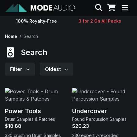
Search
100% Royalty-Free
3 for 2 On All Packs
Sounds
Home
Search
Genres
Search
Instruments
Filter
Oldest
Magazine
Contact
Power Tools
Undercover
Drum Samples & Patches
Found Percussion Samples
Support
$18.88
$20.23
330 crushing Drum Samples
230 expertly-recorded