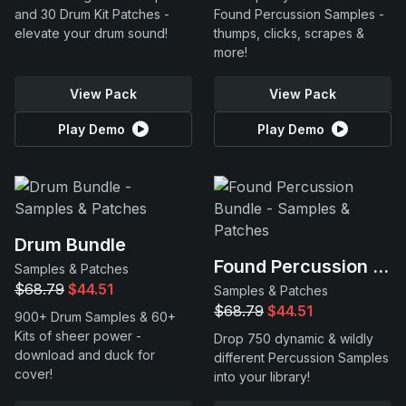
and 30 Drum Kit Patches -
Found Percussion Samples -
elevate your drum sound!
thumps, clicks, scrapes &
more!
View Pack
View Pack
Play Demo
Play Demo
Drum Bundle
Found Percussion Bundle
Samples & Patches
$68.79
$44.51
Samples & Patches
$68.79
$44.51
900+ Drum Samples & 60+
Kits of sheer power -
Drop 750 dynamic & wildly
download and duck for
different Percussion Samples
cover!
into your library!