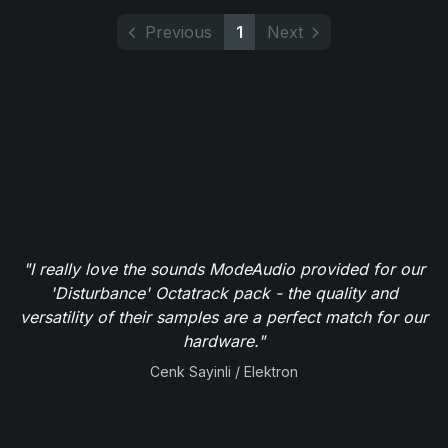
Previous
1
Next
"I really love the sounds ModeAudio provided for our
'Disturbance' Octatrack pack - the quality and
versatility of their samples are a perfect match for our
hardware."
Cenk Sayinli / Elektron