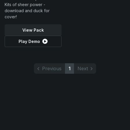
Kits of sheer power -
download and duck for
cover!
View Pack
Play Demo
Previous
1
Next