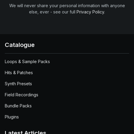
We will never share your personal information with anyone
else, ever - see our full
Privacy Policy
.
Catalogue
Loops & Sample Packs
Hits & Patches
Synth Presets
Field Recordings
Bundle Packs
Plugins
Latest Articles