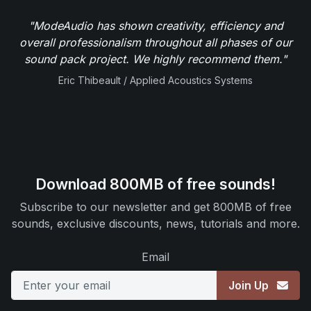
"ModeAudio has shown creativity, efficiency and
overall professionalism throughout all phases of our
sound pack project. We highly recommend them."
Eric Thibeault / Applied Acoustics Systems
Download 800MB of free sounds!
Subscribe to our newsletter and get 800MB of free
sounds, exclusive discounts, news, tutorials and more.
Email
Join Up