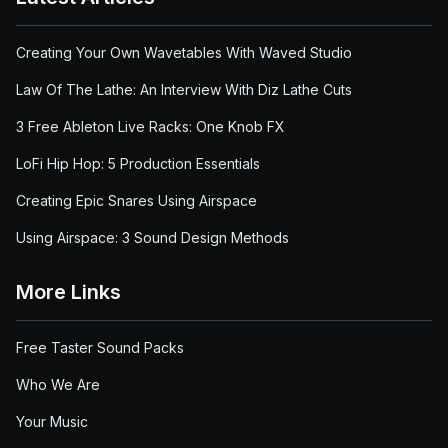
Creating Your Own Wavetables With Waved Studio
Law Of The Lathe: An Interview With Diz Lathe Cuts
3 Free Ableton Live Racks: One Knob FX
LoFi Hip Hop: 5 Production Essentials
Creating Epic Snares Using Airspace
Using Airspace: 3 Sound Design Methods
More Links
Free Taster Sound Packs
Who We Are
Your Music