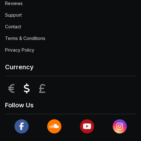
Reviews
Support
Contact
Terms & Conditions
Privacy Policy
Currency
EUR
USD
GBP
Follow Us