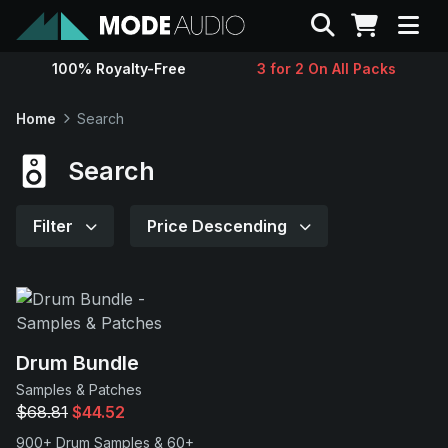
Search
100% Royalty-Free
3 for 2 On All Packs
Sounds
Home
Search
Genres
Search
Instruments
Filter
Price Descending
Magazine
Contact
Drum Bundle
Samples & Patches
Support
$68.81
$44.52
900+ Drum Samples & 60+