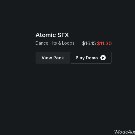
Atomic SFX
Dance Hits & Loops
$16.15
$11.30
View Pack
Play Demo
"ModeAudi