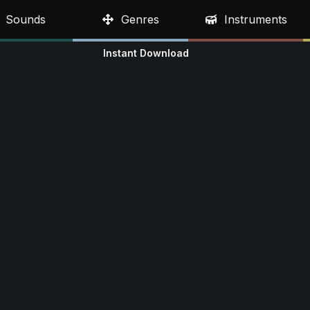
Sounds
Genres
Instruments
Instant Download