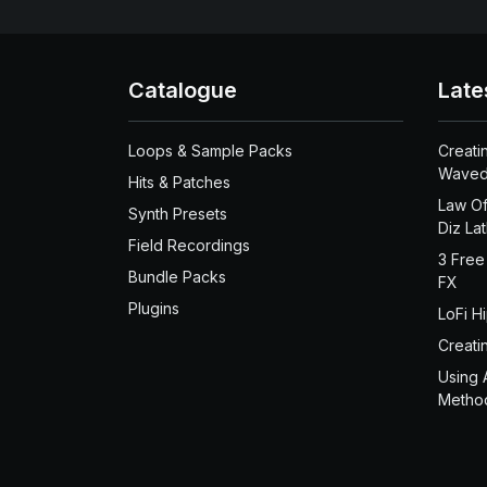
Catalogue
Late
Loops & Sample Packs
Creati
Waved
Hits & Patches
Law Of
Synth Presets
Diz La
Field Recordings
3 Free
Bundle Packs
FX
Plugins
LoFi H
Creati
Using 
Metho