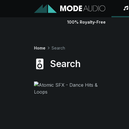
100% Royalty-Free
Home
Search
Search