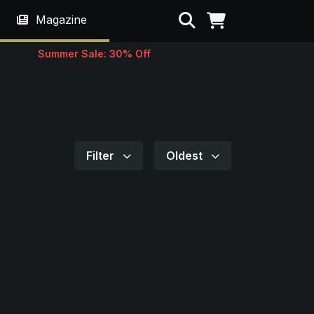
Search
Magazine
Summer Sale: 30% Off
Filter
Oldest