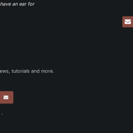
have an ear for
ews, tutorials and more.
p
 -