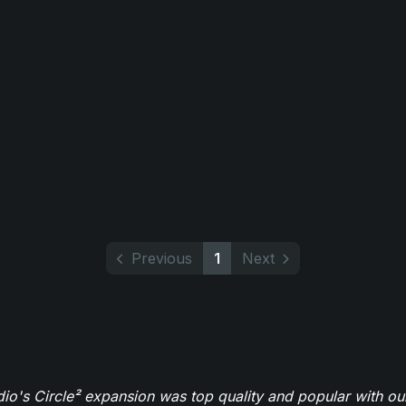
Previous
1
Next
o's Circle² expansion was top quality and popular with ou