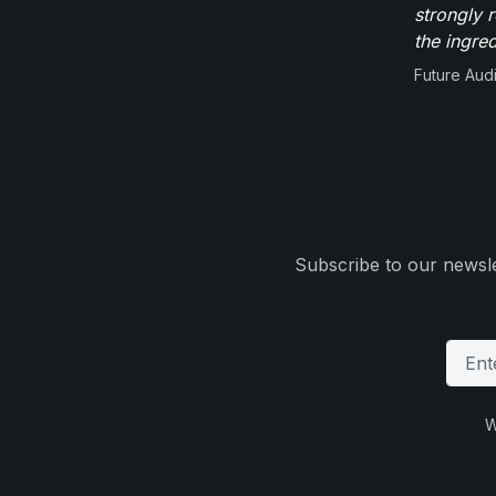
strongly 
the ingred
Future Aud
Subscribe to our newsle
W