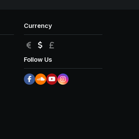
Currency
EUR
USD
GBP
Follow Us