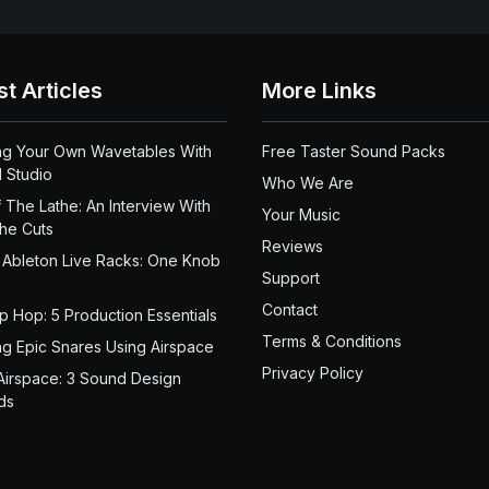
st Articles
More Links
ng Your Own Wavetables With
Free Taster Sound Packs
 Studio
Who We Are
 The Lathe: An Interview With
Your Music
the Cuts
Reviews
 Ableton Live Racks: One Knob
Support
Contact
ip Hop: 5 Production Essentials
Terms & Conditions
ng Epic Snares Using Airspace
Privacy Policy
Airspace: 3 Sound Design
ds