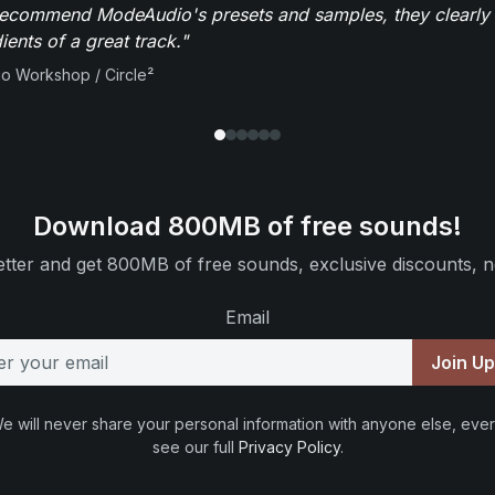
recommend ModeAudio's presets and samples, they clearly 
ients of a great track."
io Workshop / Circle²
Download 800MB of free sounds!
tter and get 800MB of free sounds, exclusive discounts, n
Email
Join U
e will never share your personal information with anyone else, ever
see our full
Privacy Policy
.