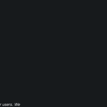
r users. We